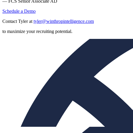
— FCS Senior Associate AD
Schedule a Demo
Contact Tyler at
tyler@winthropintelligence.com
to maximize your recruiting potential.