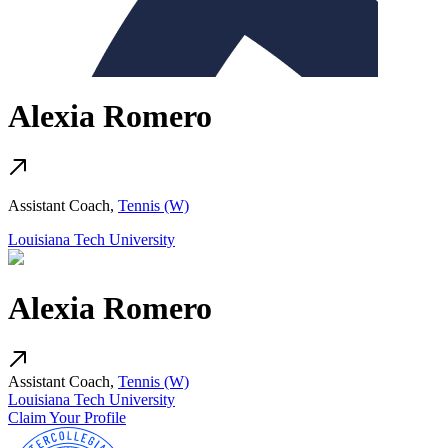
Alexia Romero
Assistant Coach,
Tennis (W)
Louisiana Tech University
Alexia Romero
Assistant Coach,
Tennis (W)
Louisiana Tech University
Claim Your Profile