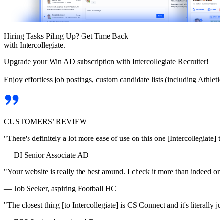
Hiring Tasks Piling Up? Get Time Back
with Intercollegiate.
Upgrade your Win AD subscription with Intercollegiate Recruiter!
Enjoy effortless job postings, custom candidate lists (including Athl
CUSTOMERS’ REVIEW
"There's definitely a lot more ease of use on this one [Intercollegiate] 
— DI Senior Associate AD
"Your website is really the best around. I check it more than indeed 
— Job Seeker, aspiring Football HC
"The closest thing [to Intercollegiate] is CS Connect and it's literally ju