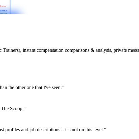
etic Trainers), instant compensation comparisons & analysis, private m
than the other one that I've seen."
or The Scoop."
st profiles and job descriptions... it's not on this level."