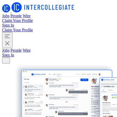
Jobs
People
Wire
Claim Your Profile
Sign In
Claim Your Profile
Jobs
People
Wire
Sign In