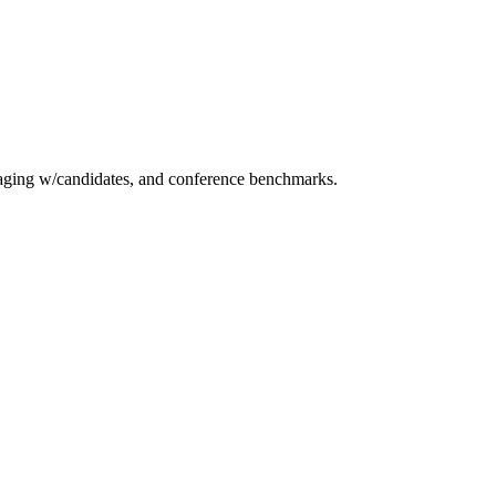
essaging w/candidates, and conference benchmarks.