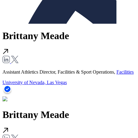
Brittany Meade
Assistant Athletics Director, Facilities & Sport Operations,
Facilities
University of Nevada, Las Vegas
Brittany Meade