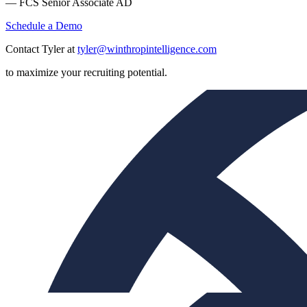
— FCS Senior Associate AD
Schedule a Demo
Contact Tyler at
tyler@winthropintelligence.com
to maximize your recruiting potential.