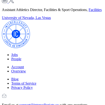
Assistant Athletics Director, Facilities & Sport Operations,
Facilities
University of Nevada, Las Vegas
Jobs
People
Account
Overview
Blog
Terms of Service
Privacy Policy
Email us at
support@intercollegiate.co
with any questions.