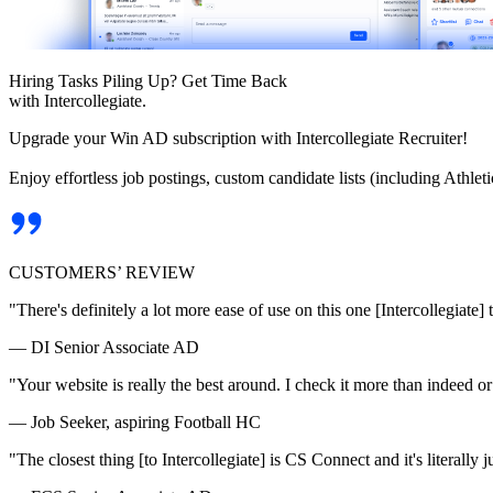
Hiring Tasks Piling Up? Get Time Back
with Intercollegiate.
Upgrade your Win AD subscription with Intercollegiate Recruiter!
Enjoy effortless job postings, custom candidate lists (including Athl
CUSTOMERS’ REVIEW
"There's definitely a lot more ease of use on this one [Intercollegiate] 
— DI Senior Associate AD
"Your website is really the best around. I check it more than indeed 
— Job Seeker, aspiring Football HC
"The closest thing [to Intercollegiate] is CS Connect and it's literally ju