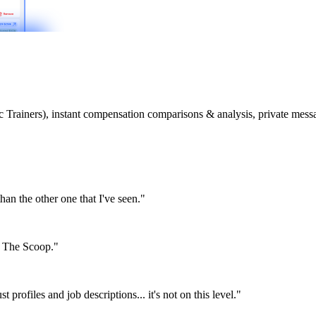
etic Trainers), instant compensation comparisons & analysis, private m
than the other one that I've seen."
or The Scoop."
st profiles and job descriptions... it's not on this level."