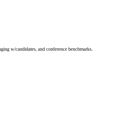
essaging w/candidates, and conference benchmarks.