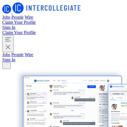
Jobs
People
Wire
Claim Your Profile
Sign In
Claim Your Profile
Jobs
People
Wire
Sign In