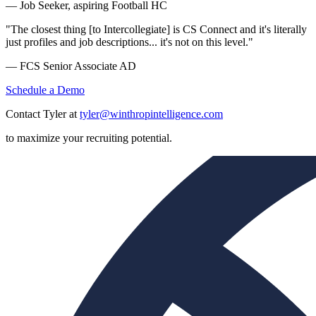
— Job Seeker, aspiring Football HC
"The closest thing [to Intercollegiate] is CS Connect and it's literally
just profiles and job descriptions... it's not on this level."
— FCS Senior Associate AD
Schedule a Demo
Contact Tyler at
tyler@winthropintelligence.com
to maximize your recruiting potential.