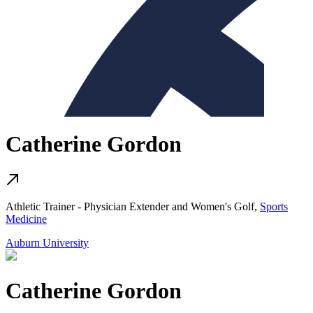
Catherine Gordon
Athletic Trainer - Physician Extender and Women's Golf,
Sports
Medicine
Auburn University
Catherine Gordon