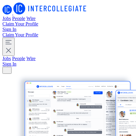
Jobs
People
Wire
Claim Your Profile
Sign In
Claim Your Profile
Jobs
People
Wire
Sign In