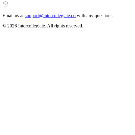
Email us at
support@intercollegiate.co
with any questions.
© 2026 Intercollegiate. All rights reserved.