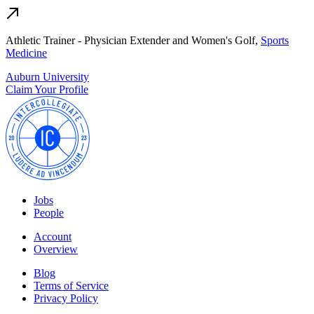
Athletic Trainer - Physician Extender and Women's Golf,
Sports
Medicine
Auburn University
Claim Your Profile
Jobs
People
Account
Overview
Blog
Terms of Service
Privacy Policy