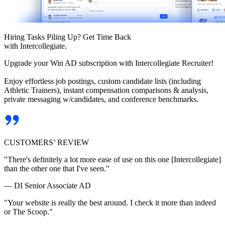
Hiring Tasks Piling Up? Get Time Back
with Intercollegiate.
Upgrade your Win AD subscription with Intercollegiate Recruiter!
Enjoy effortless job postings, custom candidate lists (including
Athletic Trainers), instant compensation comparisons & analysis,
private messaging w/candidates, and conference benchmarks.
CUSTOMERS’ REVIEW
"There's definitely a lot more ease of use on this one [Intercollegiate]
than the other one that I've seen."
— DI Senior Associate AD
"Your website is really the best around. I check it more than indeed
or The Scoop."