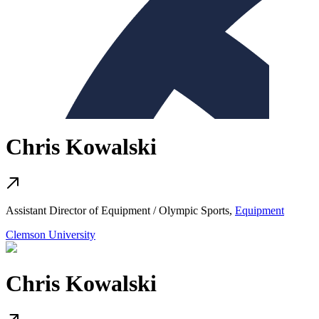
Chris Kowalski
Assistant Director of Equipment / Olympic Sports,
Equipment
Clemson University
Chris Kowalski