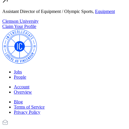
Assistant Director of Equipment / Olympic Sports,
Equipment
Clemson University
Claim Your Profile
Jobs
People
Account
Overview
Blog
Terms of Service
Privacy Policy