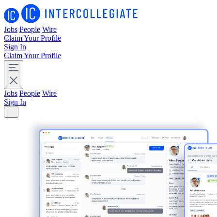
Jobs
People
Wire
Claim Your Profile
Sign In
Claim Your Profile
Jobs
People
Wire
Sign In