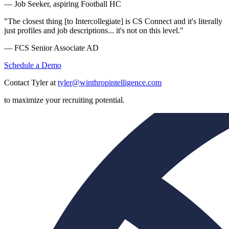
— Job Seeker, aspiring Football HC
"The closest thing [to Intercollegiate] is CS Connect and it's literally
just profiles and job descriptions... it's not on this level."
— FCS Senior Associate AD
Schedule a Demo
Contact Tyler at
tyler@winthropintelligence.com
to maximize your recruiting potential.