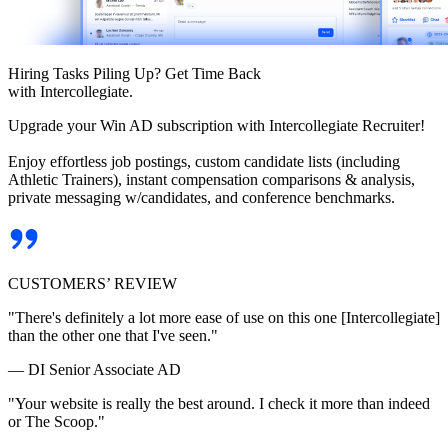
Hiring Tasks Piling Up? Get Time Back
with Intercollegiate.
Upgrade your Win AD subscription with Intercollegiate Recruiter!
Enjoy effortless job postings, custom candidate lists (including
Athletic Trainers), instant compensation comparisons & analysis,
private messaging w/candidates, and conference benchmarks.
CUSTOMERS’ REVIEW
"There's definitely a lot more ease of use on this one [Intercollegiate]
than the other one that I've seen."
— DI Senior Associate AD
"Your website is really the best around. I check it more than indeed
or The Scoop."