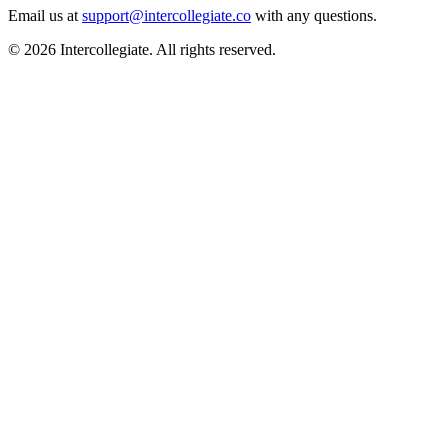
Email us at
support@intercollegiate.co
with any questions.
© 2026 Intercollegiate. All rights reserved.