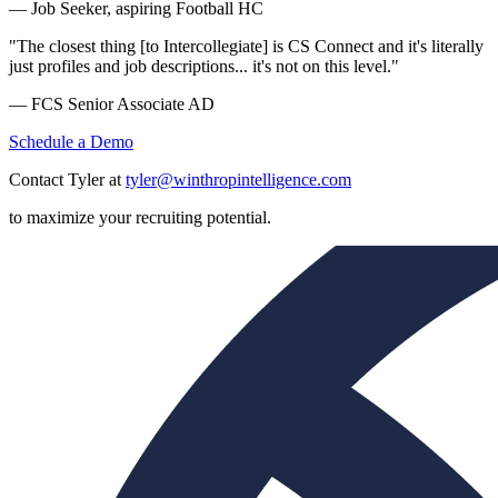
— Job Seeker, aspiring Football HC
"The closest thing [to Intercollegiate] is CS Connect and it's literally
just profiles and job descriptions... it's not on this level."
— FCS Senior Associate AD
Schedule a Demo
Contact Tyler at
tyler@winthropintelligence.com
to maximize your recruiting potential.