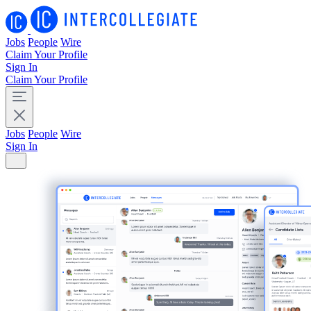
Jobs
People
Wire
Claim Your Profile
Sign In
Claim Your Profile
Jobs
People
Wire
Sign In