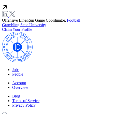
Offensive Line/Run Game Coordinator,
Football
Grambling State University
Claim Your Profile
Jobs
People
Account
Overview
Blog
Terms of Service
Privacy Policy