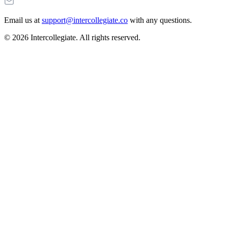
Email us at
support@intercollegiate.co
with any questions.
© 2026 Intercollegiate. All rights reserved.