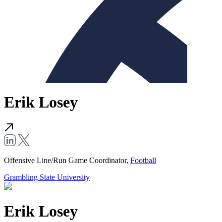
Erik Losey
Offensive Line/Run Game Coordinator,
Football
Grambling State University
Erik Losey