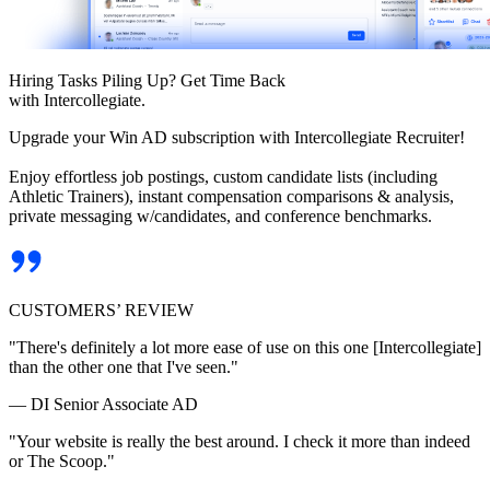
Hiring Tasks Piling Up? Get Time Back
with Intercollegiate.
Upgrade your Win AD subscription with Intercollegiate Recruiter!
Enjoy effortless job postings, custom candidate lists (including
Athletic Trainers), instant compensation comparisons & analysis,
private messaging w/candidates, and conference benchmarks.
CUSTOMERS’ REVIEW
"There's definitely a lot more ease of use on this one [Intercollegiate]
than the other one that I've seen."
— DI Senior Associate AD
"Your website is really the best around. I check it more than indeed
or The Scoop."