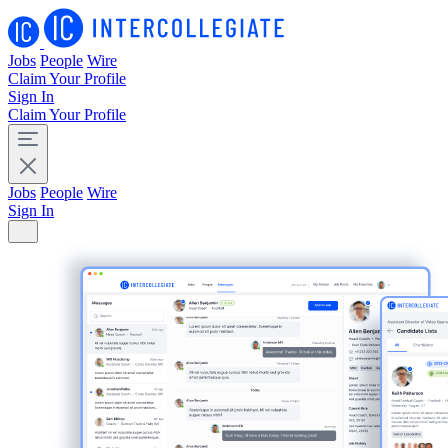
Jobs
People
Wire
Claim Your Profile
Sign In
Claim Your Profile
Jobs
People
Wire
Sign In