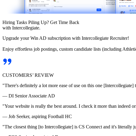
Hiring Tasks Piling Up? Get Time Back
with Intercollegiate.
Upgrade your Win AD subscription with Intercollegiate Recruiter!
Enjoy effortless job postings, custom candidate lists (including Athl
CUSTOMERS’ REVIEW
"There's definitely a lot more ease of use on this one [Intercollegiate] 
— DI Senior Associate AD
"Your website is really the best around. I check it more than indeed 
— Job Seeker, aspiring Football HC
"The closest thing [to Intercollegiate] is CS Connect and it's literally ju