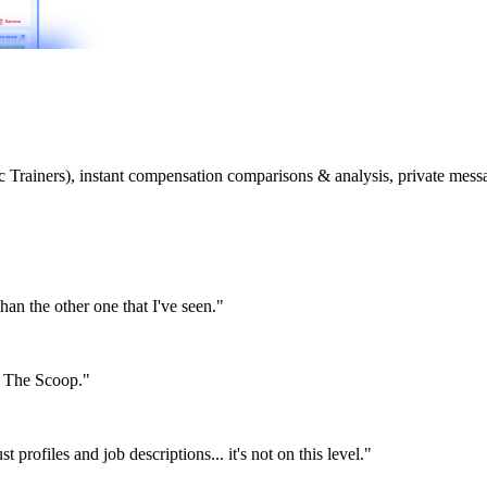
etic Trainers), instant compensation comparisons & analysis, private m
than the other one that I've seen."
or The Scoop."
st profiles and job descriptions... it's not on this level."