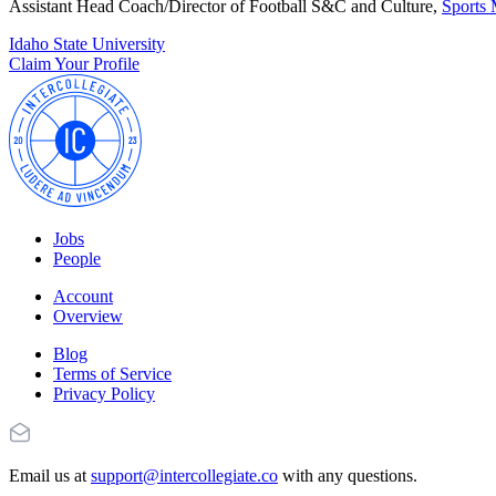
Assistant Head Coach/Director of Football S&C and Culture,
Sports 
Idaho State University
Claim Your Profile
Jobs
People
Account
Overview
Blog
Terms of Service
Privacy Policy
Email us at
support@intercollegiate.co
with any questions.