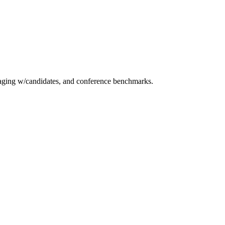
essaging w/candidates, and conference benchmarks.