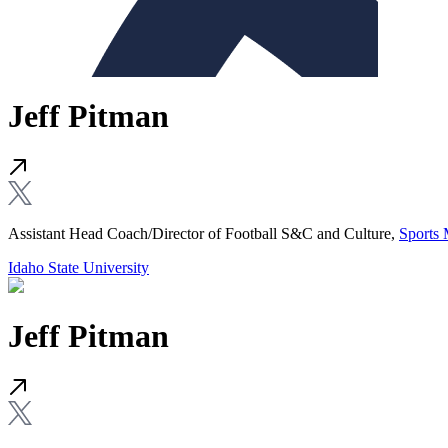
Jeff Pitman
Assistant Head Coach/Director of Football S&C and Culture,
Sports 
Idaho State University
Jeff Pitman