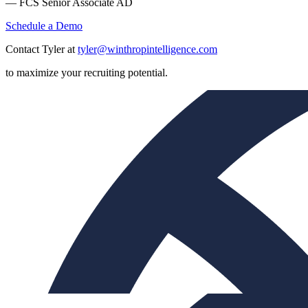
— FCS Senior Associate AD
Schedule a Demo
Contact Tyler at
tyler@winthropintelligence.com
to maximize your recruiting potential.