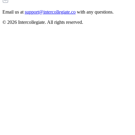
Email us at
support@intercollegiate.co
with any questions.
© 2026 Intercollegiate. All rights reserved.