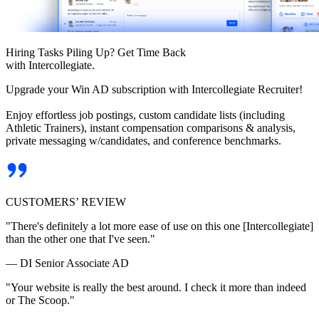
Hiring Tasks Piling Up? Get Time Back
with Intercollegiate.
Upgrade your Win AD subscription with Intercollegiate Recruiter!
Enjoy effortless job postings, custom candidate lists (including
Athletic Trainers), instant compensation comparisons & analysis,
private messaging w/candidates, and conference benchmarks.
CUSTOMERS’ REVIEW
"There's definitely a lot more ease of use on this one [Intercollegiate]
than the other one that I've seen."
— DI Senior Associate AD
"Your website is really the best around. I check it more than indeed
or The Scoop."