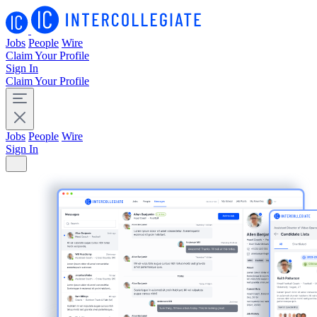
Jobs
People
Wire
Claim Your Profile
Sign In
Claim Your Profile
Jobs
People
Wire
Sign In