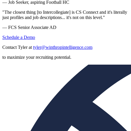
— Job Seeker, aspiring Football HC
"The closest thing [to Intercollegiate] is CS Connect and it's literally
just profiles and job descriptions... it's not on this level."
— FCS Senior Associate AD
Schedule a Demo
Contact Tyler at
tyler@winthropintelligence.com
to maximize your recruiting potential.