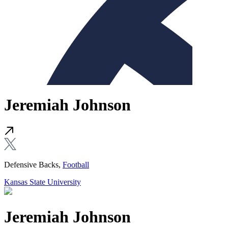
Jeremiah Johnson
Defensive Backs,
Football
Kansas State University
Jeremiah Johnson