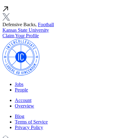
Defensive Backs,
Football
Kansas State University
Claim Your Profile
Jobs
People
Account
Overview
Blog
Terms of Service
Privacy Policy