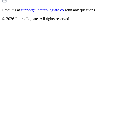
Email us at
support@intercollegiate.co
with any questions.
© 2026 Intercollegiate. All rights reserved.