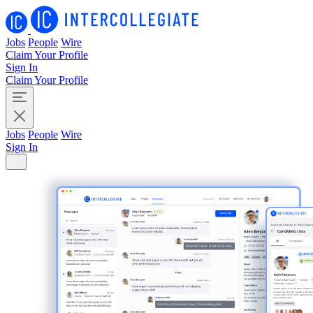
Jobs
People
Wire
Claim Your Profile
Sign In
Claim Your Profile
Jobs
People
Wire
Sign In