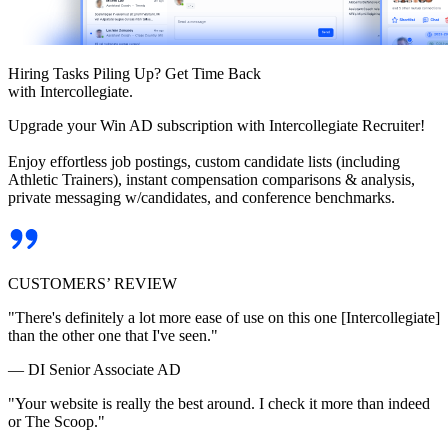
Hiring Tasks Piling Up? Get Time Back
with Intercollegiate.
Upgrade your Win AD subscription with Intercollegiate Recruiter!
Enjoy effortless job postings, custom candidate lists (including
Athletic Trainers), instant compensation comparisons & analysis,
private messaging w/candidates, and conference benchmarks.
CUSTOMERS’ REVIEW
"There's definitely a lot more ease of use on this one [Intercollegiate]
than the other one that I've seen."
— DI Senior Associate AD
"Your website is really the best around. I check it more than indeed
or The Scoop."