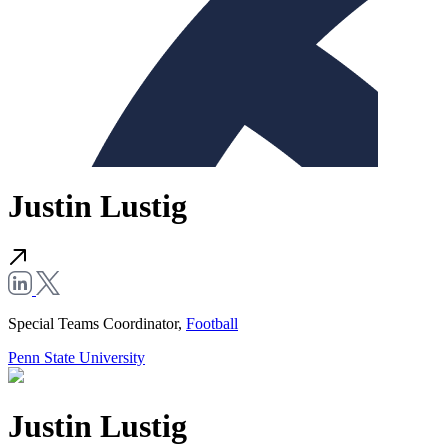
Justin Lustig
Special Teams Coordinator,
Football
Penn State University
Justin Lustig