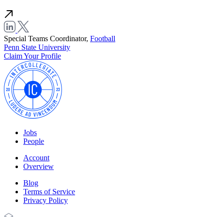
Special Teams Coordinator,
Football
Penn State University
Claim Your Profile
Jobs
People
Account
Overview
Blog
Terms of Service
Privacy Policy