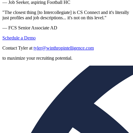
— Job Seeker, aspiring Football HC
"The closest thing [to Intercollegiate] is CS Connect and it's literally
just profiles and job descriptions... it's not on this level."
— FCS Senior Associate AD
Schedule a Demo
Contact Tyler at
tyler@winthropintelligence.com
to maximize your recruiting potential.