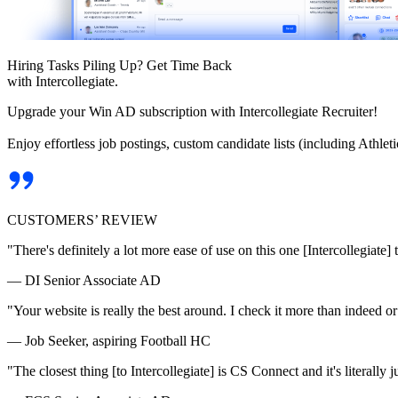
Hiring Tasks Piling Up? Get Time Back
with Intercollegiate.
Upgrade your Win AD subscription with Intercollegiate Recruiter!
Enjoy effortless job postings, custom candidate lists (including Athl
CUSTOMERS’ REVIEW
"There's definitely a lot more ease of use on this one [Intercollegiate] 
— DI Senior Associate AD
"Your website is really the best around. I check it more than indeed 
— Job Seeker, aspiring Football HC
"The closest thing [to Intercollegiate] is CS Connect and it's literally ju