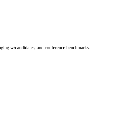
essaging w/candidates, and conference benchmarks.