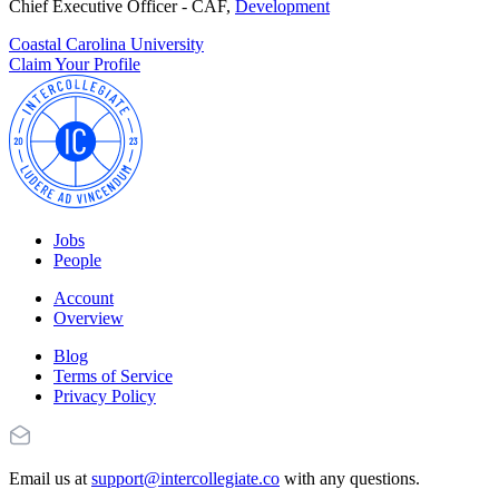
Chief Executive Officer - CAF,
Development
Coastal Carolina University
Claim Your Profile
Jobs
People
Account
Overview
Blog
Terms of Service
Privacy Policy
Email us at
support@intercollegiate.co
with any questions.