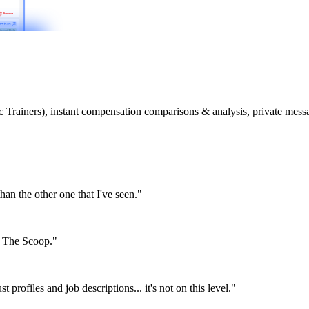
etic Trainers), instant compensation comparisons & analysis, private m
than the other one that I've seen."
or The Scoop."
st profiles and job descriptions... it's not on this level."