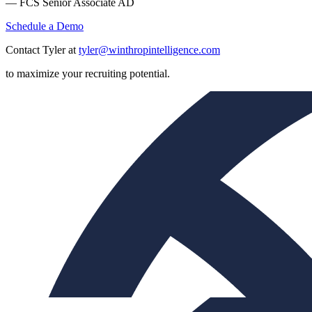
— FCS Senior Associate AD
Schedule a Demo
Contact Tyler at
tyler@winthropintelligence.com
to maximize your recruiting potential.