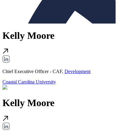
Kelly Moore
Chief Executive Officer - CAF,
Development
Coastal Carolina University
Kelly Moore