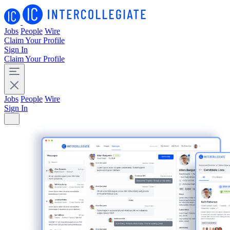
Jobs
People
Wire
Claim Your Profile
Sign In
Claim Your Profile
Jobs
People
Wire
Sign In