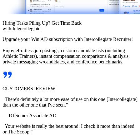
Hiring Tasks Piling Up? Get Time Back
with Intercollegiate.
Upgrade your Win AD subscription with Intercollegiate Recruiter!
Enjoy effortless job postings, custom candidate lists (including
Athletic Trainers), instant compensation comparisons & analysis,
private messaging w/candidates, and conference benchmarks.
CUSTOMERS’ REVIEW
"There's definitely a lot more ease of use on this one [Intercollegiate]
than the other one that I've seen."
— DI Senior Associate AD
"Your website is really the best around. I check it more than indeed
or The Scoop."