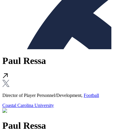
Paul Ressa
Director of Player Personnel/Development,
Football
Coastal Carolina University
Paul Ressa