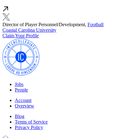
Director of Player Personnel/Development,
Football
Coastal Carolina University
Claim Your Profile
Jobs
People
Account
Overview
Blog
Terms of Service
Privacy Policy