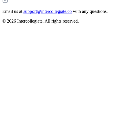
Email us at
support@intercollegiate.co
with any questions.
© 2026 Intercollegiate. All rights reserved.