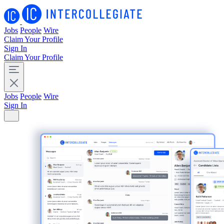
Jobs
People
Wire
Claim Your Profile
Sign In
Claim Your Profile
Jobs
People
Wire
Sign In