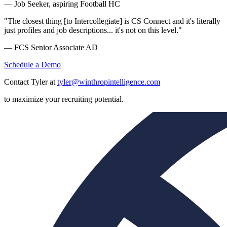
— Job Seeker, aspiring Football HC
"The closest thing [to Intercollegiate] is CS Connect and it's literally
just profiles and job descriptions... it's not on this level."
— FCS Senior Associate AD
Schedule a Demo
Contact Tyler at
tyler@winthropintelligence.com
to maximize your recruiting potential.