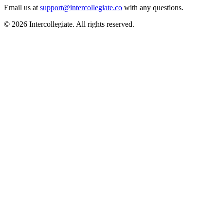
Email us at
support@intercollegiate.co
with any questions.
© 2026 Intercollegiate. All rights reserved.