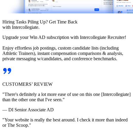
Hiring Tasks Piling Up? Get Time Back
with Intercollegiate.
Upgrade your Win AD subscription with Intercollegiate Recruiter!
Enjoy effortless job postings, custom candidate lists (including
Athletic Trainers), instant compensation comparisons & analysis,
private messaging w/candidates, and conference benchmarks.
CUSTOMERS’ REVIEW
"There's definitely a lot more ease of use on this one [Intercollegiate]
than the other one that I've seen."
— DI Senior Associate AD
"Your website is really the best around. I check it more than indeed
or The Scoop."