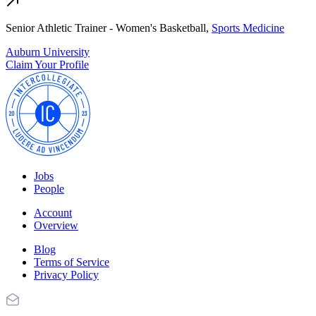
Senior Athletic Trainer - Women's Basketball,
Sports Medicine
Auburn University
Claim Your Profile
Jobs
People
Account
Overview
Blog
Terms of Service
Privacy Policy