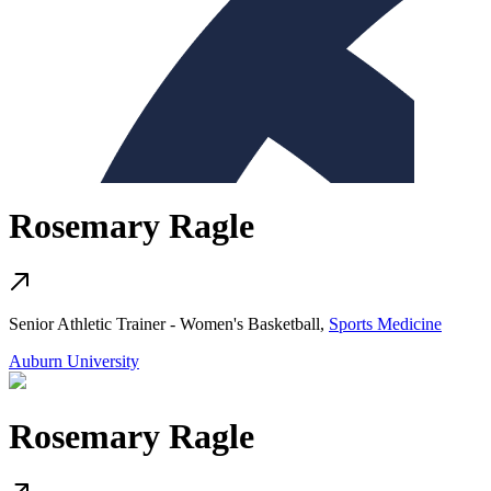
Rosemary Ragle
Senior Athletic Trainer - Women's Basketball,
Sports Medicine
Auburn University
Rosemary Ragle