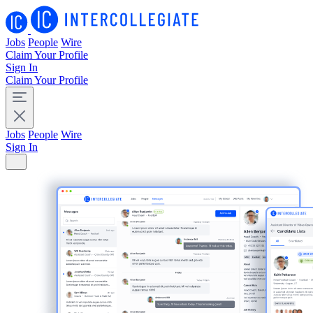
Jobs
People
Wire
Claim Your Profile
Sign In
Claim Your Profile
Jobs
People
Wire
Sign In