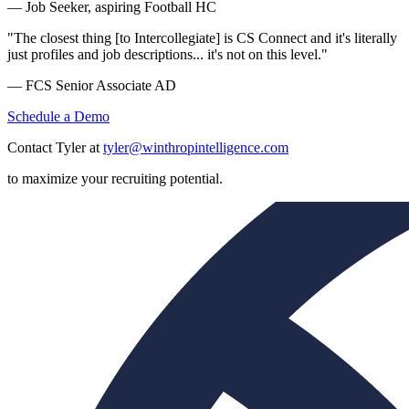
— Job Seeker, aspiring Football HC
"The closest thing [to Intercollegiate] is CS Connect and it's literally
just profiles and job descriptions... it's not on this level."
— FCS Senior Associate AD
Schedule a Demo
Contact Tyler at
tyler@winthropintelligence.com
to maximize your recruiting potential.