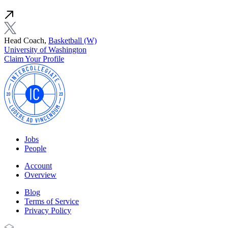
Head Coach,
Basketball (W)
University of Washington
Claim Your Profile
Jobs
People
Account
Overview
Blog
Terms of Service
Privacy Policy