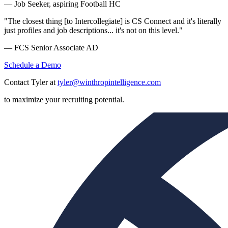
— Job Seeker, aspiring Football HC
"The closest thing [to Intercollegiate] is CS Connect and it's literally
just profiles and job descriptions... it's not on this level."
— FCS Senior Associate AD
Schedule a Demo
Contact Tyler at
tyler@winthropintelligence.com
to maximize your recruiting potential.