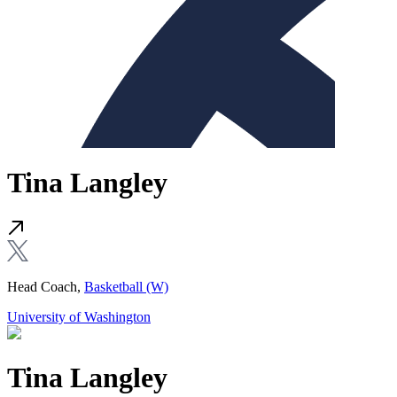
Tina Langley
Head Coach,
Basketball (W)
University of Washington
Tina Langley