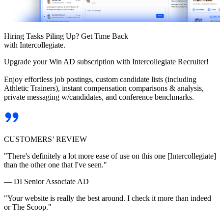
Hiring Tasks Piling Up? Get Time Back
with Intercollegiate.
Upgrade your Win AD subscription with Intercollegiate Recruiter!
Enjoy effortless job postings, custom candidate lists (including
Athletic Trainers), instant compensation comparisons & analysis,
private messaging w/candidates, and conference benchmarks.
CUSTOMERS’ REVIEW
"There's definitely a lot more ease of use on this one [Intercollegiate]
than the other one that I've seen."
— DI Senior Associate AD
"Your website is really the best around. I check it more than indeed
or The Scoop."