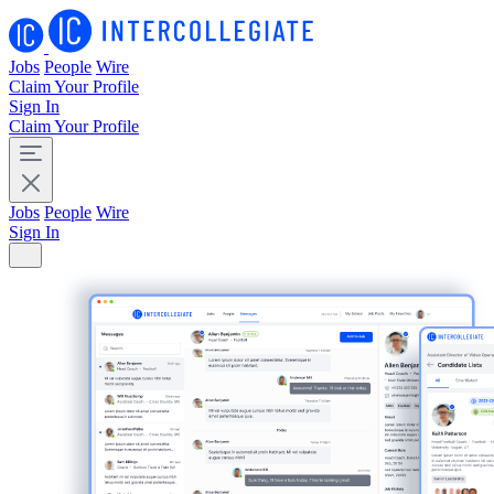
Jobs
People
Wire
Claim Your Profile
Sign In
Claim Your Profile
Jobs
People
Wire
Sign In