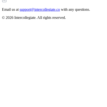
Email us at
support@intercollegiate.co
with any questions.
© 2026 Intercollegiate. All rights reserved.