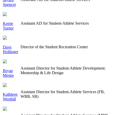
Spencer
Assistant AD for Student-Athlete Services
Kerrie
Turner
Director of the Student Recreation Center
Dave
Hollinger
Assistant Director for Student-Athlete Development:
Bryan
Mentorship & Life Design
Mestre
Assistant Director for Student-Athlete Services (FB,
Kathleen
WBB, SB)
Westfall