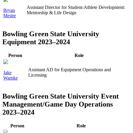
Assistant Director for Student-Athlete Development:
Bryan
Mentorship & Life Design
Mestre
Bowling Green State University
Equipment 2023–2024
Person
Role
Assistant AD for Equipment Operations and
Jake
Licensing
Warnke
Bowling Green State University Event
Management/Game Day Operations
2023–2024
Person
Role