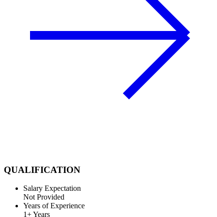
QUALIFICATION
Salary Expectation
Not Provided
Years of Experience
1+ Years