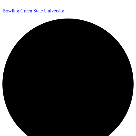
Bowling Green State University