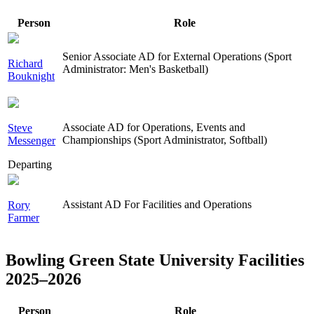
Person
Role
Senior Associate AD for External Operations (Sport
Richard
Administrator: Men's Basketball)
Bouknight
Associate AD for Operations, Events and
Steve
Championships (Sport Administrator, Softball)
Messenger
Departing
Assistant AD For Facilities and Operations
Rory
Farmer
Bowling Green State University Facilities
2025–2026
Person
Role