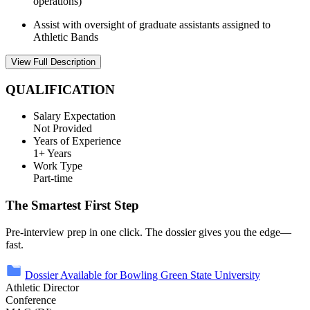
operations)
Assist with oversight of graduate assistants assigned to
Athletic Bands
View Full Description
QUALIFICATION
Salary Expectation
Not Provided
Years of Experience
1+ Years
Work Type
Part-time
The Smartest First Step
Pre-interview prep in one click. The dossier gives you the edge—
fast.
Dossier Available for Bowling Green State University
Athletic Director
Conference