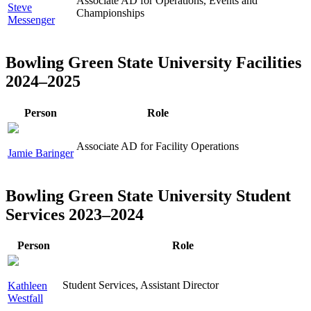
Associate AD for Operations, Events and
Steve
Championships
Messenger
Bowling Green State University Facilities
2024–2025
Person
Role
Associate AD for Facility Operations
Jamie Baringer
Bowling Green State University Student
Services 2023–2024
Person
Role
Student Services, Assistant Director
Kathleen
Westfall