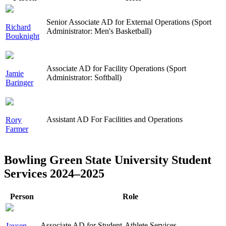
Senior Associate AD for External Operations (Sport
Richard
Administrator: Men's Basketball)
Bouknight
Associate AD for Facility Operations (Sport
Jamie
Administrator: Softball)
Baringer
Assistant AD For Facilities and Operations
Rory
Farmer
Bowling Green State University Student
Services 2024–2025
Person
Role
Associate AD for Student-Athlete Services
Jaysen