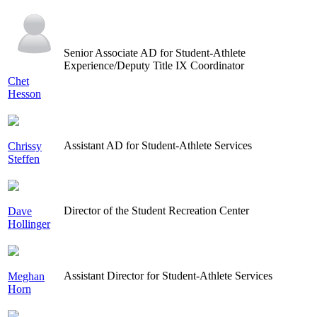
Senior Associate AD for Student-Athlete
Experience/Deputy Title IX Coordinator
Chet
Hesson
Assistant AD for Student-Athlete Services
Chrissy
Steffen
Director of the Student Recreation Center
Dave
Hollinger
Assistant Director for Student-Athlete Services
Meghan
Horn