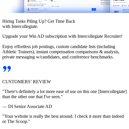
Hiring Tasks Piling Up? Get Time Back
with Intercollegiate.
Upgrade your Win AD subscription with Intercollegiate Recruiter!
Enjoy effortless job postings, custom candidate lists (including
Athletic Trainers), instant compensation comparisons & analysis,
private messaging w/candidates, and conference benchmarks.
CUSTOMERS’ REVIEW
"There's definitely a lot more ease of use on this one [Intercollegiate]
than the other one that I've seen."
— DI Senior Associate AD
"Your website is really the best around. I check it more than indeed
or The Scoop."