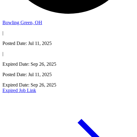
Bowling Green, OH
|
Posted Date: Jul 11, 2025
|
Expired Date: Sep 26, 2025
Posted Date: Jul 11, 2025
Expired Date: Sep 26, 2025
Expired Job Link