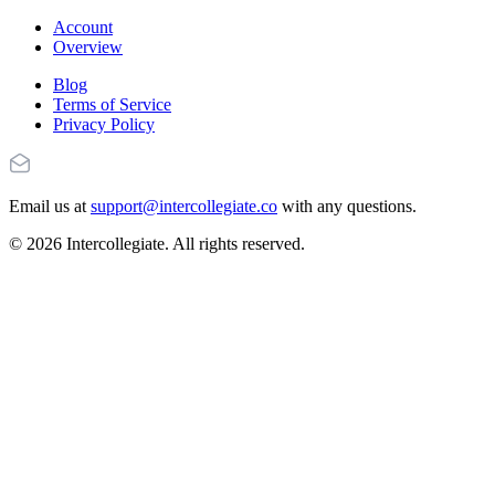
Account
Overview
Blog
Terms of Service
Privacy Policy
Email us at
support@intercollegiate.co
with any questions.
© 2026 Intercollegiate. All rights reserved.