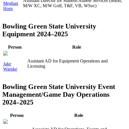
Assistant Director for Student-Athlete Services (MBB,
Meghan
M/W XC, M/W Golf, T&F, VB, WSoc)
Horn
Bowling Green State University
Equipment 2024–2025
Person
Role
Assistant AD for Equipment Operations and
Jake
Licensing
Warnke
Bowling Green State University Event
Management/Game Day Operations
2024–2025
Person
Role