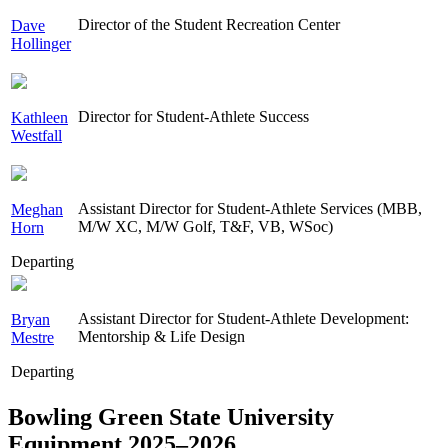
Director of the Student Recreation Center
Dave
Hollinger
Director for Student-Athlete Success
Kathleen
Westfall
Assistant Director for Student-Athlete Services (MBB,
Meghan
M/W XC, M/W Golf, T&F, VB, WSoc)
Horn
Departing
Assistant Director for Student-Athlete Development:
Bryan
Mentorship & Life Design
Mestre
Departing
Bowling Green State University
Equipment 2025–2026