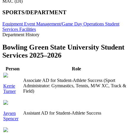
MAC (DI)
SPORTS/DEPARTMENT
Equipment
Event Management/Game Day Operations
Student
Services
Facilities
Department History
Bowling Green State University Student
Services 2025–2026
Person
Role
Associate AD for Student-Athlete Success (Sport
Administrator: Gymnastics, Tennis, M/W XC, Track &
Kerrie
Field)
Turner
Assistant AD for Student-Athlete Success
Jaysen
Spencer