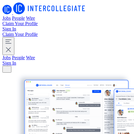
Jobs
People
Wire
Claim Your Profile
Sign In
Claim Your Profile
Jobs
People
Wire
Sign In