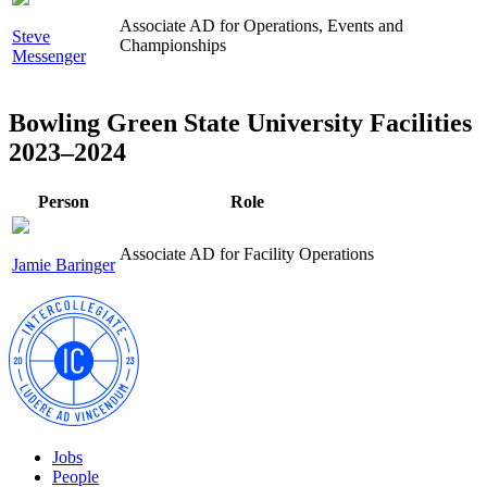
Associate AD for Operations, Events and
Steve
Championships
Messenger
Bowling Green State University Facilities
2023–2024
Person
Role
Associate AD for Facility Operations
Jamie Baringer
Jobs
People