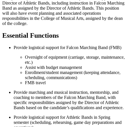
Director of Athletic Bands, including instruction in Falcon Marching
Band as assigned by the Director of Athletic Bands. This position
will also have event planning and associated operations
responsibilities in the College of Musical Arts, assigned by the dean
of the college.
Essential Functions
Provide logistical support for Falcon Marching Band (FMB)
Oversight of equipment (carriage, storage, maintenance,
etc.)
Assist with budget management
Enrollment/student management (keeping attendance,
scheduling, communications)
FMB travel
Provide marching and musical instruction, mentorship, and
coaching to members of the Falcon Marching Band, with
specific responsibilities assigned by the Director of Athletic
Bands based on the candidate’s qualifications and experience.
Provide logistical support for Athletic Bands in Spring
semester (scheduling, rehearsing, game day preparations and