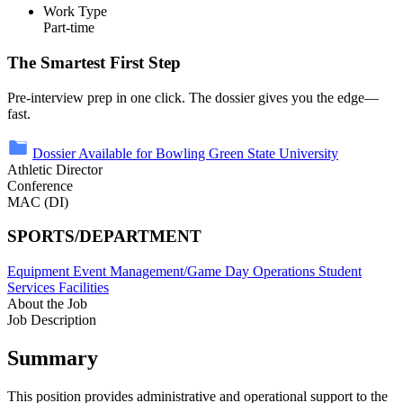
Work Type
Part-time
The Smartest First Step
Pre-interview prep in one click. The dossier gives you the edge—
fast.
Dossier Available for Bowling Green State University
Athletic Director
Conference
MAC (DI)
SPORTS/DEPARTMENT
Equipment
Event Management/Game Day Operations
Student
Services
Facilities
About the Job
Job Description
Summary
This position provides administrative and operational support to the