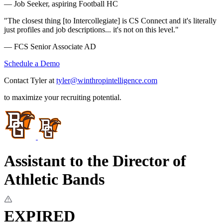
— Job Seeker, aspiring Football HC
"The closest thing [to Intercollegiate] is CS Connect and it's literally
just profiles and job descriptions... it's not on this level."
— FCS Senior Associate AD
Schedule a Demo
Contact Tyler at
tyler@winthropintelligence.com
to maximize your recruiting potential.
Assistant to the Director of
Athletic Bands
EXPIRED