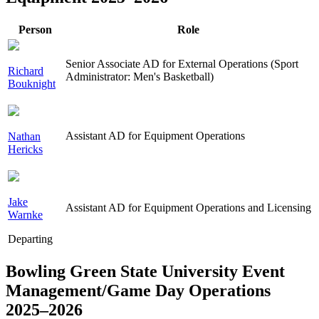
Person
Role
Senior Associate AD for External Operations (Sport
Richard
Administrator: Men's Basketball)
Bouknight
Assistant AD for Equipment Operations
Nathan
Hericks
Jake
Assistant AD for Equipment Operations and Licensing
Warnke
Departing
Bowling Green State University Event
Management/Game Day Operations
2025–2026