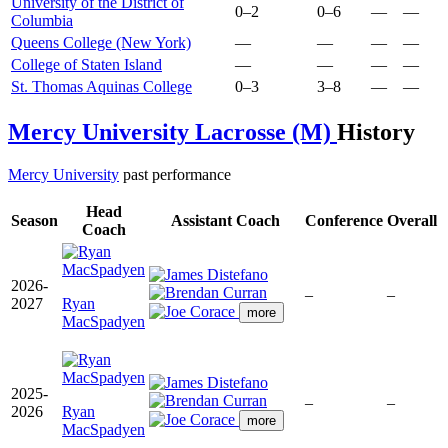
University of the District of
0–2
0–6
—
—
Columbia
Queens College (New York)
—
—
—
—
College of Staten Island
—
—
—
—
St. Thomas Aquinas College
0–3
3–8
—
—
Mercy University Lacrosse (M)
History
Mercy University
past performance
Head
Season
Assistant Coach
Conference
Overall
Coach
2026-
–
–
2027
Ryan
more
MacSpadyen
2025-
–
–
2026
Ryan
more
MacSpadyen