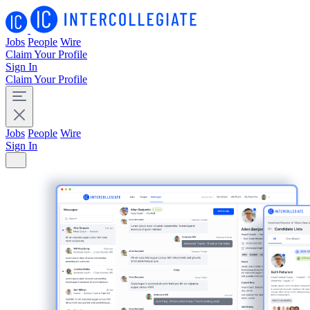
Jobs
People
Wire
Claim Your Profile
Sign In
Claim Your Profile
Jobs
People
Wire
Sign In