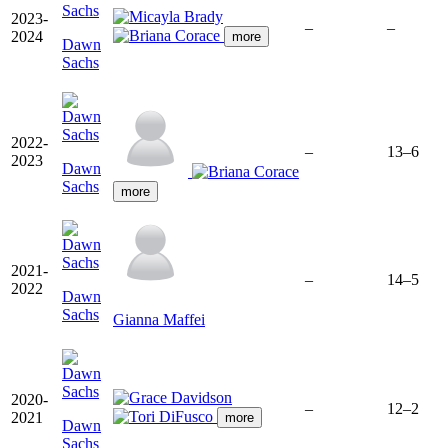
2023-
–
–
2024
more
Dawn
Sachs
2022-
–
13–6
2023
Dawn
Sachs
more
2021-
–
14–5
2022
Dawn
Sachs
Gianna Maffei
2020-
–
12–2
2021
more
Dawn
Sachs