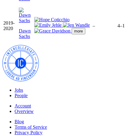
2019-
–
4–1
2020
Dawn
more
Sachs
Jobs
People
Account
Overview
Blog
Terms of Service
Privacy Policy