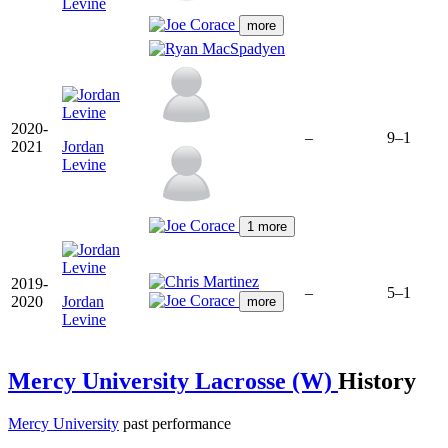
Levine
more
2020-
–
9–1
2021
Jordan
Levine
1 more
2019-
–
5–1
2020
Jordan
more
Levine
Mercy University Lacrosse (W)
History
Mercy University
past performance