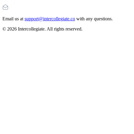
Email us at
support@intercollegiate.co
with any questions.
© 2026 Intercollegiate. All rights reserved.