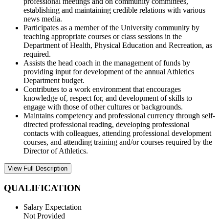
professional meetings and on community committees,
establishing and maintaining credible relations with various
news media.
Participates as a member of the University community by
teaching appropriate courses or class sessions in the
Department of Health, Physical Education and Recreation, as
required.
Assists the head coach in the management of funds by
providing input for development of the annual Athletics
Department budget.
Contributes to a work environment that encourages
knowledge of, respect for, and development of skills to
engage with those of other cultures or backgrounds.
Maintains competency and professional currency through self-
directed professional reading, developing professional
contacts with colleagues, attending professional development
courses, and attending training and/or courses required by the
Director of Athletics.
View Full Description
QUALIFICATION
Salary Expectation
Not Provided