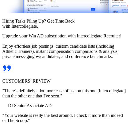
Hiring Tasks Piling Up? Get Time Back
with Intercollegiate.
Upgrade your Win AD subscription with Intercollegiate Recruiter!
Enjoy effortless job postings, custom candidate lists (including
Athletic Trainers), instant compensation comparisons & analysis,
private messaging w/candidates, and conference benchmarks.
CUSTOMERS’ REVIEW
"There's definitely a lot more ease of use on this one [Intercollegiate]
than the other one that I've seen."
— DI Senior Associate AD
"Your website is really the best around. I check it more than indeed
or The Scoop."