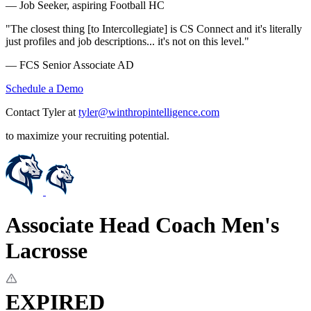
— Job Seeker, aspiring Football HC
"The closest thing [to Intercollegiate] is CS Connect and it's literally
just profiles and job descriptions... it's not on this level."
— FCS Senior Associate AD
Schedule a Demo
Contact Tyler at
tyler@winthropintelligence.com
to maximize your recruiting potential.
Associate Head Coach Men's
Lacrosse
EXPIRED