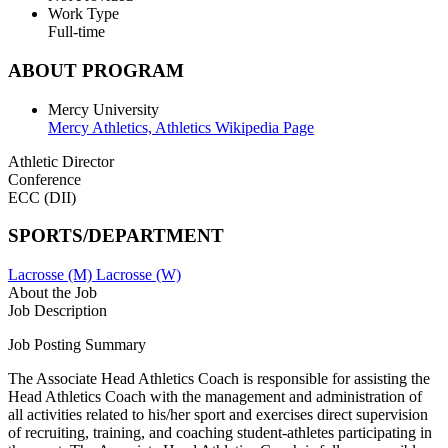
Work Type
Full-time
ABOUT PROGRAM
Mercy University
Mercy Athletics,
Athletics Wikipedia Page
Athletic Director
Conference
ECC (DII)
SPORTS/DEPARTMENT
Lacrosse (M)
Lacrosse (W)
About the Job
Job Description
Job Posting Summary
The Associate Head Athletics Coach is responsible for assisting the
Head Athletics Coach with the management and administration of
all activities related to his/her sport and exercises direct supervision
of recruiting, training, and coaching student-athletes participating in