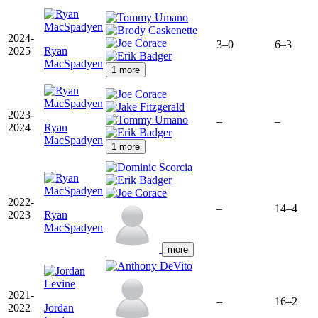
2024-
3–0
6–3
2025
Ryan
MacSpadyen
1 more
2023-
–
–
2024
Ryan
MacSpadyen
1 more
2022-
–
14–4
2023
Ryan
MacSpadyen
more
2021-
–
16–2
2022
Jordan