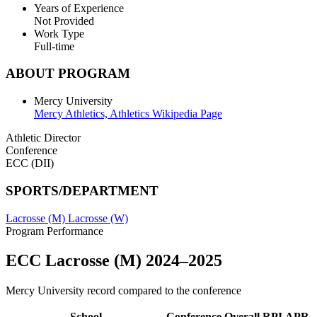
Years of Experience
Not Provided
Work Type
Full-time
ABOUT PROGRAM
Mercy University
Mercy Athletics,
Athletics Wikipedia Page
Athletic Director
Conference
ECC (DII)
SPORTS/DEPARTMENT
Lacrosse (M)
Lacrosse (W)
Program Performance
ECC Lacrosse (M) 2024–2025
Mercy University record compared to the conference
School
Conference
Overall
RPI
APR