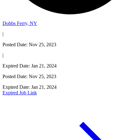
Dobbs Ferry, NY
|
Posted Date: Nov 25, 2023
|
Expired Date: Jan 21, 2024
Posted Date: Nov 25, 2023
Expired Date: Jan 21, 2024
Expired Job Link