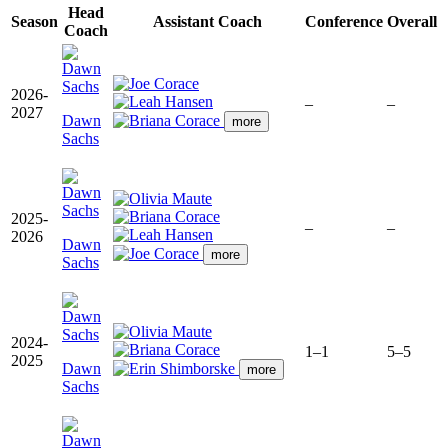
Head
Season
Assistant Coach
Conference
Overall
Coach
2026-
–
–
2027
Dawn
more
Sachs
2025-
–
–
2026
Dawn
more
Sachs
2024-
1–1
5–5
2025
Dawn
more
Sachs