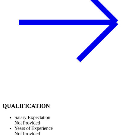
QUALIFICATION
Salary Expectation
Not Provided
Years of Experience
Not Provided