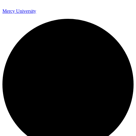
Mercy University