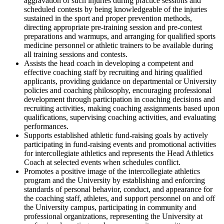
aggravation of such injuries during practice sessions and
scheduled contests by being knowledgeable of the injuries
sustained in the sport and proper prevention methods,
directing appropriate pre-training session and pre-contest
preparations and warmups, and arranging for qualified sports
medicine personnel or athletic trainers to be available during
all training sessions and contests.
Assists the head coach in developing a competent and
effective coaching staff by recruiting and hiring qualified
applicants, providing guidance on departmental or University
policies and coaching philosophy, encouraging professional
development through participation in coaching decisions and
recruiting activities, making coaching assignments based upon
qualifications, supervising coaching activities, and evaluating
performances.
Supports established athletic fund-raising goals by actively
participating in fund-raising events and promotional activities
for intercollegiate athletics and represents the Head Athletics
Coach at selected events when schedules conflict.
Promotes a positive image of the intercollegiate athletics
program and the University by establishing and enforcing
standards of personal behavior, conduct, and appearance for
the coaching staff, athletes, and support personnel on and off
the University campus, participating in community and
professional organizations, representing the University at