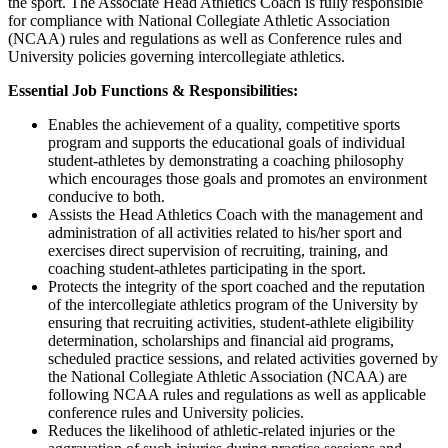
the sport. The Associate Head Athletics Coach is fully responsible
for compliance with National Collegiate Athletic Association
(NCAA) rules and regulations as well as Conference rules and
University policies governing intercollegiate athletics.
Essential Job Functions & Responsibilities:
Enables the achievement of a quality, competitive sports
program and supports the educational goals of individual
student-athletes by demonstrating a coaching philosophy
which encourages those goals and promotes an environment
conducive to both.
Assists the Head Athletics Coach with the management and
administration of all activities related to his/her sport and
exercises direct supervision of recruiting, training, and
coaching student-athletes participating in the sport.
Protects the integrity of the sport coached and the reputation
of the intercollegiate athletics program of the University by
ensuring that recruiting activities, student-athlete eligibility
determination, scholarships and financial aid programs,
scheduled practice sessions, and related activities governed by
the National Collegiate Athletic Association (NCAA) are
following NCAA rules and regulations as well as applicable
conference rules and University policies.
Reduces the likelihood of athletic-related injuries or the