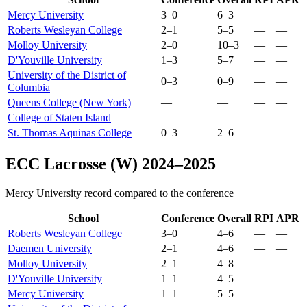
Mercy University
3–0
6–3
—
—
Roberts Wesleyan College
2–1
5–5
—
—
Molloy University
2–0
10–3
—
—
D'Youville University
1–3
5–7
—
—
University of the District of
0–3
0–9
—
—
Columbia
Queens College (New York)
—
—
—
—
College of Staten Island
—
—
—
—
St. Thomas Aquinas College
0–3
2–6
—
—
ECC Lacrosse (W) 2024–2025
Mercy University record compared to the conference
School
Conference
Overall
RPI
APR
Roberts Wesleyan College
3–0
4–6
—
—
Daemen University
2–1
4–6
—
—
Molloy University
2–1
4–8
—
—
D'Youville University
1–1
4–5
—
—
Mercy University
1–1
5–5
—
—