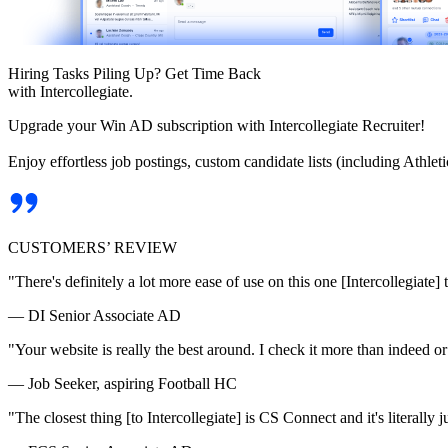
Hiring Tasks Piling Up? Get Time Back
with Intercollegiate.
Upgrade your Win AD subscription with Intercollegiate Recruiter!
Enjoy effortless job postings, custom candidate lists (including Athl
CUSTOMERS’ REVIEW
"There's definitely a lot more ease of use on this one [Intercollegiate] 
— DI Senior Associate AD
"Your website is really the best around. I check it more than indeed 
— Job Seeker, aspiring Football HC
"The closest thing [to Intercollegiate] is CS Connect and it's literally ju