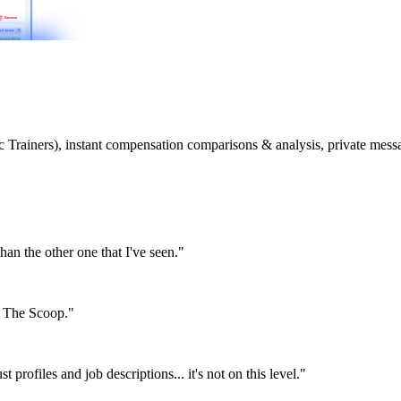
etic Trainers), instant compensation comparisons & analysis, private m
than the other one that I've seen."
or The Scoop."
st profiles and job descriptions... it's not on this level."