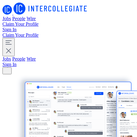
Jobs
People
Wire
Claim Your Profile
Sign In
Claim Your Profile
Jobs
People
Wire
Sign In