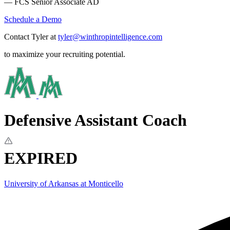
— FCS Senior Associate AD
Schedule a Demo
Contact Tyler at
tyler@winthropintelligence.com
to maximize your recruiting potential.
Defensive Assistant Coach
EXPIRED
University of Arkansas at Monticello