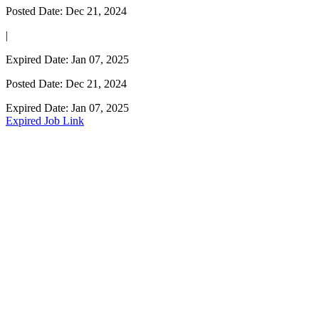
Posted Date: Dec 21, 2024
|
Expired Date: Jan 07, 2025
Posted Date: Dec 21, 2024
Expired Date: Jan 07, 2025
Expired Job Link