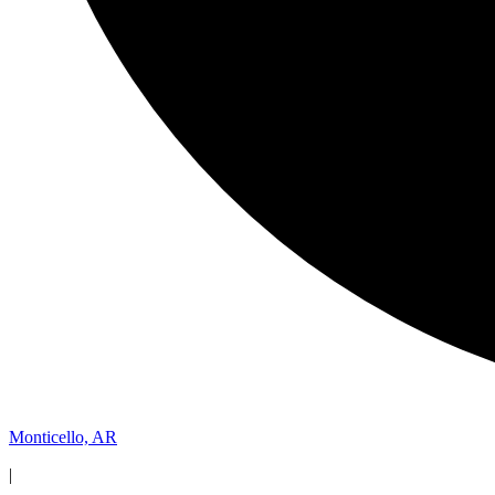
Monticello, AR
|