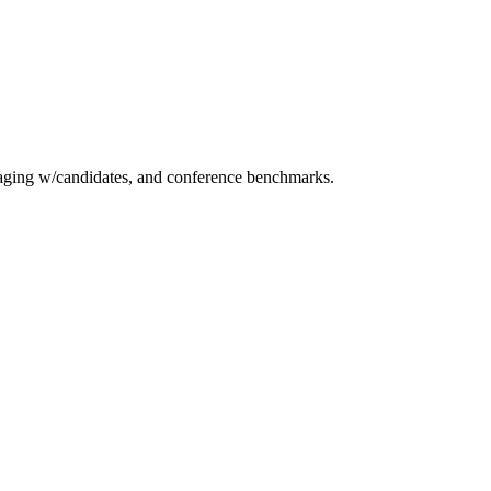
essaging w/candidates, and conference benchmarks.