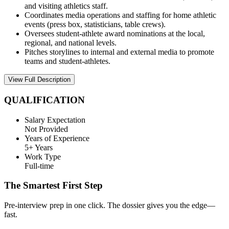
and visiting athletics staff.
Coordinates media operations and staffing for home athletic
events (press box, statisticians, table crews).
Oversees student-athlete award nominations at the local,
regional, and national levels.
Pitches storylines to internal and external media to promote
teams and student-athletes.
View Full Description
QUALIFICATION
Salary Expectation
Not Provided
Years of Experience
5+ Years
Work Type
Full-time
The Smartest First Step
Pre-interview prep in one click. The dossier gives you the edge—
fast.