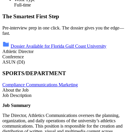
Full-time
The Smartest First Step
Pre-interview prep in one click. The dossier gives you the edge—
fast.
Dossier Available for Florida Gulf Coast University
Athletic Director
Conference
ASUN (DI)
SPORTS/DEPARTMENT
Compliance
Communications
Marketing
About the Job
Job Description
Job Summary
The Director, Athletics Communications oversees the planning,
organization, and daily operations of the university’s athletics
communications. This position is responsible for the creation and
distribution of written, visual and multimedia content across