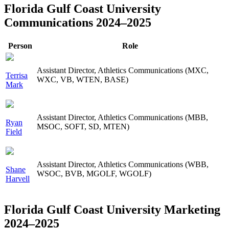
Florida Gulf Coast University
Communications 2024–2025
Person
Role
Assistant Director, Athletics Communications (MXC,
Terrisa
WXC, VB, WTEN, BASE)
Mark
Assistant Director, Athletics Communications (MBB,
Ryan
MSOC, SOFT, SD, MTEN)
Field
Assistant Director, Athletics Communications (WBB,
Shane
WSOC, BVB, MGOLF, WGOLF)
Harvell
Florida Gulf Coast University Marketing
2024–2025