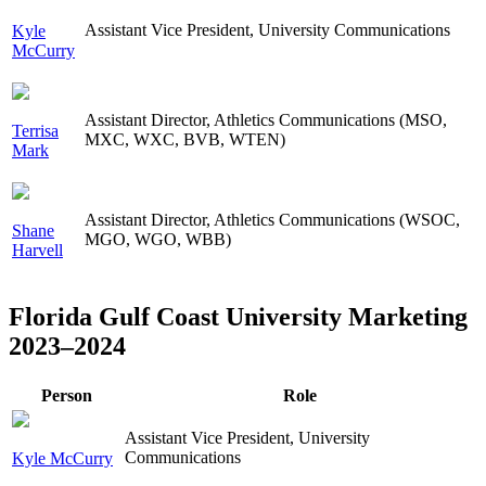
Assistant Vice President, University Communications
Kyle
McCurry
Assistant Director, Athletics Communications (MSO,
Terrisa
MXC, WXC, BVB, WTEN)
Mark
Assistant Director, Athletics Communications (WSOC,
Shane
MGO, WGO, WBB)
Harvell
Florida Gulf Coast University Marketing
2023–2024
Person
Role
Assistant Vice President, University
Communications
Kyle McCurry