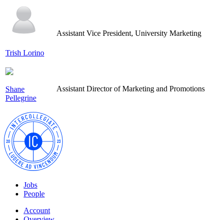
Assistant Vice President, University Marketing
Trish Lorino
Assistant Director of Marketing and Promotions
Shane
Pellegrine
Jobs
People
Account
Overview