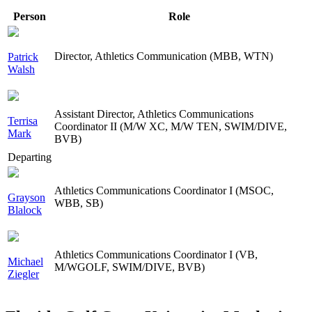
Person
Role
Director, Athletics Communication (MBB, WTN)
Patrick
Walsh
Assistant Director, Athletics Communications
Terrisa
Coordinator II (M/W XC, M/W TEN, SWIM/DIVE,
Mark
BVB)
Departing
Athletics Communications Coordinator I (MSOC,
Grayson
WBB, SB)
Blalock
Athletics Communications Coordinator I (VB,
Michael
M/WGOLF, SWIM/DIVE, BVB)
Ziegler