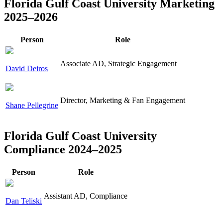
Florida Gulf Coast University Marketing
2025–2026
Person
Role
Associate AD, Strategic Engagement
David Deiros
Director, Marketing & Fan Engagement
Shane Pellegrine
Florida Gulf Coast University
Compliance 2024–2025
Person
Role
Assistant AD, Compliance
Dan Teliski