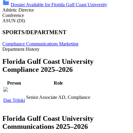
Dossier Available for Florida Gulf Coast University
Athletic Director
Conference
ASUN (DI)
SPORTS/DEPARTMENT
Compliance
Communications
Marketing
Department History
Florida Gulf Coast University
Compliance 2025–2026
Person
Role
Senior Associate AD, Compliance
Dan Teliski
Florida Gulf Coast University
Communications 2025–2026