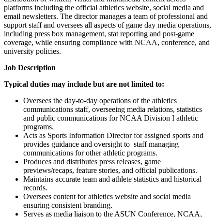
platforms including the official athletics website, social media and
email newsletters. The director manages a team of professional and
support staff and oversees all aspects of game day media operations,
including press box management, stat reporting and post-game
coverage, while ensuring compliance with NCAA, conference, and
university policies.
Job Description
Typical duties may include but are not limited to:
Oversees the day-to-day operations of the athletics
communications staff, overseeing media relations, statistics
and public communications for NCAA Division I athletic
programs.
Acts as Sports Information Director for assigned sports and
provides guidance and oversight to staff managing
communications for other athletic programs.
Produces and distributes press releases, game
previews/recaps, feature stories, and official publications.
Maintains accurate team and athlete statistics and historical
records.
Oversees content for athletics website and social media
ensuring consistent branding.
Serves as media liaison to the ASUN Conference, NCAA,