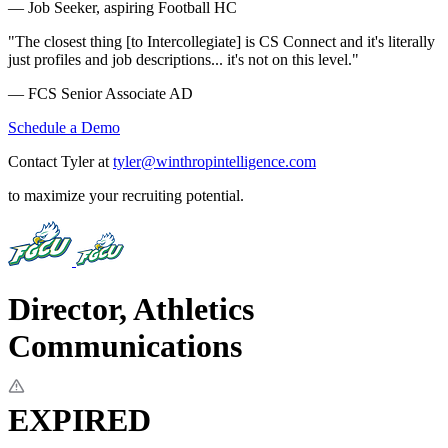
— Job Seeker, aspiring Football HC
"The closest thing [to Intercollegiate] is CS Connect and it's literally
just profiles and job descriptions... it's not on this level."
— FCS Senior Associate AD
Schedule a Demo
Contact Tyler at
tyler@winthropintelligence.com
to maximize your recruiting potential.
Director, Athletics
Communications
EXPIRED