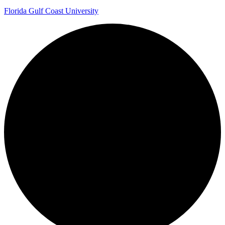
Florida Gulf Coast University