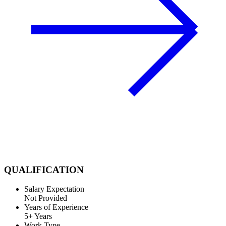
QUALIFICATION
Salary Expectation
Not Provided
Years of Experience
5+ Years
Work Type