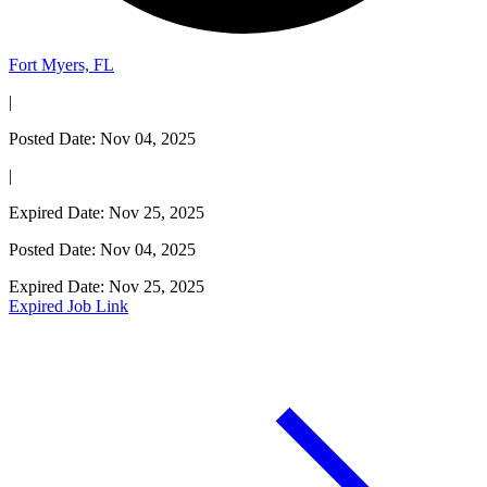
Fort Myers, FL
|
Posted Date: Nov 04, 2025
|
Expired Date: Nov 25, 2025
Posted Date: Nov 04, 2025
Expired Date: Nov 25, 2025
Expired Job Link