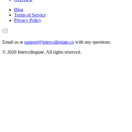
Blog
Terms of Service
Privacy Policy
Email us at
support@intercollegiate.co
with any questions.
© 2026 Intercollegiate. All rights reserved.