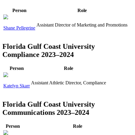
Person
Role
Assistant Director of Marketing and Promotions
Shane Pellegrine
Florida Gulf Coast University
Compliance 2023–2024
Person
Role
Assistant Athletic Director, Compliance
Katelyn Skarr
Florida Gulf Coast University
Communications 2023–2024
Person
Role