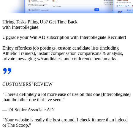
Hiring Tasks Piling Up? Get Time Back
with Intercollegiate.
Upgrade your Win AD subscription with Intercollegiate Recruiter!
Enjoy effortless job postings, custom candidate lists (including
Athletic Trainers), instant compensation comparisons & analysis,
private messaging w/candidates, and conference benchmarks.
CUSTOMERS’ REVIEW
"There's definitely a lot more ease of use on this one [Intercollegiate]
than the other one that I've seen."
— DI Senior Associate AD
"Your website is really the best around. I check it more than indeed
or The Scoop."