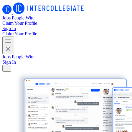
Jobs
People
Wire
Claim Your Profile
Sign In
Claim Your Profile
Jobs
People
Wire
Sign In