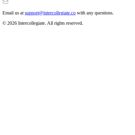
Email us at
support@intercollegiate.co
with any questions.
© 2026 Intercollegiate. All rights reserved.