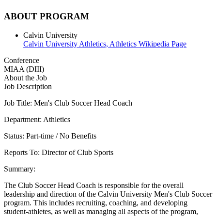
ABOUT PROGRAM
Calvin University
Calvin University Athletics,
Athletics Wikipedia Page
Conference
MIAA (DIII)
About the Job
Job Description
Job Title: Men's Club Soccer Head Coach
Department: Athletics
Status: Part-time / No Benefits
Reports To: Director of Club Sports
Summary:
The Club Soccer Head Coach is responsible for the overall
leadership and direction of the Calvin University Men's Club Soccer
program. This includes recruiting, coaching, and developing
student-athletes, as well as managing all aspects of the program,