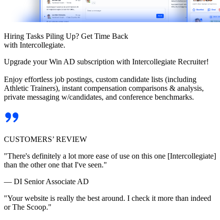
Hiring Tasks Piling Up? Get Time Back
with Intercollegiate.
Upgrade your Win AD subscription with Intercollegiate Recruiter!
Enjoy effortless job postings, custom candidate lists (including
Athletic Trainers), instant compensation comparisons & analysis,
private messaging w/candidates, and conference benchmarks.
CUSTOMERS’ REVIEW
"There's definitely a lot more ease of use on this one [Intercollegiate]
than the other one that I've seen."
— DI Senior Associate AD
"Your website is really the best around. I check it more than indeed
or The Scoop."