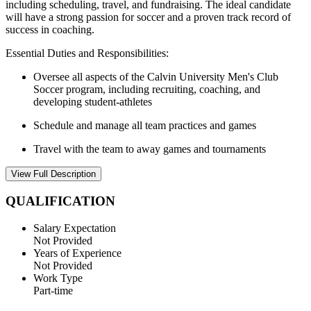
including scheduling, travel, and fundraising. The ideal candidate
will have a strong passion for soccer and a proven track record of
success in coaching.
Essential Duties and Responsibilities:
Oversee all aspects of the Calvin University Men's Club
Soccer program, including recruiting, coaching, and
developing student-athletes
Schedule and manage all team practices and games
Travel with the team to away games and tournaments
View Full Description
QUALIFICATION
Salary Expectation
Not Provided
Years of Experience
Not Provided
Work Type
Part-time