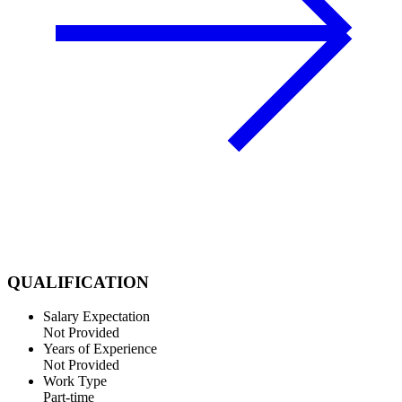
QUALIFICATION
Salary Expectation
Not Provided
Years of Experience
Not Provided
Work Type
Part-time