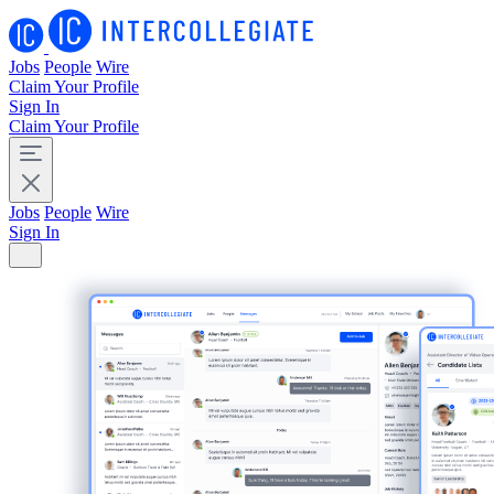
Jobs
People
Wire
Claim Your Profile
Sign In
Claim Your Profile
Jobs
People
Wire
Sign In