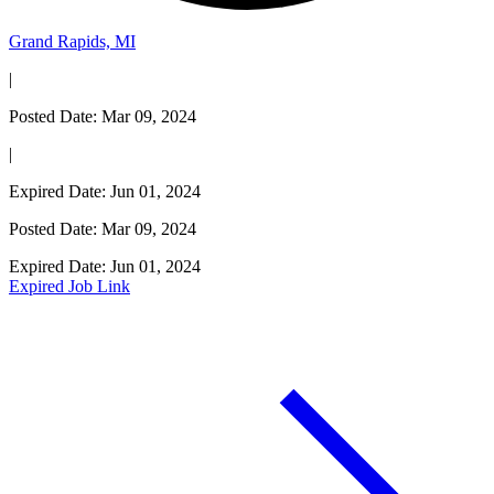
Grand Rapids, MI
|
Posted Date: Mar 09, 2024
|
Expired Date: Jun 01, 2024
Posted Date: Mar 09, 2024
Expired Date: Jun 01, 2024
Expired Job Link