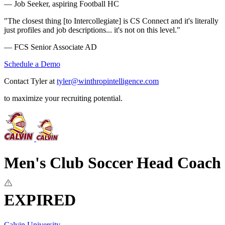
— Job Seeker, aspiring Football HC
"The closest thing [to Intercollegiate] is CS Connect and it's literally
just profiles and job descriptions... it's not on this level."
— FCS Senior Associate AD
Schedule a Demo
Contact Tyler at
tyler@winthropintelligence.com
to maximize your recruiting potential.
Men's Club Soccer Head Coach
EXPIRED
Calvin University