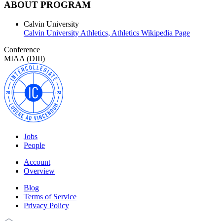
ABOUT PROGRAM
Calvin University
Calvin University Athletics,
Athletics Wikipedia Page
Conference
MIAA (DIII)
Jobs
People
Account
Overview
Blog
Terms of Service
Privacy Policy