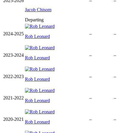
2025-2026
–
–
Jacob Chisom
Departing
2024-2025
–
–
Rob Leonard
2023-2024
–
–
Rob Leonard
2022-2023
–
–
Rob Leonard
2021-2022
–
–
Rob Leonard
2020-2021
–
–
Rob Leonard