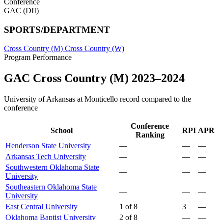
Conference
GAC (DII)
SPORTS/DEPARTMENT
Cross Country (M)
Cross Country (W)
Program Performance
GAC Cross Country (M) 2023–2024
University of Arkansas at Monticello record compared to the
conference
Conference
School
RPI
APR
Ranking
Henderson State University
—
—
—
Arkansas Tech University
—
—
—
Southwestern Oklahoma State
—
—
—
University
Southeastern Oklahoma State
—
—
—
University
East Central University
1 of 8
3
—
Oklahoma Baptist University
2 of 8
—
—