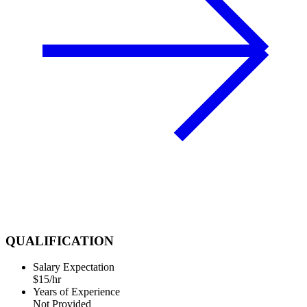
QUALIFICATION
Salary Expectation
$15/hr
Years of Experience
Not Provided