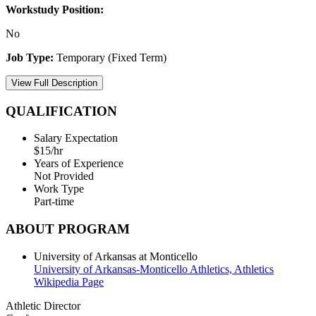
Workstudy Position:
No
Job Type:
Temporary (Fixed Term)
View Full Description
QUALIFICATION
Salary Expectation
$15/hr
Years of Experience
Not Provided
Work Type
Part-time
ABOUT PROGRAM
University of Arkansas at Monticello
University of Arkansas-Monticello Athletics,
Athletics
Wikipedia Page
Athletic Director