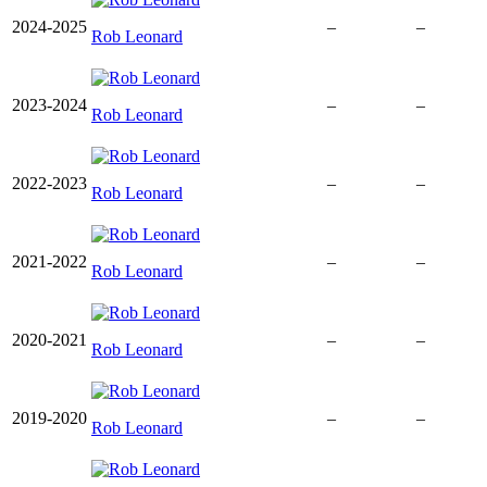
2024-2025
–
–
Rob Leonard
2023-2024
–
–
Rob Leonard
2022-2023
–
–
Rob Leonard
2021-2022
–
–
Rob Leonard
2020-2021
–
–
Rob Leonard
2019-2020
–
–
Rob Leonard