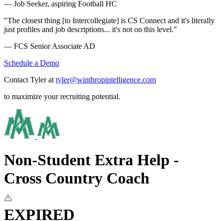
— Job Seeker, aspiring Football HC
"The closest thing [to Intercollegiate] is CS Connect and it's literally
just profiles and job descriptions... it's not on this level."
— FCS Senior Associate AD
Schedule a Demo
Contact Tyler at
tyler@winthropintelligence.com
to maximize your recruiting potential.
Non-Student Extra Help -
Cross Country Coach
EXPIRED