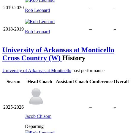
2019-2020
–
–
Rob Leonard
2018-2019
–
–
Rob Leonard
University of Arkansas at Monticello
Cross Country (W)
History
University of Arkansas at Monticello
past performance
Season
Head Coach
Assistant Coach
Conference
Overall
2025-2026
–
–
Jacob Chisom
Departing