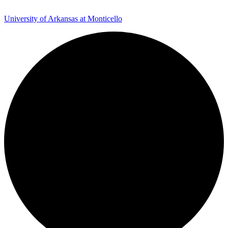
University of Arkansas at Monticello