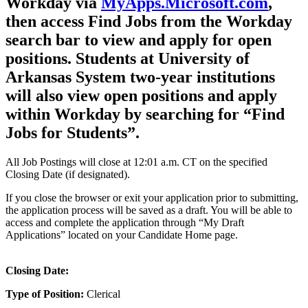
Workday via
MyApps.Microsoft.com
,
then access Find Jobs from the Workday
search bar to view and apply for open
positions. Students at University of
Arkansas System two-year institutions
will also view open positions and apply
within Workday by searching for “Find
Jobs for Students”.
All Job Postings will close at 12:01 a.m. CT on the specified
Closing Date (if designated).
If you close the browser or exit your application prior to submitting,
the application process will be saved as a draft. You will be able to
access and complete the application through “My Draft
Applications” located on your Candidate Home page.
Closing Date:
Type of Position:
Clerical