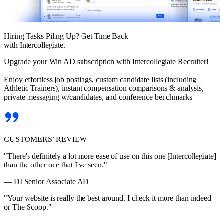
Hiring Tasks Piling Up? Get Time Back
with Intercollegiate.
Upgrade your Win AD subscription with Intercollegiate Recruiter!
Enjoy effortless job postings, custom candidate lists (including
Athletic Trainers), instant compensation comparisons & analysis,
private messaging w/candidates, and conference benchmarks.
CUSTOMERS’ REVIEW
"There's definitely a lot more ease of use on this one [Intercollegiate]
than the other one that I've seen."
— DI Senior Associate AD
"Your website is really the best around. I check it more than indeed
or The Scoop."