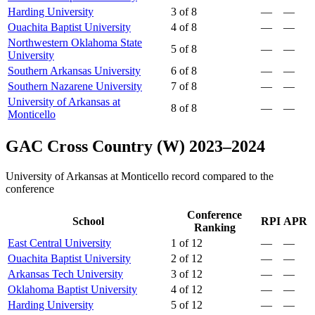
Harding University
3 of 8
—
—
Ouachita Baptist University
4 of 8
—
—
Northwestern Oklahoma State
5 of 8
—
—
University
Southern Arkansas University
6 of 8
—
—
Southern Nazarene University
7 of 8
—
—
University of Arkansas at
8 of 8
—
—
Monticello
GAC Cross Country (W) 2023–2024
University of Arkansas at Monticello record compared to the
conference
Conference
School
RPI
APR
Ranking
East Central University
1 of 12
—
—
Ouachita Baptist University
2 of 12
—
—
Arkansas Tech University
3 of 12
—
—
Oklahoma Baptist University
4 of 12
—
—
Harding University
5 of 12
—
—