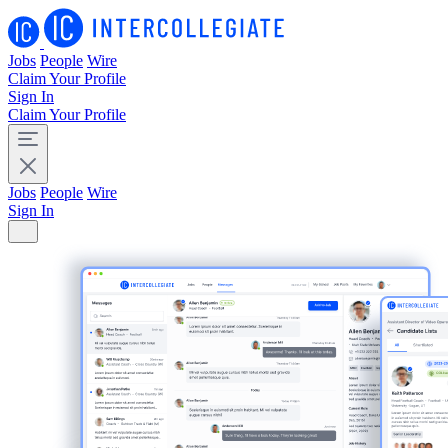
Jobs
People
Wire
Claim Your Profile
Sign In
Claim Your Profile
Jobs
People
Wire
Sign In