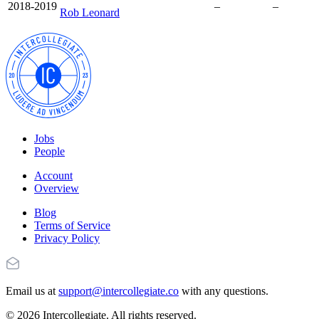
2018-2019
–
–
Rob Leonard
Jobs
People
Account
Overview
Blog
Terms of Service
Privacy Policy
Email us at
support@intercollegiate.co
with any questions.
© 2026 Intercollegiate. All rights reserved.