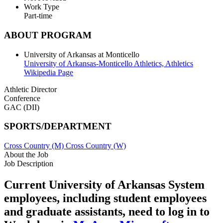
Work Type
Part-time
ABOUT PROGRAM
University of Arkansas at Monticello
University of Arkansas-Monticello Athletics,
Athletics
Wikipedia Page
Athletic Director
Conference
GAC (DII)
SPORTS/DEPARTMENT
Cross Country (M)
Cross Country (W)
About the Job
Job Description
Current University of Arkansas System
employees, including student employees
and graduate assistants, need to log in to