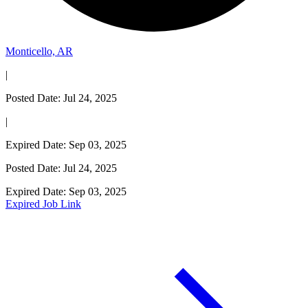
Monticello, AR
|
Posted Date: Jul 24, 2025
|
Expired Date: Sep 03, 2025
Posted Date: Jul 24, 2025
Expired Date: Sep 03, 2025
Expired Job Link