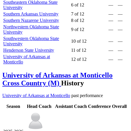
Southeastern Oklahoma State
6 of 12
—
—
University
Southern Arkansas University
7 of 12
—
—
Southern Nazarene University
8 of 12
—
—
Northwestern Oklahoma State
9 of 12
—
—
University
Southwestern Oklahoma State
10 of 12
—
—
University
Henderson State University
11 of 12
—
—
University of Arkansas at
12 of 12
—
—
Monticello
University of Arkansas at Monticello
Cross Country (M)
History
University of Arkansas at Monticello
past performance
Season
Head Coach
Assistant Coach
Conference
Overall