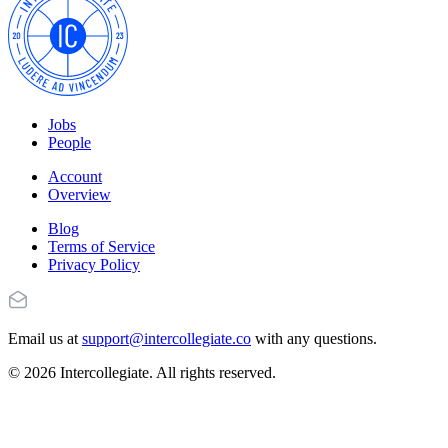
Jobs
People
Account
Overview
Blog
Terms of Service
Privacy Policy
Email us at
support@intercollegiate.co
with any questions.
© 2026 Intercollegiate. All rights reserved.