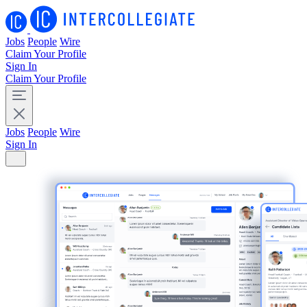
Jobs
People
Wire
Claim Your Profile
Sign In
Claim Your Profile
Jobs
People
Wire
Sign In