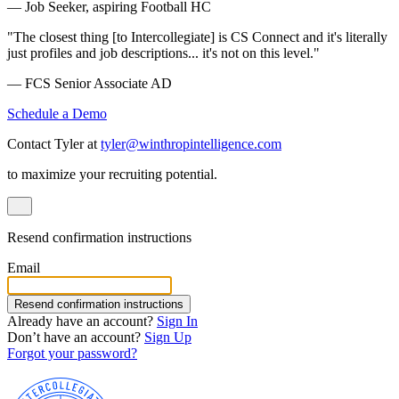
— Job Seeker, aspiring Football HC
"The closest thing [to Intercollegiate] is CS Connect and it's literally
just profiles and job descriptions... it's not on this level."
— FCS Senior Associate AD
Schedule a Demo
Contact Tyler at
tyler@winthropintelligence.com
to maximize your recruiting potential.
Resend confirmation instructions
Email
Resend confirmation instructions
Already have an account?
Sign In
Don’t have an account?
Sign Up
Forgot your password?