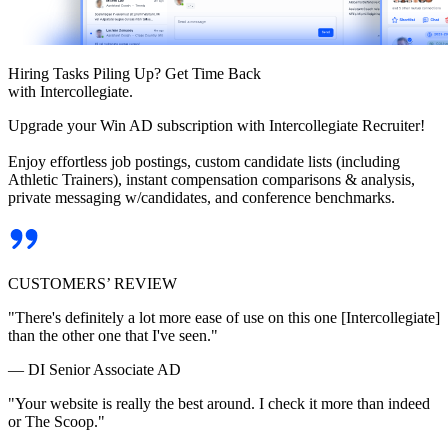
Hiring Tasks Piling Up? Get Time Back
with Intercollegiate.
Upgrade your Win AD subscription with Intercollegiate Recruiter!
Enjoy effortless job postings, custom candidate lists (including
Athletic Trainers), instant compensation comparisons & analysis,
private messaging w/candidates, and conference benchmarks.
CUSTOMERS’ REVIEW
"There's definitely a lot more ease of use on this one [Intercollegiate]
than the other one that I've seen."
— DI Senior Associate AD
"Your website is really the best around. I check it more than indeed
or The Scoop."