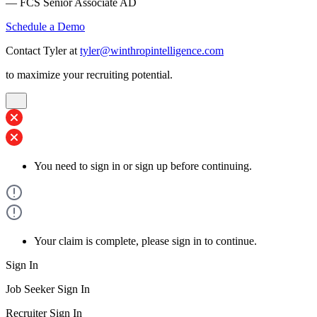
— FCS Senior Associate AD
Schedule a Demo
Contact Tyler at
tyler@winthropintelligence.com
to maximize your recruiting potential.
You need to sign in or sign up before continuing.
Your claim is complete, please sign in to continue.
Sign In
Job Seeker Sign In
Recruiter Sign In