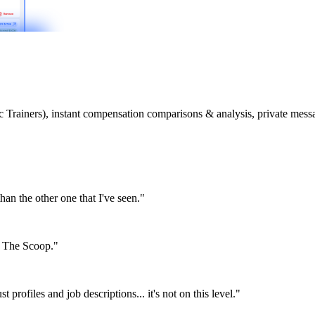
etic Trainers), instant compensation comparisons & analysis, private m
than the other one that I've seen."
or The Scoop."
st profiles and job descriptions... it's not on this level."