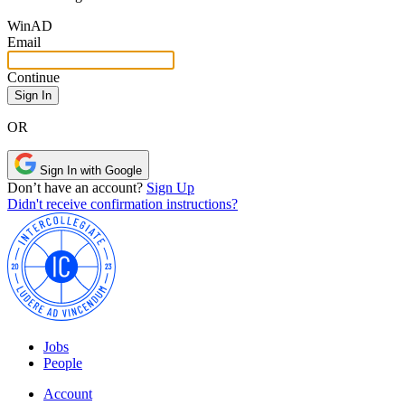
Win
AD
Email
Continue
OR
Sign In with Google
Don’t have an account?
Sign Up
Didn't receive confirmation instructions?
Jobs
People
Account