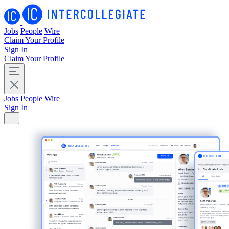
Jobs
People
Wire
Claim Your Profile
Sign In
Claim Your Profile
Jobs
People
Wire
Sign In