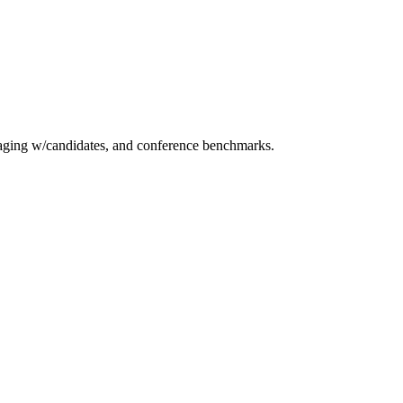
essaging w/candidates, and conference benchmarks.