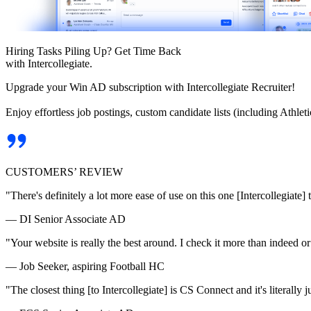
Hiring Tasks Piling Up? Get Time Back
with Intercollegiate.
Upgrade your Win AD subscription with Intercollegiate Recruiter!
Enjoy effortless job postings, custom candidate lists (including Athl
CUSTOMERS’ REVIEW
"There's definitely a lot more ease of use on this one [Intercollegiate] 
— DI Senior Associate AD
"Your website is really the best around. I check it more than indeed 
— Job Seeker, aspiring Football HC
"The closest thing [to Intercollegiate] is CS Connect and it's literally ju