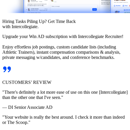
Hiring Tasks Piling Up? Get Time Back
with Intercollegiate.
Upgrade your Win AD subscription with Intercollegiate Recruiter!
Enjoy effortless job postings, custom candidate lists (including
Athletic Trainers), instant compensation comparisons & analysis,
private messaging w/candidates, and conference benchmarks.
CUSTOMERS’ REVIEW
"There's definitely a lot more ease of use on this one [Intercollegiate]
than the other one that I've seen."
— DI Senior Associate AD
"Your website is really the best around. I check it more than indeed
or The Scoop."