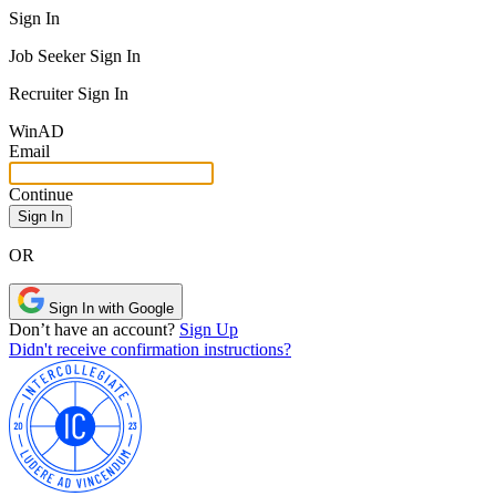
Sign In
Job Seeker Sign In
Recruiter Sign In
Win
AD
Email
Continue
OR
Sign In with Google
Don’t have an account?
Sign Up
Didn't receive confirmation instructions?