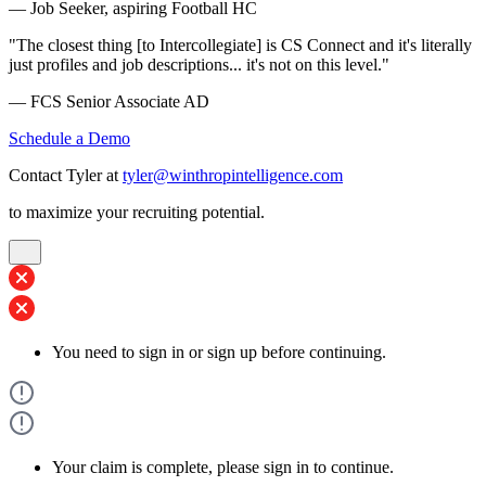
— Job Seeker, aspiring Football HC
"The closest thing [to Intercollegiate] is CS Connect and it's literally
just profiles and job descriptions... it's not on this level."
— FCS Senior Associate AD
Schedule a Demo
Contact Tyler at
tyler@winthropintelligence.com
to maximize your recruiting potential.
You need to sign in or sign up before continuing.
Your claim is complete, please sign in to continue.