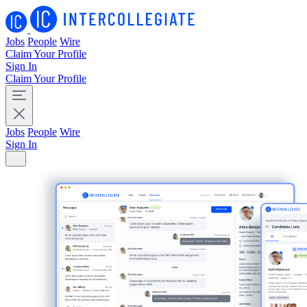
Jobs
People
Wire
Claim Your Profile
Sign In
Claim Your Profile
Jobs
People
Wire
Sign In