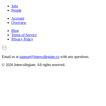
Jobs
People
Account
Overview
Blog
Terms of Service
Privacy Policy
Email us at
support@intercollegiate.co
with any questions.
© 2026 Intercollegiate. All rights reserved.