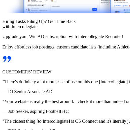
Hiring Tasks Piling Up? Get Time Back
with Intercollegiate.
Upgrade your Win AD subscription with Intercollegiate Recruiter!
Enjoy effortless job postings, custom candidate lists (including Athl
CUSTOMERS’ REVIEW
"There's definitely a lot more ease of use on this one [Intercollegiate] 
— DI Senior Associate AD
"Your website is really the best around. I check it more than indeed 
— Job Seeker, aspiring Football HC
"The closest thing [to Intercollegiate] is CS Connect and it's literally ju