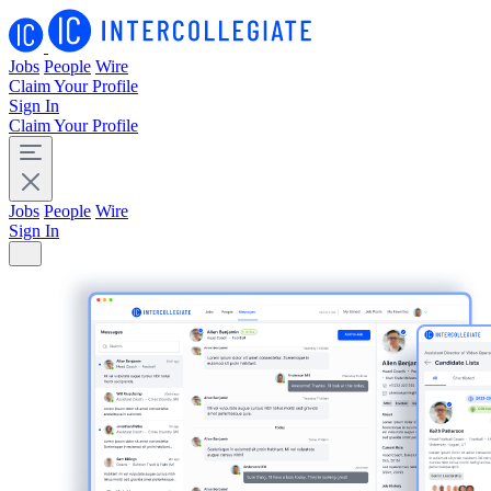
Jobs
People
Wire
Claim Your Profile
Sign In
Claim Your Profile
Jobs
People
Wire
Sign In