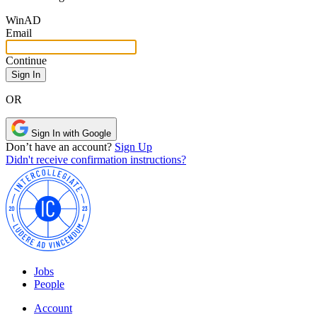
Win
AD
Email
Continue
OR
Sign In with Google
Don’t have an account?
Sign Up
Didn't receive confirmation instructions?
Jobs
People
Account