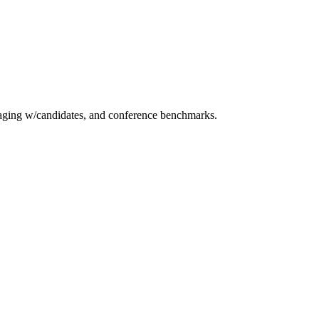
essaging w/candidates, and conference benchmarks.