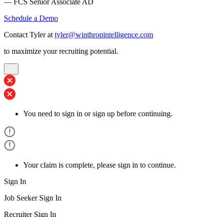
— FCS Senior Associate AD
Schedule a Demo
Contact Tyler at
tyler@winthropintelligence.com
to maximize your recruiting potential.
You need to sign in or sign up before continuing.
Your claim is complete, please sign in to continue.
Sign In
Job Seeker Sign In
Recruiter Sign In