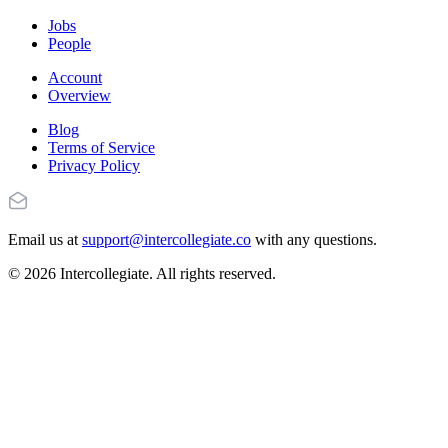
Jobs
People
Account
Overview
Blog
Terms of Service
Privacy Policy
Email us at
support@intercollegiate.co
with any questions.
© 2026 Intercollegiate. All rights reserved.