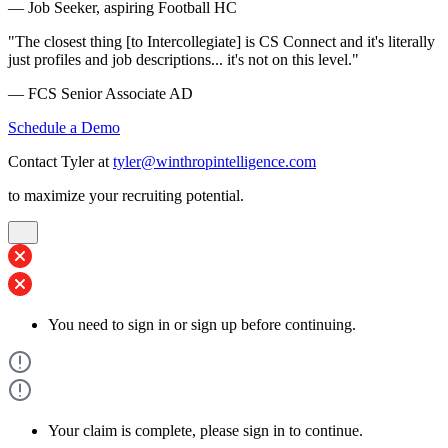
— Job Seeker, aspiring Football HC
"The closest thing [to Intercollegiate] is CS Connect and it's literally
just profiles and job descriptions... it's not on this level."
— FCS Senior Associate AD
Schedule a Demo
Contact Tyler at
tyler@winthropintelligence.com
to maximize your recruiting potential.
You need to sign in or sign up before continuing.
Your claim is complete, please sign in to continue.