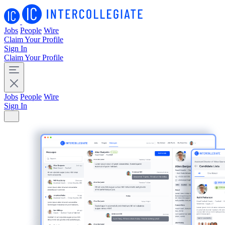
Jobs
People
Wire
Claim Your Profile
Sign In
Claim Your Profile
Jobs
People
Wire
Sign In