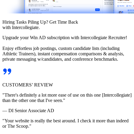
Hiring Tasks Piling Up? Get Time Back
with Intercollegiate.
Upgrade your Win AD subscription with Intercollegiate Recruiter!
Enjoy effortless job postings, custom candidate lists (including
Athletic Trainers), instant compensation comparisons & analysis,
private messaging w/candidates, and conference benchmarks.
CUSTOMERS’ REVIEW
"There's definitely a lot more ease of use on this one [Intercollegiate]
than the other one that I've seen."
— DI Senior Associate AD
"Your website is really the best around. I check it more than indeed
or The Scoop."