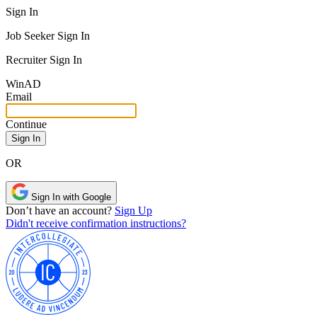
Sign In
Job Seeker Sign In
Recruiter Sign In
Win
AD
Email
Continue
OR
Sign In with Google
Don’t have an account?
Sign Up
Didn't receive confirmation instructions?