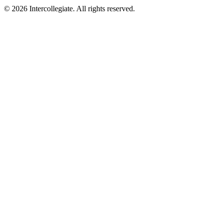
© 2026 Intercollegiate. All rights reserved.