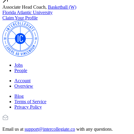
Associate Head Coach,
Basketball (W)
Florida Atlantic University
Claim Your Profile
Jobs
People
Account
Overview
Blog
Terms of Service
Privacy Policy
Email us at
support@intercollegiate.co
with any questions.