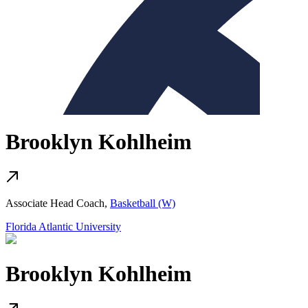
Brooklyn Kohlheim
Associate Head Coach,
Basketball (W)
Florida Atlantic University
Brooklyn Kohlheim