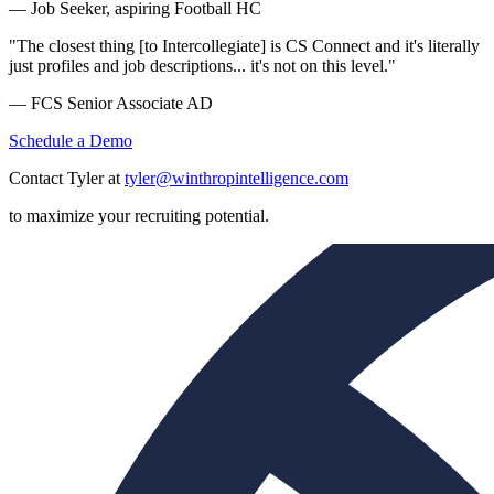
— Job Seeker, aspiring Football HC
"The closest thing [to Intercollegiate] is CS Connect and it's literally
just profiles and job descriptions... it's not on this level."
— FCS Senior Associate AD
Schedule a Demo
Contact Tyler at
tyler@winthropintelligence.com
to maximize your recruiting potential.