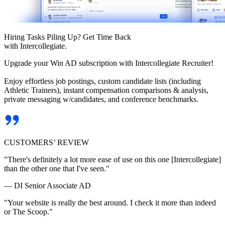
Hiring Tasks Piling Up? Get Time Back
with Intercollegiate.
Upgrade your Win AD subscription with Intercollegiate Recruiter!
Enjoy effortless job postings, custom candidate lists (including
Athletic Trainers), instant compensation comparisons & analysis,
private messaging w/candidates, and conference benchmarks.
CUSTOMERS’ REVIEW
"There's definitely a lot more ease of use on this one [Intercollegiate]
than the other one that I've seen."
— DI Senior Associate AD
"Your website is really the best around. I check it more than indeed
or The Scoop."