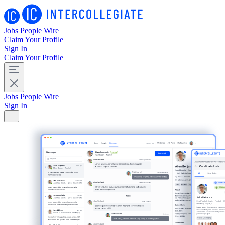
Jobs
People
Wire
Claim Your Profile
Sign In
Claim Your Profile
Jobs
People
Wire
Sign In