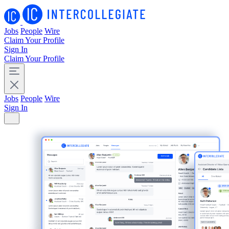
Jobs
People
Wire
Claim Your Profile
Sign In
Claim Your Profile
Jobs
People
Wire
Sign In