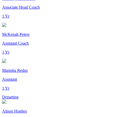
Associate Head Coach
1 Yr
McKenah Peters
Assistant Coach
1 Yr
Manisha Redus
Assistant
1 Yr
Departing
Alison Hughes