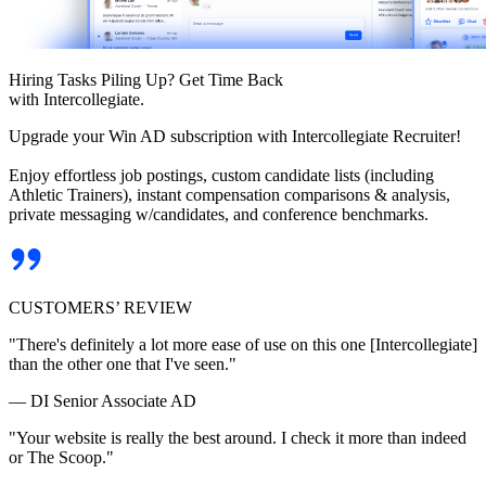
Hiring Tasks Piling Up? Get Time Back
with Intercollegiate.
Upgrade your Win AD subscription with Intercollegiate Recruiter!
Enjoy effortless job postings, custom candidate lists (including
Athletic Trainers), instant compensation comparisons & analysis,
private messaging w/candidates, and conference benchmarks.
CUSTOMERS’ REVIEW
"There's definitely a lot more ease of use on this one [Intercollegiate]
than the other one that I've seen."
— DI Senior Associate AD
"Your website is really the best around. I check it more than indeed
or The Scoop."