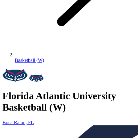
Basketball (W)
Florida Atlantic University
Basketball (W)
Boca Raton, FL