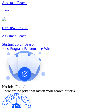
Assistant Coach
1 Yr
Keri Jewett-Giles
Assistant Coach
Starting 26-27 Season
Jobs
Program Performance
Wire
No Jobs Found
There are no jobs that match your search criteria