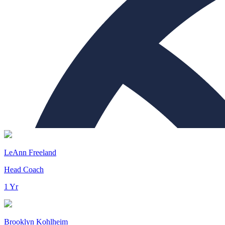
LeAnn Freeland
Head Coach
1 Yr
Brooklyn Kohlheim