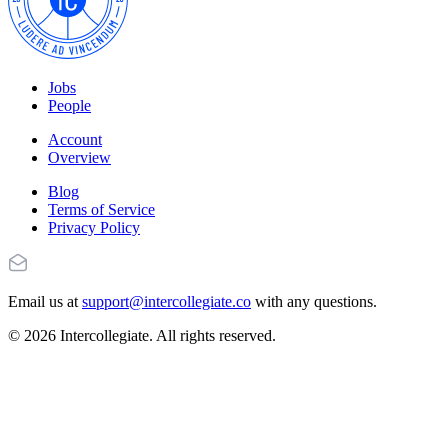
Jobs
People
Account
Overview
Blog
Terms of Service
Privacy Policy
Email us at
support@intercollegiate.co
with any questions.
© 2026 Intercollegiate. All rights reserved.