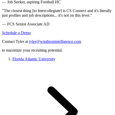
— Job Seeker, aspiring Football HC
"The closest thing [to Intercollegiate] is CS Connect and it's literally
just profiles and job descriptions... it's not on this level."
— FCS Senior Associate AD
Schedule a Demo
Contact Tyler at
tyler@winthropintelligence.com
to maximize your recruiting potential.
Florida Atlantic University