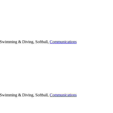
. Swimming & Diving, Softball,
Communications
. Swimming & Diving, Softball,
Communications