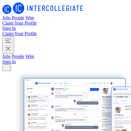
Jobs
People
Wire
Claim Your Profile
Sign In
Claim Your Profile
Jobs
People
Wire
Sign In