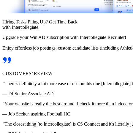
Hiring Tasks Piling Up? Get Time Back
with Intercollegiate.
Upgrade your Win AD subscription with Intercollegiate Recruiter!
Enjoy effortless job postings, custom candidate lists (including Athl
CUSTOMERS’ REVIEW
"There's definitely a lot more ease of use on this one [Intercollegiate] 
— DI Senior Associate AD
"Your website is really the best around. I check it more than indeed 
— Job Seeker, aspiring Football HC
"The closest thing [to Intercollegiate] is CS Connect and it's literally ju