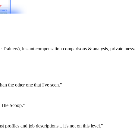
etic Trainers), instant compensation comparisons & analysis, private m
than the other one that I've seen."
or The Scoop."
st profiles and job descriptions... it's not on this level."