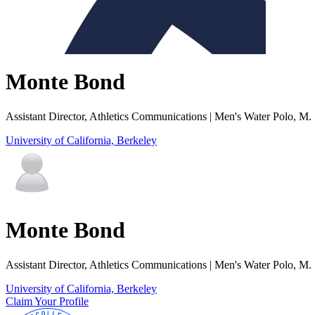
Monte Bond
Assistant Director, Athletics Communications | Men's Water Polo, M
University of California, Berkeley
Monte Bond
Assistant Director, Athletics Communications | Men's Water Polo, M
University of California, Berkeley
Claim Your Profile