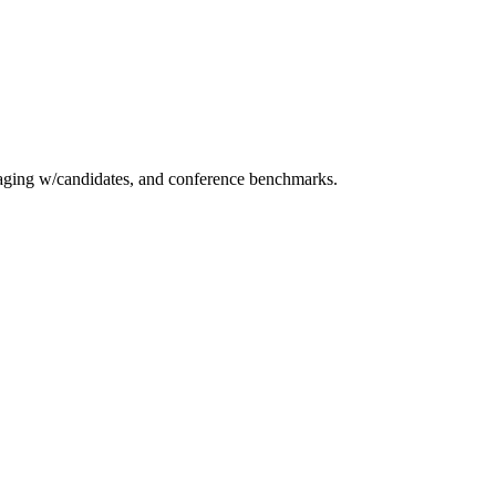
essaging w/candidates, and conference benchmarks.