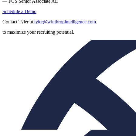
— FCS Senior Associate AD
Schedule a Demo
Contact Tyler at
tyler@winthropintelligence.com
to maximize your recruiting potential.