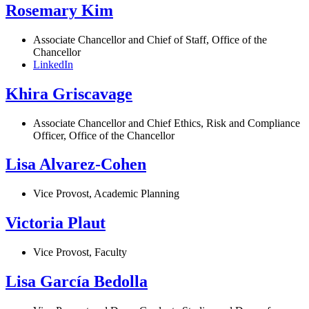
Rosemary Kim
Associate Chancellor and Chief of Staff, Office of the
Chancellor
LinkedIn
Khira Griscavage
Associate Chancellor and Chief Ethics, Risk and Compliance
Officer, Office of the Chancellor
Lisa Alvarez-Cohen
Vice Provost, Academic Planning
Victoria Plaut
Vice Provost, Faculty
Lisa García Bedolla