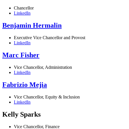
Chancellor
LinkedIn
Benjamin Hermalin
Executive Vice Chancellor and Provost
LinkedIn
Marc Fisher
Vice Chancellor, Administration
LinkedIn
Fabrizio Mejia
Vice Chancellor, Equity & Inclusion
LinkedIn
Kelly Sparks
Vice Chancellor, Finance