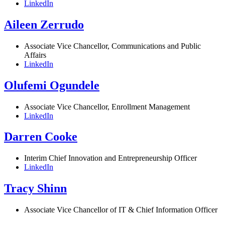
LinkedIn
Aileen Zerrudo
Associate Vice Chancellor, Communications and Public
Affairs
LinkedIn
Olufemi Ogundele
Associate Vice Chancellor, Enrollment Management
LinkedIn
Darren Cooke
Interim Chief Innovation and Entrepreneurship Officer
LinkedIn
Tracy Shinn
Associate Vice Chancellor of IT & Chief Information Officer