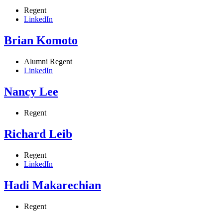
Regent
LinkedIn
Brian Komoto
Alumni Regent
LinkedIn
Nancy Lee
Regent
Richard Leib
Regent
LinkedIn
Hadi Makarechian
Regent