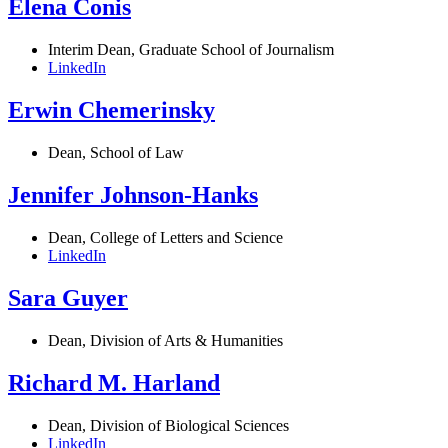
Elena Conis
Interim Dean, Graduate School of Journalism
LinkedIn
Erwin Chemerinsky
Dean, School of Law
Jennifer Johnson-Hanks
Dean, College of Letters and Science
LinkedIn
Sara Guyer
Dean, Division of Arts & Humanities
Richard M. Harland
Dean, Division of Biological Sciences
LinkedIn