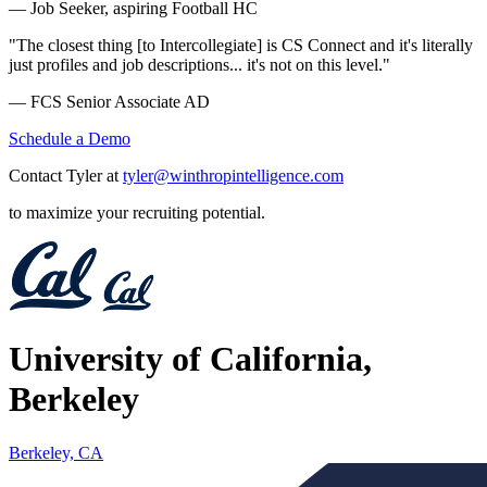
— Job Seeker, aspiring Football HC
"The closest thing [to Intercollegiate] is CS Connect and it's literally
just profiles and job descriptions... it's not on this level."
— FCS Senior Associate AD
Schedule a Demo
Contact Tyler at
tyler@winthropintelligence.com
to maximize your recruiting potential.
University of California,
Berkeley
Berkeley, CA