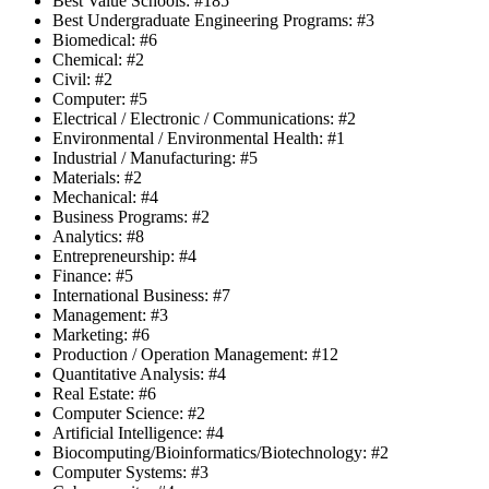
Best Value Schools: #185
Best Undergraduate Engineering Programs: #3
Biomedical: #6
Chemical: #2
Civil: #2
Computer: #5
Electrical / Electronic / Communications: #2
Environmental / Environmental Health: #1
Industrial / Manufacturing: #5
Materials: #2
Mechanical: #4
Business Programs: #2
Analytics: #8
Entrepreneurship: #4
Finance: #5
International Business: #7
Management: #3
Marketing: #6
Production / Operation Management: #12
Quantitative Analysis: #4
Real Estate: #6
Computer Science: #2
Artificial Intelligence: #4
Biocomputing/Bioinformatics/Biotechnology: #2
Computer Systems: #3