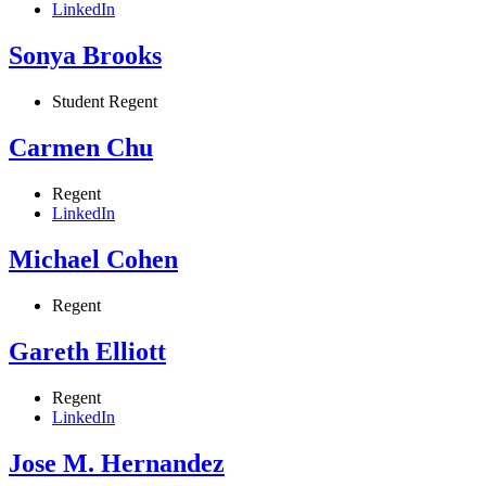
LinkedIn
Sonya Brooks
Student Regent
Carmen Chu
Regent
LinkedIn
Michael Cohen
Regent
Gareth Elliott
Regent
LinkedIn
Jose M. Hernandez