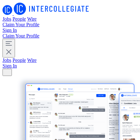
Jobs
People
Wire
Claim Your Profile
Sign In
Claim Your Profile
Jobs
People
Wire
Sign In