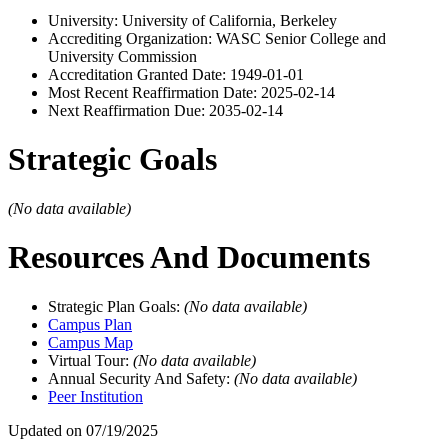
University: University of California, Berkeley
Accrediting Organization: WASC Senior College and
University Commission
Accreditation Granted Date: 1949-01-01
Most Recent Reaffirmation Date: 2025-02-14
Next Reaffirmation Due: 2035-02-14
Strategic Goals
(No data available)
Resources And Documents
Strategic Plan Goals:
(No data available)
Campus Plan
Campus Map
Virtual Tour:
(No data available)
Annual Security And Safety:
(No data available)
Peer Institution
Updated on 07/19/2025