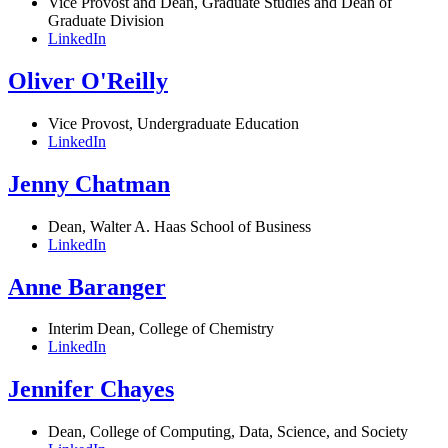
Vice Provost and Dean, Graduate Studies and Dean of
Graduate Division
LinkedIn
Oliver O'Reilly
Vice Provost, Undergraduate Education
LinkedIn
Jenny Chatman
Dean, Walter A. Haas School of Business
LinkedIn
Anne Baranger
Interim Dean, College of Chemistry
LinkedIn
Jennifer Chayes
Dean, College of Computing, Data, Science, and Society