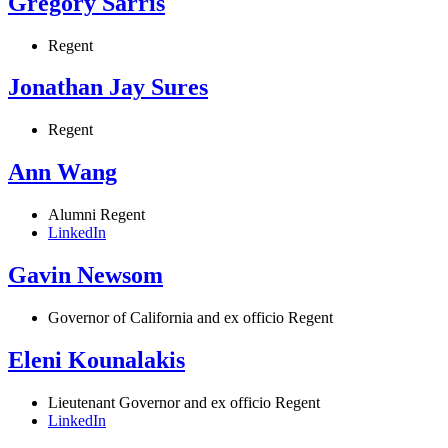
Gregory Sarris
Regent
Jonathan Jay Sures
Regent
Ann Wang
Alumni Regent
LinkedIn
Gavin Newsom
Governor of California and ex officio Regent
Eleni Kounalakis
Lieutenant Governor and ex officio Regent
LinkedIn