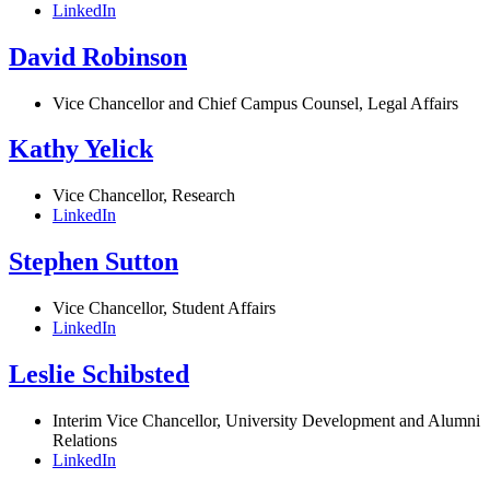
LinkedIn
David Robinson
Vice Chancellor and Chief Campus Counsel, Legal Affairs
Kathy Yelick
Vice Chancellor, Research
LinkedIn
Stephen Sutton
Vice Chancellor, Student Affairs
LinkedIn
Leslie Schibsted
Interim Vice Chancellor, University Development and Alumni
Relations
LinkedIn