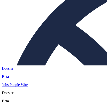
Dossier
Beta
Jobs
People
Wire
Dossier
Beta