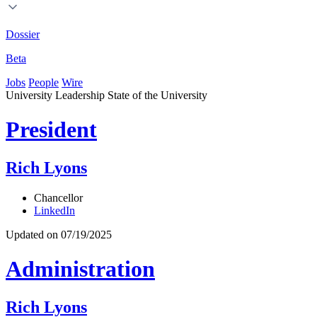
Dossier
Beta
Jobs
People
Wire
University Leadership
State of the University
President
Rich Lyons
Chancellor
LinkedIn
Updated on 07/19/2025
Administration
Rich Lyons