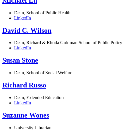
Michael Lu
Dean, School of Public Health
LinkedIn
David C. Wilson
Dean, Richard & Rhoda Goldman School of Public Policy
LinkedIn
Susan Stone
Dean, School of Social Welfare
Richard Russo
Dean, Extended Education
LinkedIn
Suzanne Wones
University Librarian