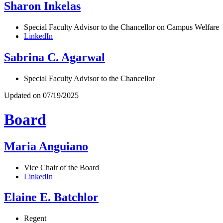
Sharon Inkelas
Special Faculty Advisor to the Chancellor on Campus Welfare
LinkedIn
Sabrina C. Agarwal
Special Faculty Advisor to the Chancellor
Updated on 07/19/2025
Board
Maria Anguiano
Vice Chair of the Board
LinkedIn
Elaine E. Batchlor
Regent