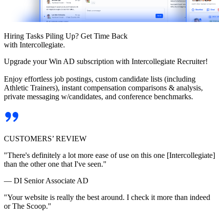
Hiring Tasks Piling Up? Get Time Back
with Intercollegiate.
Upgrade your Win AD subscription with Intercollegiate Recruiter!
Enjoy effortless job postings, custom candidate lists (including
Athletic Trainers), instant compensation comparisons & analysis,
private messaging w/candidates, and conference benchmarks.
CUSTOMERS’ REVIEW
"There's definitely a lot more ease of use on this one [Intercollegiate]
than the other one that I've seen."
— DI Senior Associate AD
"Your website is really the best around. I check it more than indeed
or The Scoop."