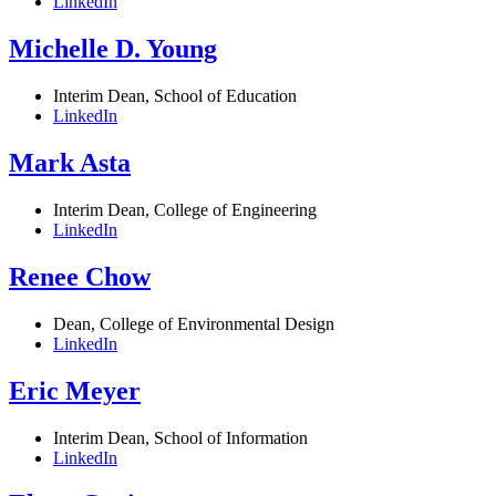
LinkedIn
Michelle D. Young
Interim Dean, School of Education
LinkedIn
Mark Asta
Interim Dean, College of Engineering
LinkedIn
Renee Chow
Dean, College of Environmental Design
LinkedIn
Eric Meyer
Interim Dean, School of Information
LinkedIn