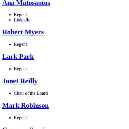
Ana Matosantos
Regent
LinkedIn
Robert Myers
Regent
Lark Park
Regent
Janet Reilly
Chair of the Board
Mark Robinson
Regent