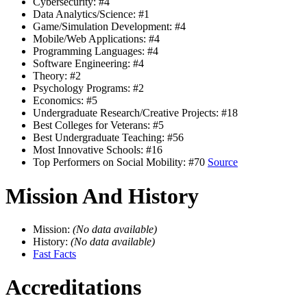
Cybersecurity: #4
Data Analytics/Science: #1
Game/Simulation Development: #4
Mobile/Web Applications: #4
Programming Languages: #4
Software Engineering: #4
Theory: #2
Psychology Programs: #2
Economics: #5
Undergraduate Research/Creative Projects: #18
Best Colleges for Veterans: #5
Best Undergraduate Teaching: #56
Most Innovative Schools: #16
Top Performers on Social Mobility: #70
Source
Mission And History
Mission:
(No data available)
History:
(No data available)
Fast Facts
Accreditations