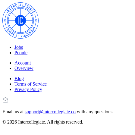
Jobs
People
Account
Overview
Blog
Terms of Service
Privacy Policy
Email us at
support@intercollegiate.co
with any questions.
© 2026 Intercollegiate. All rights reserved.