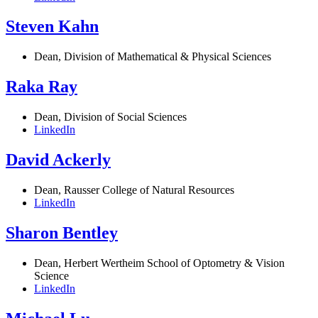
Steven Kahn
Dean, Division of Mathematical & Physical Sciences
Raka Ray
Dean, Division of Social Sciences
LinkedIn
David Ackerly
Dean, Rausser College of Natural Resources
LinkedIn
Sharon Bentley
Dean, Herbert Wertheim School of Optometry & Vision
Science
LinkedIn