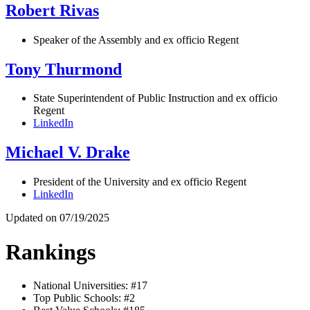
Robert Rivas
Speaker of the Assembly and ex officio Regent
Tony Thurmond
State Superintendent of Public Instruction and ex officio
Regent
LinkedIn
Michael V. Drake
President of the University and ex officio Regent
LinkedIn
Updated on 07/19/2025
Rankings
National Universities: #17
Top Public Schools: #2