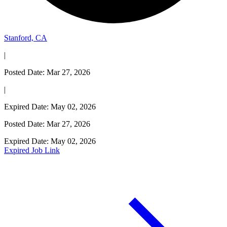
Stanford, CA
|
Posted Date: Mar 27, 2026
|
Expired Date: May 02, 2026
Posted Date: Mar 27, 2026
Expired Date: May 02, 2026
Expired Job Link