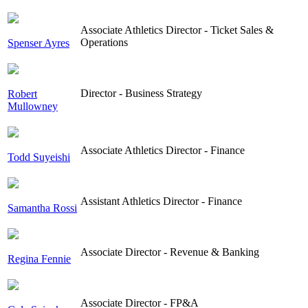
Associate Athletics Director - Ticket Sales &
Operations
Spenser Ayres
Director - Business Strategy
Robert
Mullowney
Associate Athletics Director - Finance
Todd Suyeishi
Assistant Athletics Director - Finance
Samantha Rossi
Associate Director - Revenue & Banking
Regina Fennie
Associate Director - FP&A