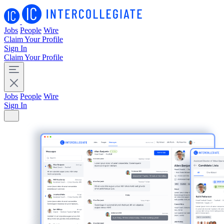
Jobs
People
Wire
Claim Your Profile
Sign In
Claim Your Profile
Jobs
People
Wire
Sign In