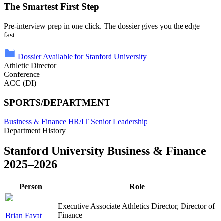
The Smartest First Step
Pre-interview prep in one click. The dossier gives you the edge—
fast.
Dossier Available for Stanford University
Athletic Director
Conference
ACC (DI)
SPORTS/DEPARTMENT
Business & Finance
HR/IT
Senior Leadership
Department History
Stanford University Business & Finance
2025–2026
Person
Role
Executive Associate Athletics Director, Director of
Finance
Brian Favat