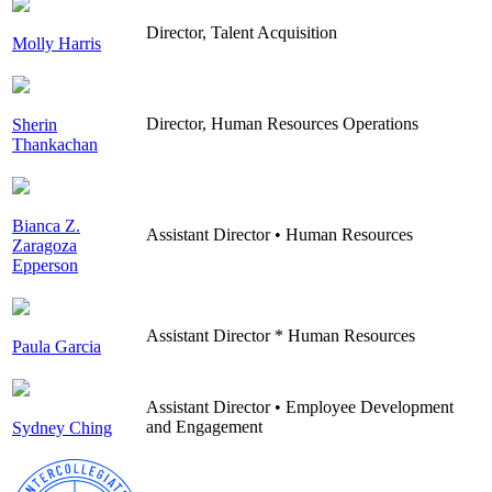
Director, Talent Acquisition
Molly Harris
Director, Human Resources Operations
Sherin
Thankachan
Bianca Z.
Assistant Director • Human Resources
Zaragoza
Epperson
Assistant Director * Human Resources
Paula Garcia
Assistant Director • Employee Development
and Engagement
Sydney Ching