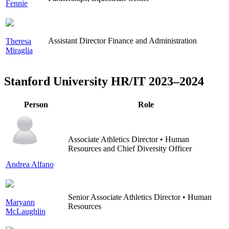
Fennie
Assistant Director Finance and Administration
Theresa
Miraglia
Stanford University HR/IT 2023–2024
Person
Role
Associate Athletics Director • Human
Resources and Chief Diversity Officer
Andrea Alfano
Senior Associate Athletics Director • Human
Maryann
Resources
McLaughlin