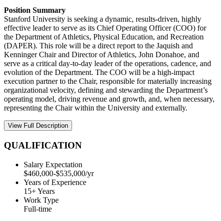
Position Summary
Stanford University is seeking a dynamic, results-driven, highly
effective leader to serve as its Chief Operating Officer (COO) for
the Department of Athletics, Physical Education, and Recreation
(DAPER). This role will be a direct report to the Jaquish and
Kenninger Chair and Director of Athletics, John Donahoe, and
serve as a critical day-to-day leader of the operations, cadence, and
evolution of the Department. The COO will be a high-impact
execution partner to the Chair, responsible for materially increasing
organizational velocity, defining and stewarding the Department’s
operating model, driving revenue and growth, and, when necessary,
representing the Chair within the University and externally.
View Full Description
QUALIFICATION
Salary Expectation
$460,000-$535,000/yr
Years of Experience
15+ Years
Work Type
Full-time