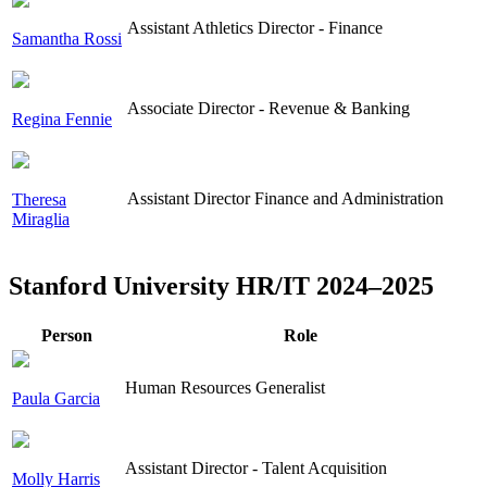
Assistant Athletics Director - Finance
Samantha Rossi
Associate Director - Revenue & Banking
Regina Fennie
Assistant Director Finance and Administration
Theresa
Miraglia
Stanford University HR/IT 2024–2025
Person
Role
Human Resources Generalist
Paula Garcia
Assistant Director - Talent Acquisition
Molly Harris