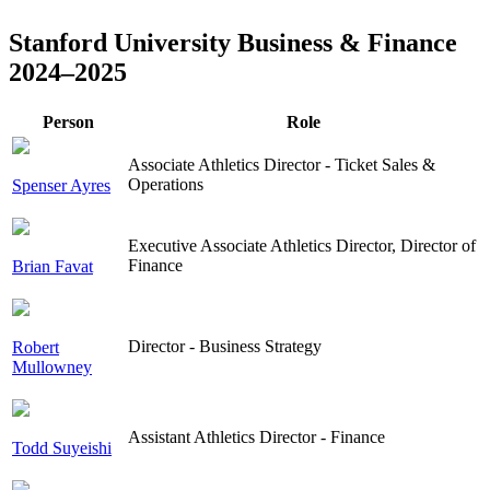
Stanford University Business & Finance
2024–2025
Person
Role
Associate Athletics Director - Ticket Sales &
Operations
Spenser Ayres
Executive Associate Athletics Director, Director of
Finance
Brian Favat
Director - Business Strategy
Robert
Mullowney
Assistant Athletics Director - Finance
Todd Suyeishi