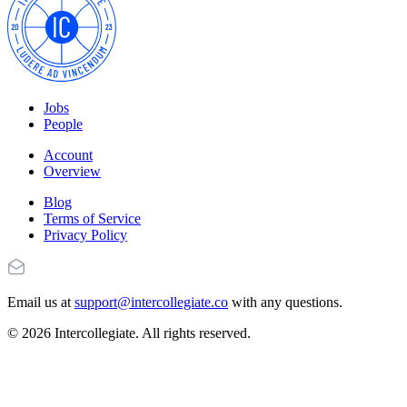
Jobs
People
Account
Overview
Blog
Terms of Service
Privacy Policy
Email us at
support@intercollegiate.co
with any questions.
© 2026 Intercollegiate. All rights reserved.