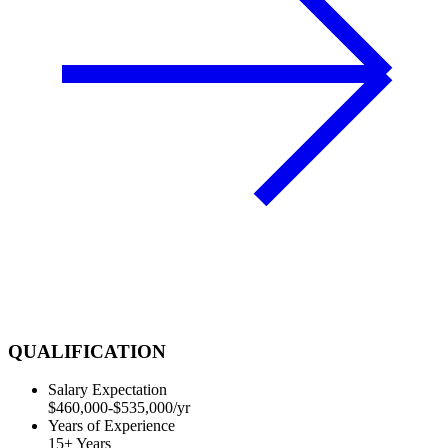
QUALIFICATION
Salary Expectation
$460,000-$535,000/yr
Years of Experience
15+ Years