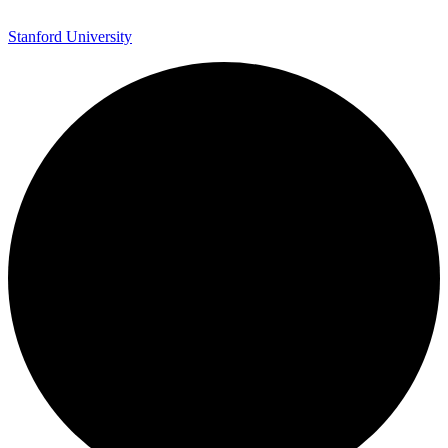
Stanford University