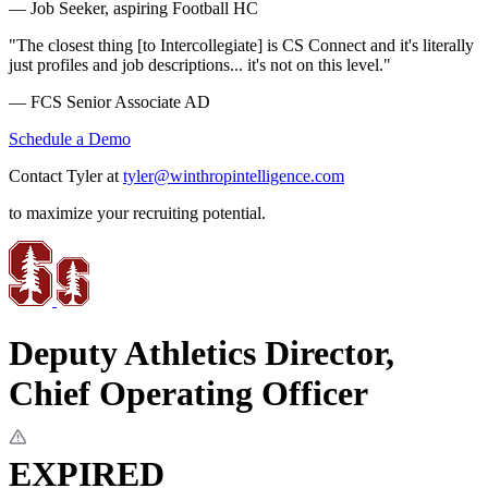
— Job Seeker, aspiring Football HC
"The closest thing [to Intercollegiate] is CS Connect and it's literally
just profiles and job descriptions... it's not on this level."
— FCS Senior Associate AD
Schedule a Demo
Contact Tyler at
tyler@winthropintelligence.com
to maximize your recruiting potential.
Deputy Athletics Director,
Chief Operating Officer
EXPIRED