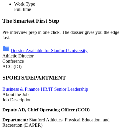
Work Type
Full-time
The Smartest First Step
Pre-interview prep in one click. The dossier gives you the edge—
fast.
Dossier Available for Stanford University
Athletic Director
Conference
ACC (DI)
SPORTS/DEPARTMENT
Business & Finance
HR/IT
Senior Leadership
About the Job
Job Description
Deputy AD, Chief Operating Officer (COO)
Department:
Stanford Athletics, Physical Education, and
Recreation (DAPER)