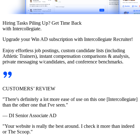
Hiring Tasks Piling Up? Get Time Back
with Intercollegiate.
Upgrade your Win AD subscription with Intercollegiate Recruiter!
Enjoy effortless job postings, custom candidate lists (including
Athletic Trainers), instant compensation comparisons & analysis,
private messaging w/candidates, and conference benchmarks.
CUSTOMERS’ REVIEW
"There's definitely a lot more ease of use on this one [Intercollegiate]
than the other one that I've seen."
— DI Senior Associate AD
"Your website is really the best around. I check it more than indeed
or The Scoop."