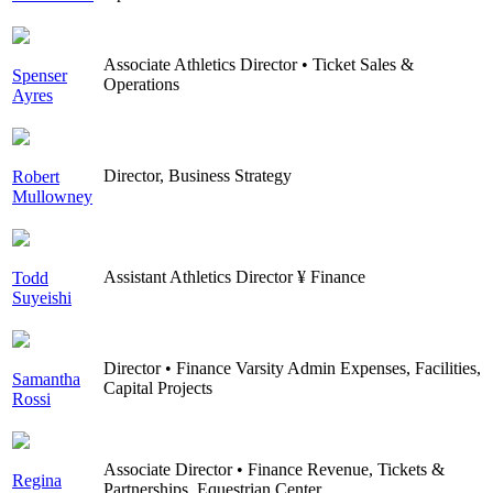
Associate Athletics Director • Ticket Sales &
Spenser
Operations
Ayres
Director, Business Strategy
Robert
Mullowney
Assistant Athletics Director ¥ Finance
Todd
Suyeishi
Director • Finance Varsity Admin Expenses, Facilities,
Samantha
Capital Projects
Rossi
Associate Director • Finance Revenue, Tickets &
Regina
Partnerships, Equestrian Center