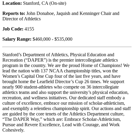
Location:
Stanford, CA (On-site)
Reports to:
John Donahoe, Jaquish and Kenninger Chair and
Director of Athletics
Job Code:
4155
Salary Range:
$460,000 - $535,000
Stanford’s Department of Athletics, Physical Education and
Recreation (“DAPER”) is the premier intercollegiate athletics
program in the country. We are the proud Home of Champions! We
lead the nation with 137 NCAA championship titles, won the
Women’s Capital One Cup four of the last five years, and have
brought home the Learfield Director’s Cup 26 times. We support
nearly 900 student-athletes who compete on 36 intercollegiate
athletics teams and also support the university’s physical education,
recreation, and wellness initiatives. Our dedicated staff embody a
culture of excellence, embrace our mission of scholar-athleticism,
and exemplify a relentless championship spirit. Our actions and staff
are guided by the core tenets of the Athletics Department culture,
“The DAPER Way,” which are: Embrace Scholar-Athleticism,
Pursue and Revere Excellence, Lead with Courage, and Work
Cohesively.