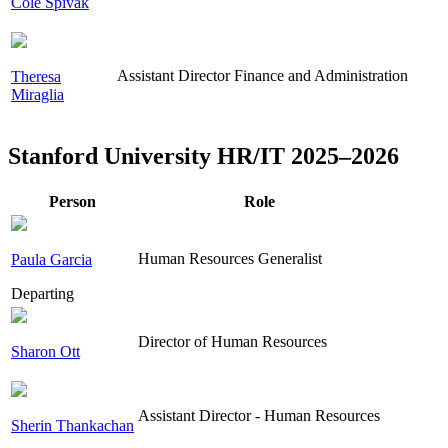
Cole Spivak
Assistant Director Finance and Administration
Theresa
Miraglia
Stanford University HR/IT 2025–2026
Person
Role
Human Resources Generalist
Paula Garcia
Departing
Director of Human Resources
Sharon Ott
Assistant Director - Human Resources
Sherin Thankachan