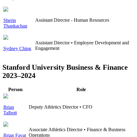
Assistant Director - Human Resources
Sherin
Thankachan
Assistant Director • Employee Development and
Engagement
Sydney Ching
Stanford University Business & Finance
2023–2024
Person
Role
Deputy Athletics Director • CFO
Brian
Talbott
Associate Athletics Director • Finance & Business
Operations
Brian Favat