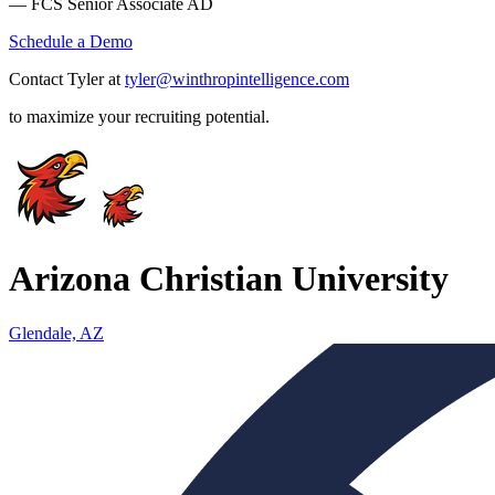
— FCS Senior Associate AD
Schedule a Demo
Contact Tyler at
tyler@winthropintelligence.com
to maximize your recruiting potential.
Arizona Christian University
Glendale, AZ