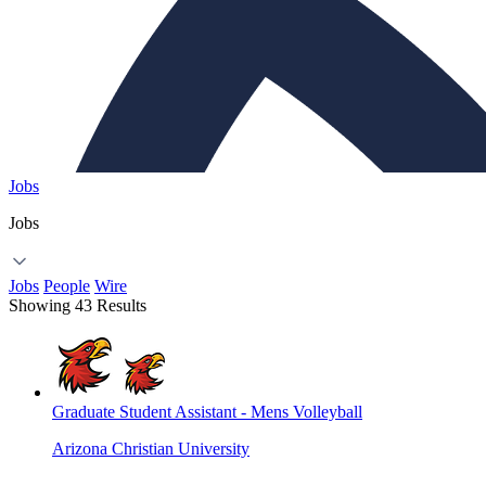
Jobs
Jobs
Jobs
People
Wire
Showing 43 Results
Graduate Student Assistant - Mens Volleyball
Arizona Christian University