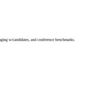
essaging w/candidates, and conference benchmarks.