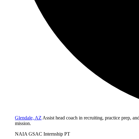
Glendale, AZ
Assist head coach in recruiting, practice prep, a
mission.
NAIA
GSAC
Internship
PT