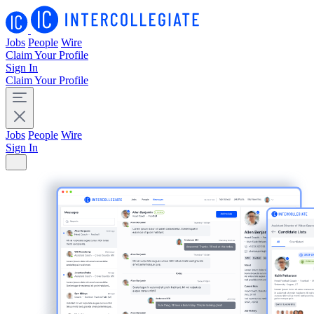
Jobs
People
Wire
Claim Your Profile
Sign In
Claim Your Profile
Jobs
People
Wire
Sign In