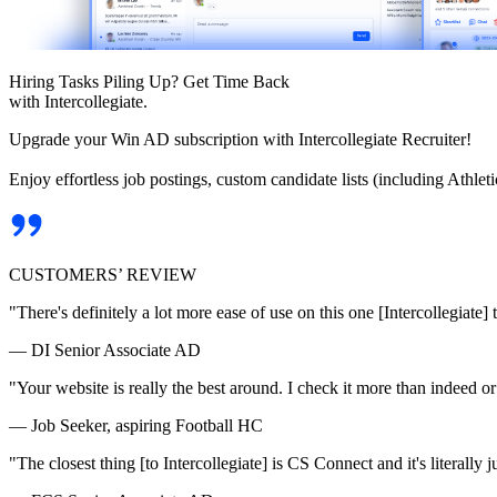
Hiring Tasks Piling Up? Get Time Back
with Intercollegiate.
Upgrade your Win AD subscription with Intercollegiate Recruiter!
Enjoy effortless job postings, custom candidate lists (including Athl
CUSTOMERS’ REVIEW
"There's definitely a lot more ease of use on this one [Intercollegiate] 
— DI Senior Associate AD
"Your website is really the best around. I check it more than indeed 
— Job Seeker, aspiring Football HC
"The closest thing [to Intercollegiate] is CS Connect and it's literally ju