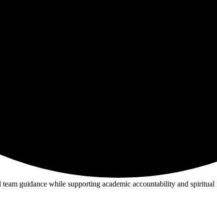
nd team guidance while supporting academic accountability and spiritual