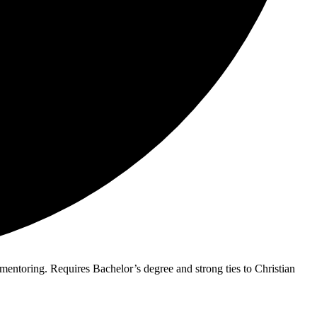
 mentoring. Requires Bachelor’s degree and strong ties to Christian