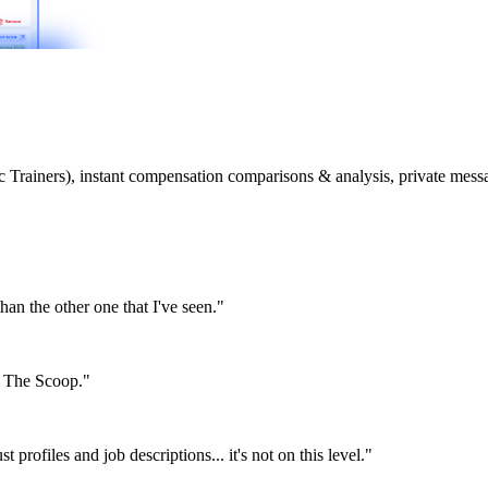
etic Trainers), instant compensation comparisons & analysis, private m
than the other one that I've seen."
or The Scoop."
st profiles and job descriptions... it's not on this level."