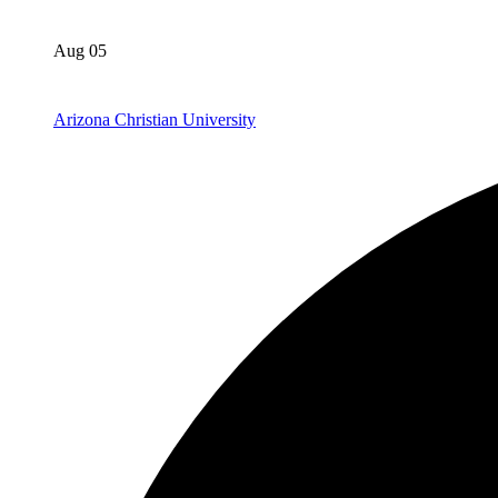
Aug 05
Arizona Christian University