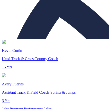
Kevin Curtin
Head Track & Cross Country Coach
15 Yrs
Avery Fuertes
Assistant Track & Field Coach-Sprints & Jumps
3 Yrs
Jobs
Program Performance
Wire