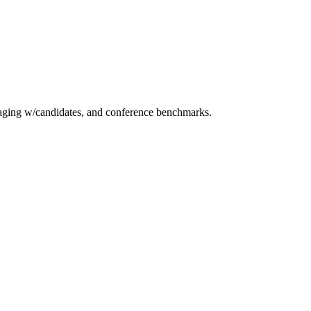
essaging w/candidates, and conference benchmarks.