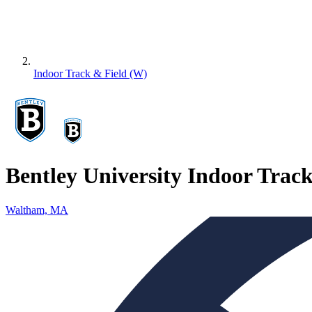
Indoor Track & Field (W)
Bentley University Indoor Trac
Waltham, MA