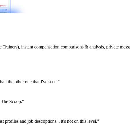
etic Trainers), instant compensation comparisons & analysis, private m
than the other one that I've seen."
or The Scoop."
st profiles and job descriptions... it's not on this level."