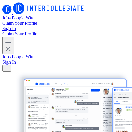
Jobs
People
Wire
Claim Your Profile
Sign In
Claim Your Profile
Jobs
People
Wire
Sign In