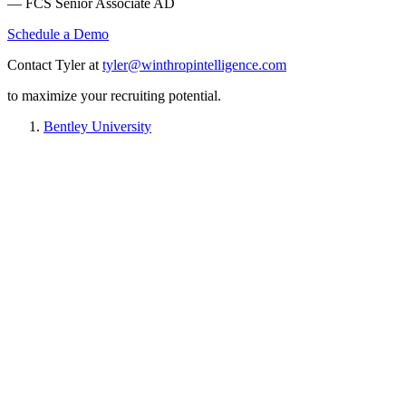
— FCS Senior Associate AD
Schedule a Demo
Contact Tyler at
tyler@winthropintelligence.com
to maximize your recruiting potential.
Bentley University