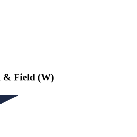
k & Field (W)