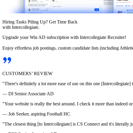
Hiring Tasks Piling Up? Get Time Back
with Intercollegiate.
Upgrade your Win AD subscription with Intercollegiate Recruiter!
Enjoy effortless job postings, custom candidate lists (including Athl
CUSTOMERS’ REVIEW
"There's definitely a lot more ease of use on this one [Intercollegiate] 
— DI Senior Associate AD
"Your website is really the best around. I check it more than indeed 
— Job Seeker, aspiring Football HC
"The closest thing [to Intercollegiate] is CS Connect and it's literally ju