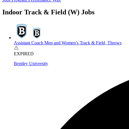
Indoor Track & Field (W) Jobs
Assistant Coach Men and Women’s Track & Field, Throws
EXPIRED
Bentley University