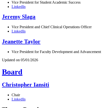
Vice President for Student Academic Success
LinkedIn
Jeremy Slaga
Vice President and Chief Clinical Operations Officer
LinkedIn
Jeanette Taylor
Vice President for Faculty Development and Advancement
Updated on 05/01/2026
Board
Christopher Iansiti
Chair
LinkedIn