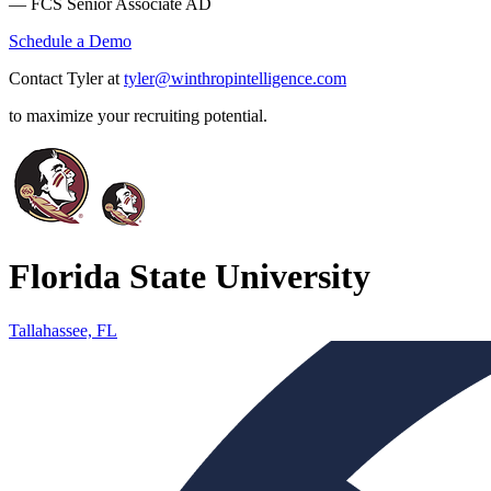
— FCS Senior Associate AD
Schedule a Demo
Contact Tyler at
tyler@winthropintelligence.com
to maximize your recruiting potential.
Florida State University
Tallahassee, FL