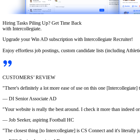
Hiring Tasks Piling Up? Get Time Back
with Intercollegiate.
Upgrade your Win AD subscription with Intercollegiate Recruiter!
Enjoy effortless job postings, custom candidate lists (including Athl
CUSTOMERS’ REVIEW
"There's definitely a lot more ease of use on this one [Intercollegiate] 
— DI Senior Associate AD
"Your website is really the best around. I check it more than indeed 
— Job Seeker, aspiring Football HC
"The closest thing [to Intercollegiate] is CS Connect and it's literally ju