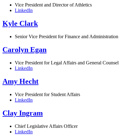
Vice President and Director of Athletics
LinkedIn
Kyle Clark
Senior Vice President for Finance and Administration
Carolyn Egan
Vice President for Legal Affairs and General Counsel
LinkedIn
Amy Hecht
Vice President for Student Affairs
LinkedIn
Clay Ingram
Chief Legislative Affairs Officer
LinkedIn