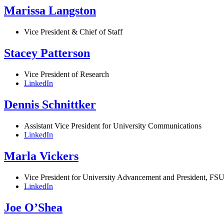
Marissa Langston
Vice President & Chief of Staff
Stacey Patterson
Vice President of Research
LinkedIn
Dennis Schnittker
Assistant Vice President for University Communications
LinkedIn
Marla Vickers
Vice President for University Advancement and President, FSU
LinkedIn
Joe O’Shea