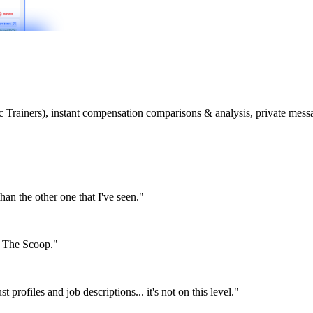
etic Trainers), instant compensation comparisons & analysis, private m
than the other one that I've seen."
or The Scoop."
st profiles and job descriptions... it's not on this level."