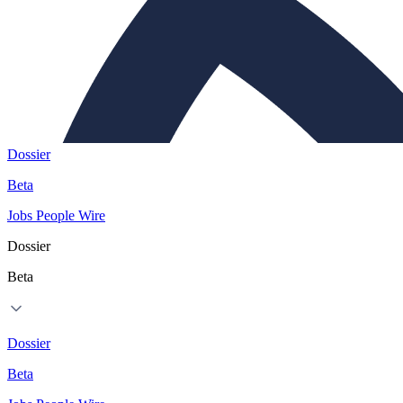
Dossier
Beta
Jobs
People
Wire
Dossier
Beta
Dossier
Beta