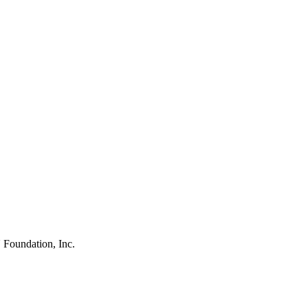
 Foundation, Inc.