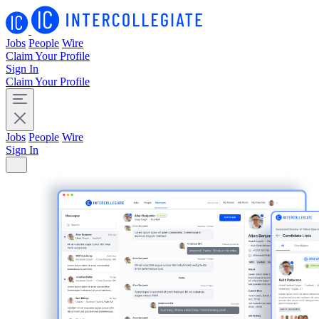
Jobs
People
Wire
Claim Your Profile
Sign In
Claim Your Profile
Jobs
People
Wire
Sign In