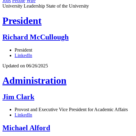
Jobs
People
Wire
University Leadership
State of the University
President
Richard McCullough
President
LinkedIn
Updated on 06/26/2025
Administration
Jim Clark
Provost and Executive Vice President for Academic Affairs
LinkedIn
Michael Alford