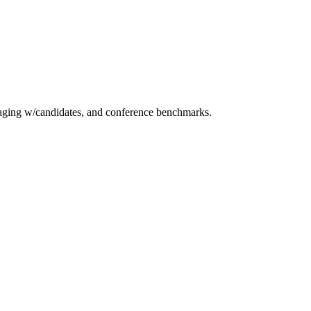
essaging w/candidates, and conference benchmarks.