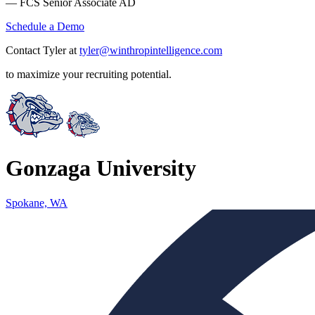
— FCS Senior Associate AD
Schedule a Demo
Contact Tyler at
tyler@winthropintelligence.com
to maximize your recruiting potential.
Gonzaga University
Spokane, WA