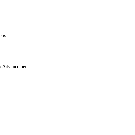
ons
ity Advancement