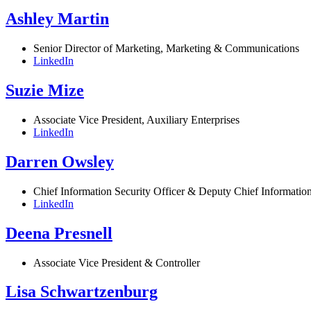
Ashley Martin
Senior Director of Marketing, Marketing & Communications
LinkedIn
Suzie Mize
Associate Vice President, Auxiliary Enterprises
LinkedIn
Darren Owsley
Chief Information Security Officer & Deputy Chief Information
LinkedIn
Deena Presnell
Associate Vice President & Controller
Lisa Schwartzenburg