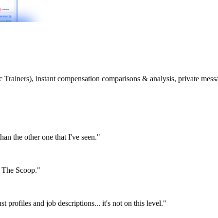
etic Trainers), instant compensation comparisons & analysis, private m
than the other one that I've seen."
or The Scoop."
st profiles and job descriptions... it's not on this level."