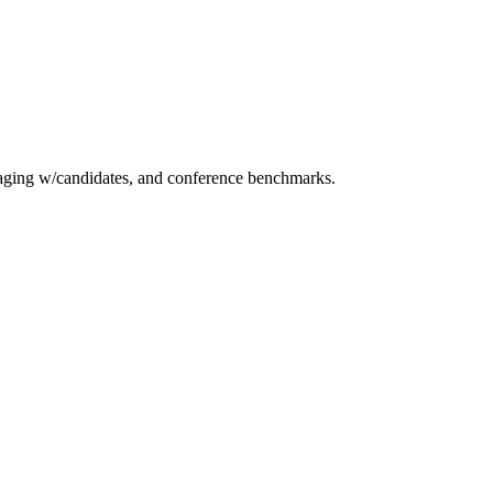
essaging w/candidates, and conference benchmarks.