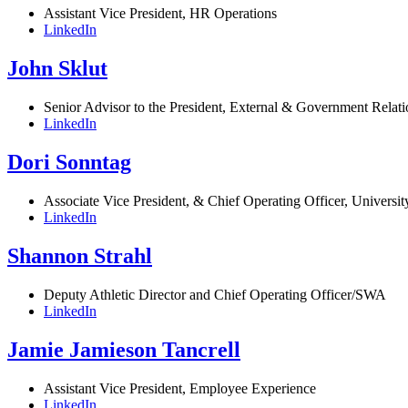
Assistant Vice President, HR Operations
LinkedIn
John Sklut
Senior Advisor to the President, External & Government Relati
LinkedIn
Dori Sonntag
Associate Vice President, & Chief Operating Officer, Univers
LinkedIn
Shannon Strahl
Deputy Athletic Director and Chief Operating Officer/SWA
LinkedIn
Jamie Jamieson Tancrell
Assistant Vice President, Employee Experience
LinkedIn