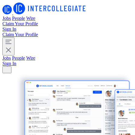
Jobs
People
Wire
Claim Your Profile
Sign In
Claim Your Profile
Jobs
People
Wire
Sign In