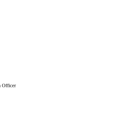
 Officer