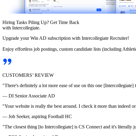
Hiring Tasks Piling Up? Get Time Back
with Intercollegiate.
Upgrade your Win AD subscription with Intercollegiate Recruiter!
Enjoy effortless job postings, custom candidate lists (including Athl
CUSTOMERS’ REVIEW
"There's definitely a lot more ease of use on this one [Intercollegiate] 
— DI Senior Associate AD
"Your website is really the best around. I check it more than indeed 
— Job Seeker, aspiring Football HC
"The closest thing [to Intercollegiate] is CS Connect and it's literally ju