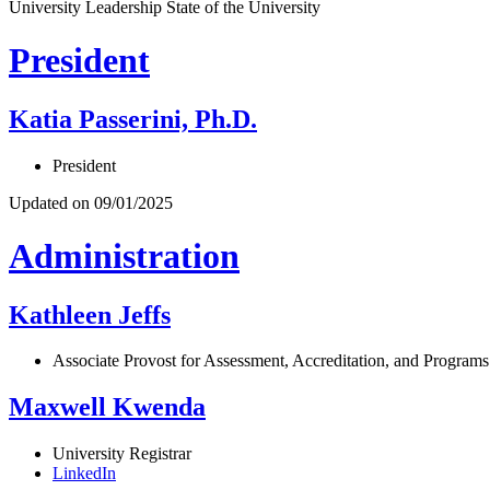
University Leadership
State of the University
President
Katia Passerini, Ph.D.
President
Updated on 09/01/2025
Administration
Kathleen Jeffs
Associate Provost for Assessment, Accreditation, and Programs
Maxwell Kwenda
University Registrar
LinkedIn