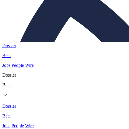
Dossier
Beta
Jobs
People
Wire
Dossier
Beta
Dossier
Beta
Jobs
People
Wire