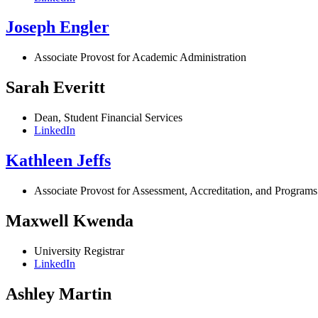
Joseph Engler
Associate Provost for Academic Administration
Sarah Everitt
Dean, Student Financial Services
LinkedIn
Kathleen Jeffs
Associate Provost for Assessment, Accreditation, and Programs
Maxwell Kwenda
University Registrar
LinkedIn
Ashley Martin