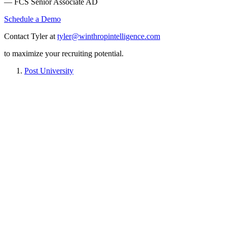
— FCS Senior Associate AD
Schedule a Demo
Contact Tyler at
tyler@winthropintelligence.com
to maximize your recruiting potential.
Post University