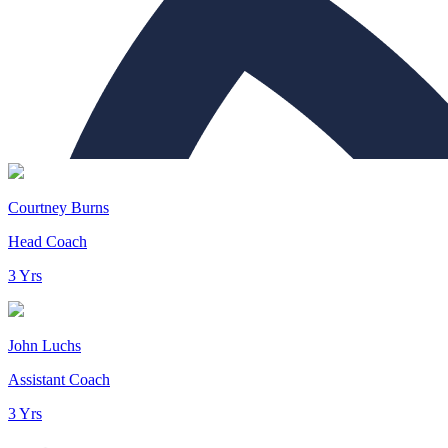
Courtney Burns
Head Coach
3 Yrs
John Luchs
Assistant Coach
3 Yrs