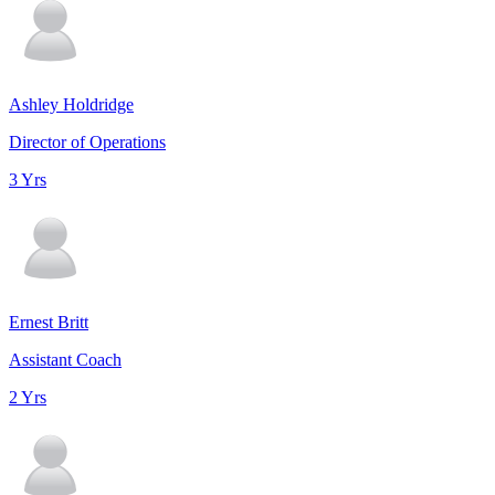
Ashley Holdridge
Director of Operations
3 Yrs
Ernest Britt
Assistant Coach
2 Yrs