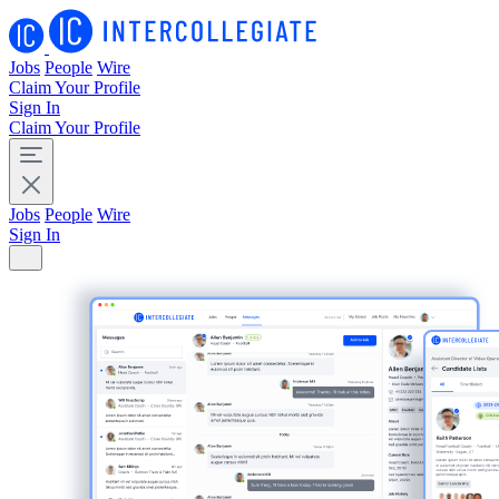
Jobs
People
Wire
Claim Your Profile
Sign In
Claim Your Profile
Jobs
People
Wire
Sign In