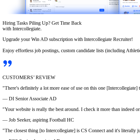
Hiring Tasks Piling Up? Get Time Back
with Intercollegiate.
Upgrade your Win AD subscription with Intercollegiate Recruiter!
Enjoy effortless job postings, custom candidate lists (including Athl
CUSTOMERS’ REVIEW
"There's definitely a lot more ease of use on this one [Intercollegiate] 
— DI Senior Associate AD
"Your website is really the best around. I check it more than indeed 
— Job Seeker, aspiring Football HC
"The closest thing [to Intercollegiate] is CS Connect and it's literally ju