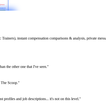
etic Trainers), instant compensation comparisons & analysis, private m
than the other one that I've seen."
or The Scoop."
st profiles and job descriptions... it's not on this level."