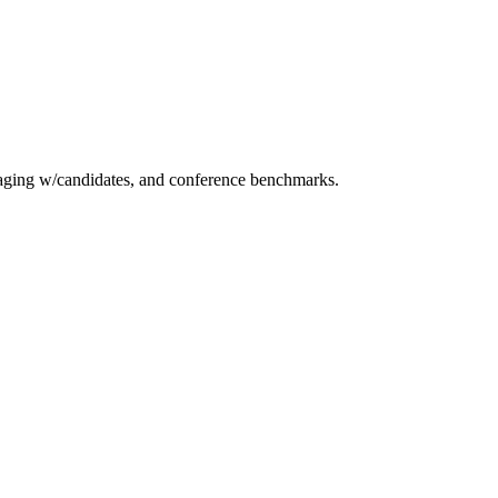
essaging w/candidates, and conference benchmarks.