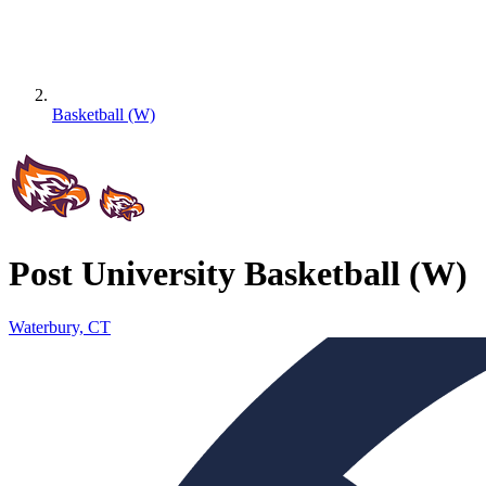
Basketball (W)
Post University Basketball (W)
Waterbury, CT