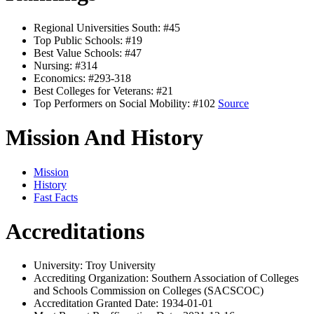
Regional Universities South: #45
Top Public Schools: #19
Best Value Schools: #47
Nursing: #314
Economics: #293-318
Best Colleges for Veterans: #21
Top Performers on Social Mobility: #102
Source
Mission And History
Mission
History
Fast Facts
Accreditations
University: Troy University
Accrediting Organization: Southern Association of Colleges
and Schools Commission on Colleges (SACSCOC)
Accreditation Granted Date: 1934-01-01