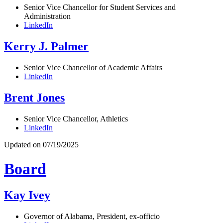
Senior Vice Chancellor for Student Services and
Administration
LinkedIn
Kerry J. Palmer
Senior Vice Chancellor of Academic Affairs
LinkedIn
Brent Jones
Senior Vice Chancellor, Athletics
LinkedIn
Updated on 07/19/2025
Board
Kay Ivey
Governor of Alabama, President, ex-officio