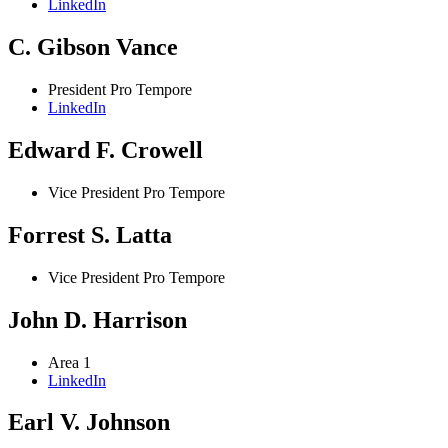
LinkedIn
C. Gibson Vance
President Pro Tempore
LinkedIn
Edward F. Crowell
Vice President Pro Tempore
Forrest S. Latta
Vice President Pro Tempore
John D. Harrison
Area 1
LinkedIn
Earl V. Johnson