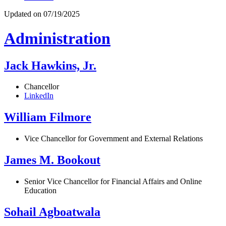
Updated on 07/19/2025
Administration
Jack Hawkins, Jr.
Chancellor
LinkedIn
William Filmore
Vice Chancellor for Government and External Relations
James M. Bookout
Senior Vice Chancellor for Financial Affairs and Online
Education
Sohail Agboatwala