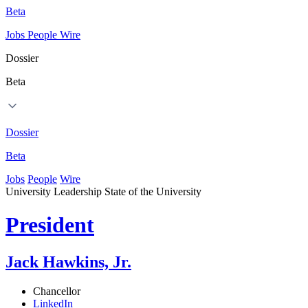
Beta
Jobs
People
Wire
Dossier
Beta
Dossier
Beta
Jobs
People
Wire
University Leadership
State of the University
President
Jack Hawkins, Jr.
Chancellor
LinkedIn