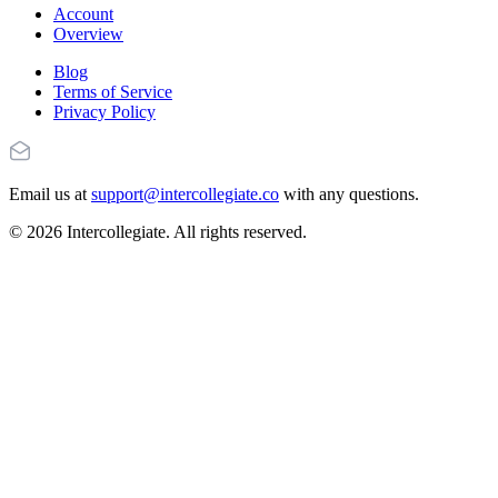
Account
Overview
Blog
Terms of Service
Privacy Policy
Email us at
support@intercollegiate.co
with any questions.
© 2026 Intercollegiate. All rights reserved.