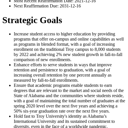
Most Recent Reaffirmation Date: 2021-12-16
Next Reaffirmation Due: 2031-12-16
Strategic Goals
Increase student access to higher education by providing
programs that offer on-campus and online capabilities as well
as programs in blended format, with a goal of increasing
enrollment on the traditional Troy campus to 8,000 students
by 2022 and achieving 2% new student growth in fall-to-fall
comparison of new enrollments.
Enhance efforts to serve students in ways that improve
retention and persistence to graduation, with a goal of
increasing overall retention by one percent annually as
measured by fall-to-fall enrollments.
Ensure that academic programs enable students to earn
degrees that are relevant to the market and social needs of the
State of Alabama and the communities where students reside,
with a goal of maintaining the total number of graduates at the
spring 2020 level over the next five years and achieving a
50% six-year graduation rate over the next five years.
Hold fast to Troy University's identity as Alabama’s
International University and its sustained commitment to
diversity, even in the face of a worldwide pandemic.