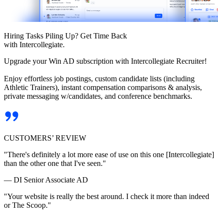
Hiring Tasks Piling Up? Get Time Back
with Intercollegiate.
Upgrade your Win AD subscription with Intercollegiate Recruiter!
Enjoy effortless job postings, custom candidate lists (including
Athletic Trainers), instant compensation comparisons & analysis,
private messaging w/candidates, and conference benchmarks.
CUSTOMERS’ REVIEW
"There's definitely a lot more ease of use on this one [Intercollegiate]
than the other one that I've seen."
— DI Senior Associate AD
"Your website is really the best around. I check it more than indeed
or The Scoop."