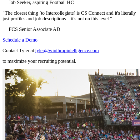
— Job Seeker, aspiring Football HC
"The closest thing [to Intercollegiate] is CS Connect and it's literally
just profiles and job descriptions... it's not on this level."
— FCS Senior Associate AD
Schedule a Demo
Contact Tyler at
tyler@winthropintelligence.com
to maximize your recruiting potential.