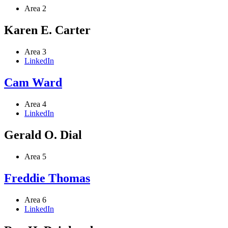
Area 2
Karen E. Carter
Area 3
LinkedIn
Cam Ward
Area 4
LinkedIn
Gerald O. Dial
Area 5
Freddie Thomas
Area 6
LinkedIn