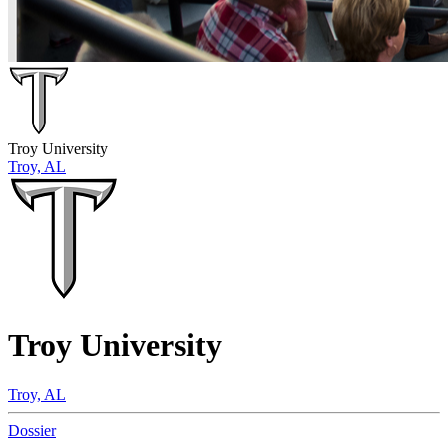
Troy University
Troy, AL
Troy University
Troy, AL
Dossier