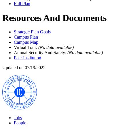
Full Plan
Resources And Documents
Strategic Plan Goals
Campus Plan
Campus Map
Virtual Tour:
(No data available)
Annual Security And Safety:
(No data available)
Peer Institution
Updated on 07/19/2025
Jobs
People