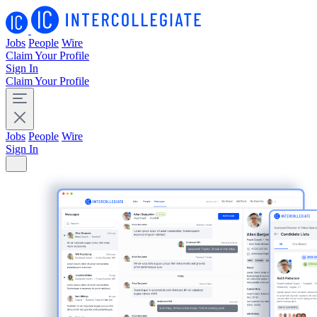
Jobs
People
Wire
Claim Your Profile
Sign In
Claim Your Profile
Jobs
People
Wire
Sign In