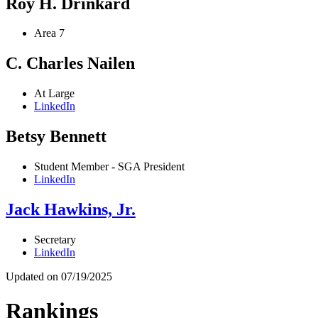
Roy H. Drinkard
Area 7
C. Charles Nailen
At Large
LinkedIn
Betsy Bennett
Student Member - SGA President
LinkedIn
Jack Hawkins, Jr.
Secretary
LinkedIn
Updated on 07/19/2025
Rankings