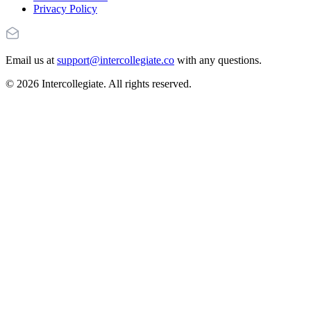
Privacy Policy
Email us at
support@intercollegiate.co
with any questions.
© 2026 Intercollegiate. All rights reserved.