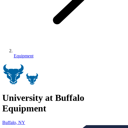
Equipment
University at Buffalo
Equipment
Buffalo, NY