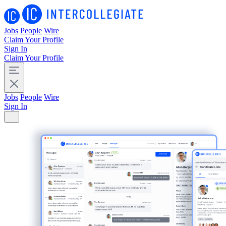
Jobs
People
Wire
Claim Your Profile
Sign In
Claim Your Profile
Jobs
People
Wire
Sign In