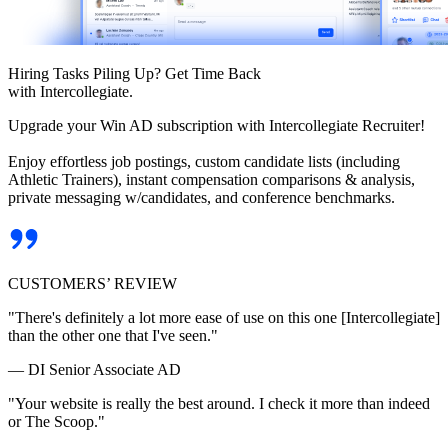
Hiring Tasks Piling Up? Get Time Back
with Intercollegiate.
Upgrade your Win AD subscription with Intercollegiate Recruiter!
Enjoy effortless job postings, custom candidate lists (including
Athletic Trainers), instant compensation comparisons & analysis,
private messaging w/candidates, and conference benchmarks.
CUSTOMERS’ REVIEW
"There's definitely a lot more ease of use on this one [Intercollegiate]
than the other one that I've seen."
— DI Senior Associate AD
"Your website is really the best around. I check it more than indeed
or The Scoop."