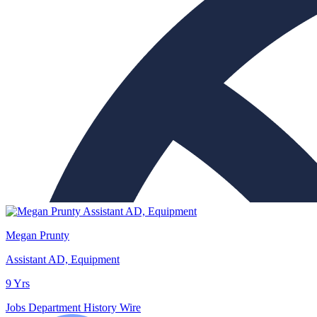
Megan Prunty
Assistant AD, Equipment
9 Yrs
Jobs
Department History
Wire