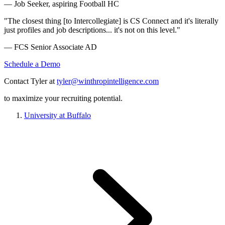
— Job Seeker, aspiring Football HC
"The closest thing [to Intercollegiate] is CS Connect and it's literally
just profiles and job descriptions... it's not on this level."
— FCS Senior Associate AD
Schedule a Demo
Contact Tyler at
tyler@winthropintelligence.com
to maximize your recruiting potential.
University at Buffalo