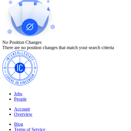
No Position Changes
There are no position changes that match your search criteria
Jobs
People
Account
Overview
Blog
Terms of Service