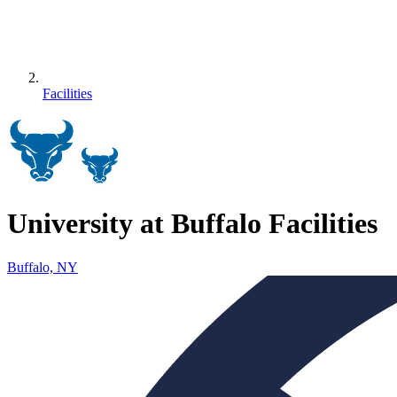
Facilities
University at Buffalo Facilities
Buffalo, NY