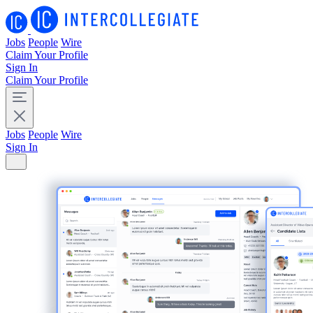
Jobs
People
Wire
Claim Your Profile
Sign In
Claim Your Profile
Jobs
People
Wire
Sign In