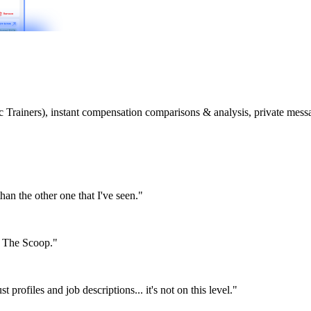
etic Trainers), instant compensation comparisons & analysis, private m
than the other one that I've seen."
or The Scoop."
st profiles and job descriptions... it's not on this level."