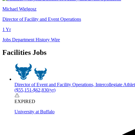
Michael Wielgosz
Director of Facility and Event Operations
1 Yr
Jobs
Department History
Wire
Facilities Jobs
Director of Event and Facility Operations, Intercollegiate Athlet
($55,151-$62,830/yr)
EXPIRED
University at Buffalo