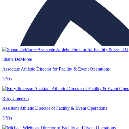
Shane DeMoree
Associate Athletic Director for Facility & Event Operations
3 Yrs
Rory Jimerson
Assistant Athletic Director of Facility & Event Operations
3 Yrs