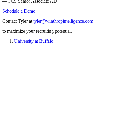
— FCS Senior Associate AD
Schedule a Demo
Contact Tyler at
tyler@winthropintelligence.com
to maximize your recruiting potential.
University at Buffalo