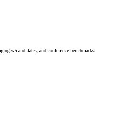
essaging w/candidates, and conference benchmarks.