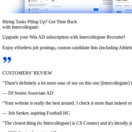
Hiring Tasks Piling Up? Get Time Back
with Intercollegiate.
Upgrade your Win AD subscription with Intercollegiate Recruiter!
Enjoy effortless job postings, custom candidate lists (including Athl
CUSTOMERS’ REVIEW
"There's definitely a lot more ease of use on this one [Intercollegiate] 
— DI Senior Associate AD
"Your website is really the best around. I check it more than indeed 
— Job Seeker, aspiring Football HC
"The closest thing [to Intercollegiate] is CS Connect and it's literally ju