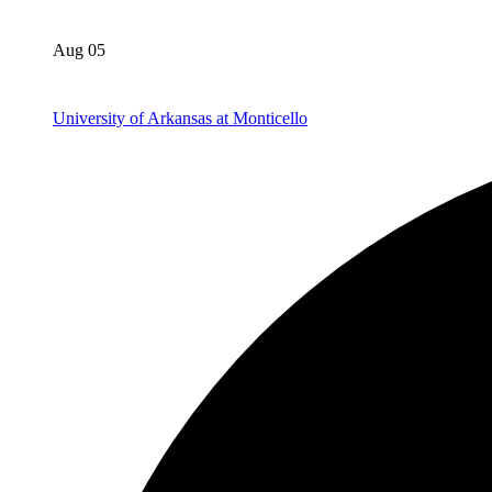
Aug 05
University of Arkansas at Monticello