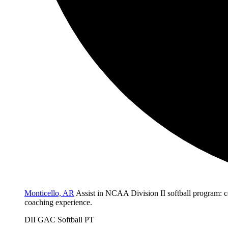
Monticello, AR
Assist in NCAA Division II softball program: c
coaching experience.
DII
GAC
Softball
PT