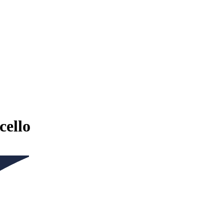
cello