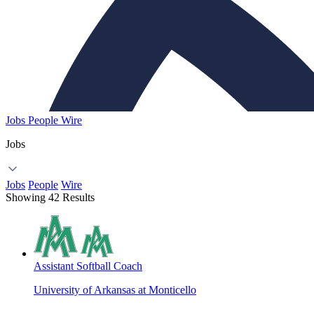
Jobs
People
Wire
Jobs
Jobs
People
Wire
Showing 42 Results
Assistant Softball Coach
University of Arkansas at Monticello