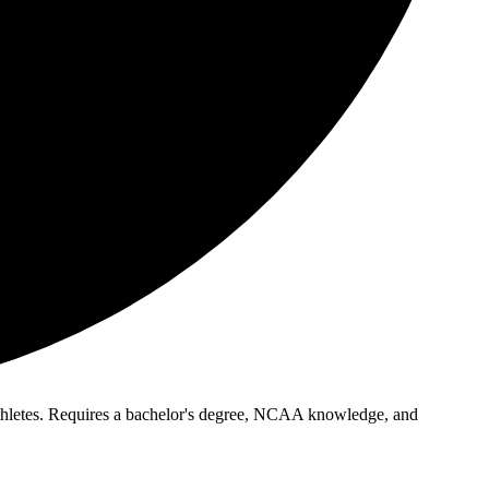
 athletes. Requires a bachelor's degree, NCAA knowledge, and