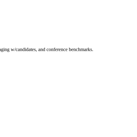
essaging w/candidates, and conference benchmarks.