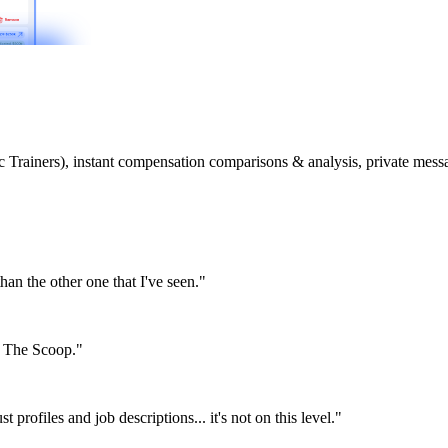
etic Trainers), instant compensation comparisons & analysis, private m
than the other one that I've seen."
or The Scoop."
st profiles and job descriptions... it's not on this level."