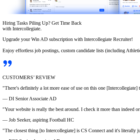
Hiring Tasks Piling Up? Get Time Back
with Intercollegiate.
Upgrade your Win AD subscription with Intercollegiate Recruiter!
Enjoy effortless job postings, custom candidate lists (including Athl
CUSTOMERS’ REVIEW
"There's definitely a lot more ease of use on this one [Intercollegiate] 
— DI Senior Associate AD
"Your website is really the best around. I check it more than indeed 
— Job Seeker, aspiring Football HC
"The closest thing [to Intercollegiate] is CS Connect and it's literally ju