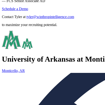
— FCS Senior Associate AD
Schedule a Demo
Contact Tyler at
tyler@winthropintelligence.com
to maximize your recruiting potential.
University of Arkansas at Monti
Monticello, AR