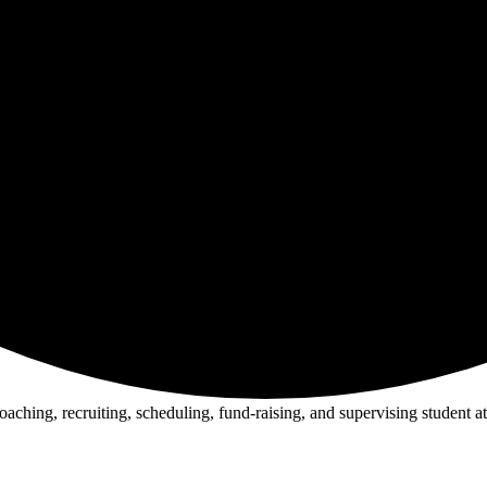
oaching, recruiting, scheduling, fund-raising, and supervising student