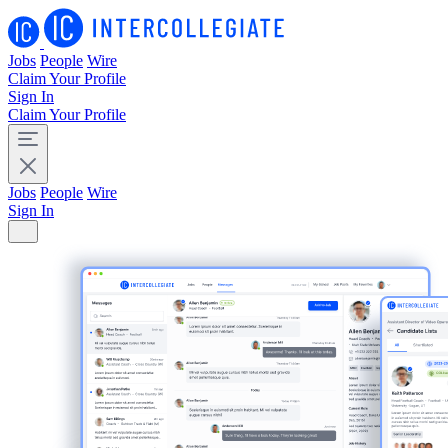
Jobs
People
Wire
Claim Your Profile
Sign In
Claim Your Profile
Jobs
People
Wire
Sign In