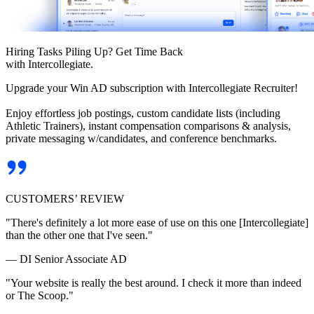
Hiring Tasks Piling Up? Get Time Back
with Intercollegiate.
Upgrade your Win AD subscription with Intercollegiate Recruiter!
Enjoy effortless job postings, custom candidate lists (including
Athletic Trainers), instant compensation comparisons & analysis,
private messaging w/candidates, and conference benchmarks.
CUSTOMERS’ REVIEW
"There's definitely a lot more ease of use on this one [Intercollegiate]
than the other one that I've seen."
— DI Senior Associate AD
"Your website is really the best around. I check it more than indeed
or The Scoop."