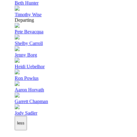
Beth Hunter
Timothy Wise
Departing
Pete Bevacqua
Shelby Carroll
Jenny Borg
Heidi Uebelhor
Ron Powlus
Aaron Horvath
Garrett Chapman
Jody Sadler
less