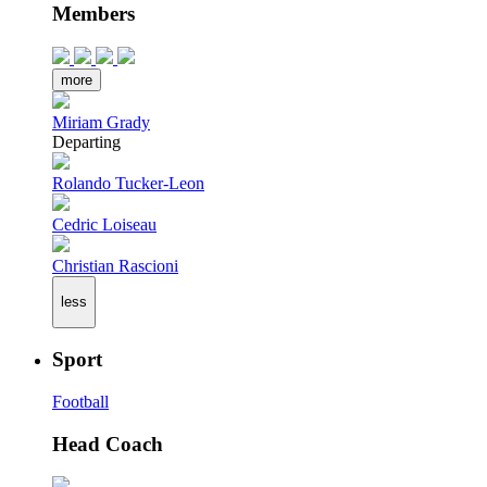
Members
more
Miriam Grady
Departing
Rolando Tucker-Leon
Cedric Loiseau
Christian Rascioni
less
Sport
Football
Head Coach