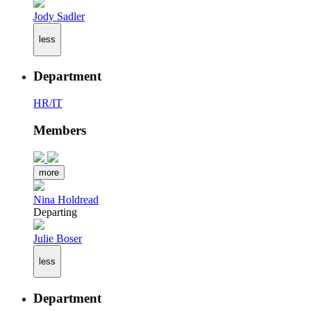
Jody Sadler
less
Department
HR/IT
Members
more
Nina Holdread
Departing
Julie Boser
less
Department