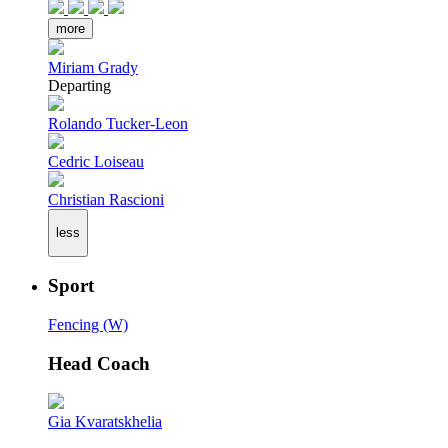
more
Miriam Grady
Departing
Rolando Tucker-Leon
Cedric Loiseau
Christian Rascioni
less
Sport
Fencing (W)
Head Coach
Gia Kvaratskhelia