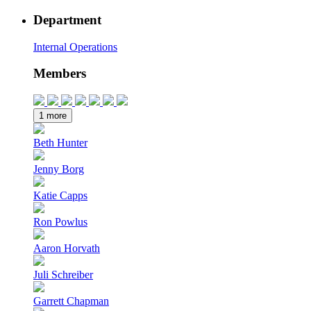
Department
Internal Operations
Members
1 more
Beth Hunter
Jenny Borg
Katie Capps
Ron Powlus
Aaron Horvath
Juli Schreiber
Garrett Chapman