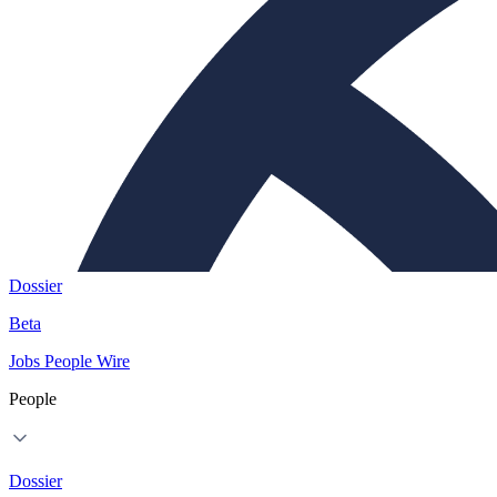
Dossier
Beta
Jobs
People
Wire
People
Dossier