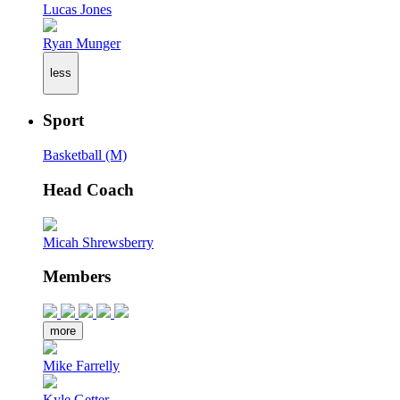
Lucas Jones
Ryan Munger
less
Sport
Basketball (M)
Head Coach
Micah Shrewsberry
Members
more
Mike Farrelly
Kyle Getter