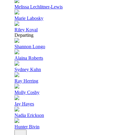
Melissa Lechlitner-Lewis
Marie Labosky
Riley Koval
Departing
Shannon Longo
Alaina Roberts
Sydney Kuhn
Ray Herring
Molly Cosby
Jay Hayes
Nadia Erickson
Hunter Bivin