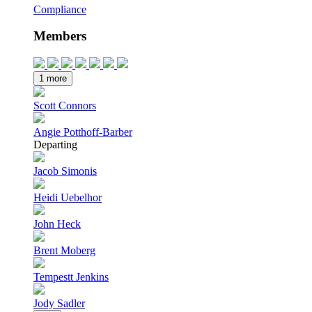
Compliance
Members
1 more
Scott Connors
Angie Potthoff-Barber
Departing
Jacob Simonis
Heidi Uebelhor
John Heck
Brent Moberg
Tempestt Jenkins
Jody Sadler