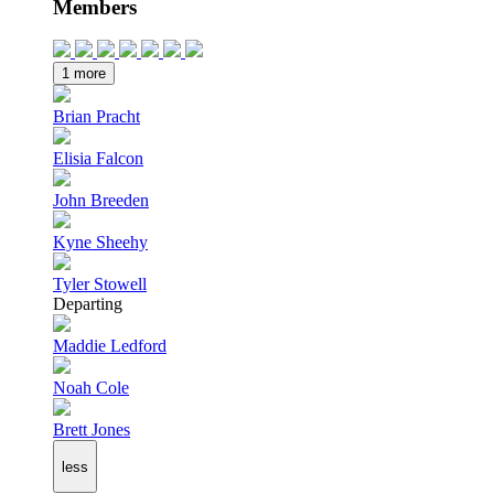
Members
1 more
Brian Pracht
Elisia Falcon
John Breeden
Kyne Sheehy
Tyler Stowell
Departing
Maddie Ledford
Noah Cole
Brett Jones
less