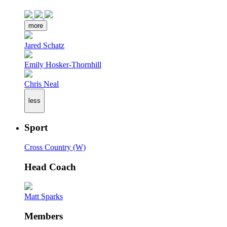
more
Jared Schatz
Emily Hosker-Thornhill
Chris Neal
less
Sport
Cross Country (W)
Head Coach
Matt Sparks
Members