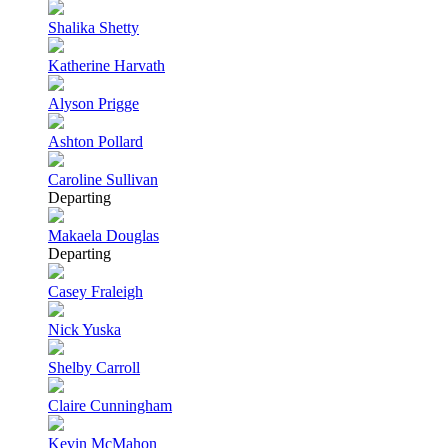
Shalika Shetty
Katherine Harvath
Alyson Prigge
Ashton Pollard
Caroline Sullivan
Departing
Makaela Douglas
Departing
Casey Fraleigh
Nick Yuska
Shelby Carroll
Claire Cunningham
Kevin McMahon