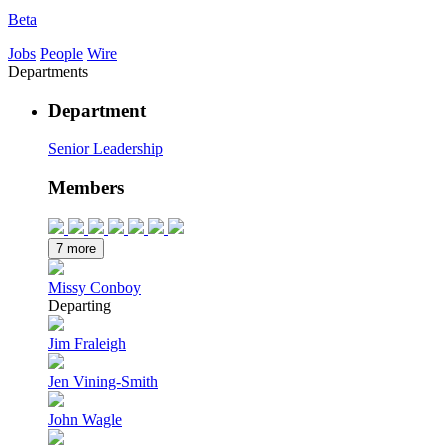
Beta
Jobs
People
Wire
Departments
Department
Senior Leadership
Members
7 more
Missy Conboy
Departing
Jim Fraleigh
Jen Vining-Smith
John Wagle