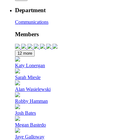
Department
Communications
Members
12 more
Katy Lonergan
Sarah Miesle
Alan Wasielewski
Robby Hamman
Josh Bates
Megan Bastedo
Jaye Galloway