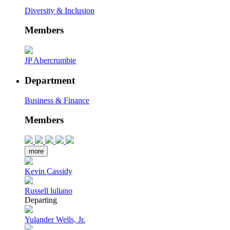
Diversity & Inclusion
Members
JP Abercrumbie
Department
Business & Finance
Members
more
Kevin Cassidy
Russell luliano
Departing
Yulander Wells, Jr.