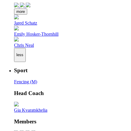
more
Jared Schatz
Emily Hosker-Thornhill
Chris Neal
less
Sport
Fencing (M)
Head Coach
Gia Kvaratskhelia
Members