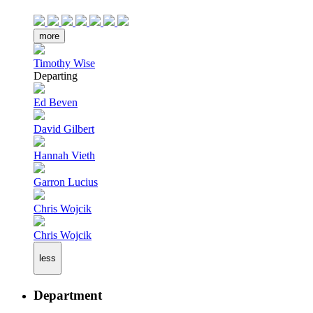
more
Timothy Wise
Departing
Ed Beven
David Gilbert
Hannah Vieth
Garron Lucius
Chris Wojcik
Chris Wojcik
less
Department