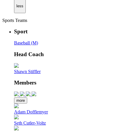
less
Sports Teams
Sport
Baseball (M)
Head Coach
Shawn Stiffler
Members
more
Adam Dofflemyer
Seth Cutler-Voltz