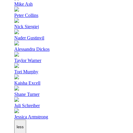
Mike Ash
Peter Collins
Nick Siergiej
Nader Gustinvil
Alessandra Dickos
Taylor Warner
Tori Murphy
Kaisha Excell
Shane Turner
Juli Schreiber
Jessica Armstrong
less