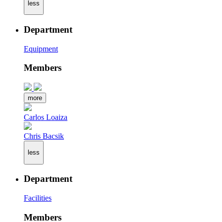
less
Department
Equipment
Members
more
Carlos Loaiza
Chris Bacsik
less
Department
Facilities
Members