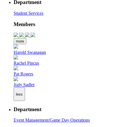
Department
Student Services
Members
more
Harold Swanagan
Rachel Pincus
Pat Rogers
Jody Sadler
less
Department
Event Management/Game Day Operations