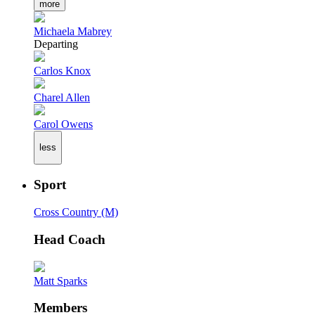
more
Michaela Mabrey
Departing
Carlos Knox
Charel Allen
Carol Owens
less
Sport
Cross Country (M)
Head Coach
Matt Sparks
Members