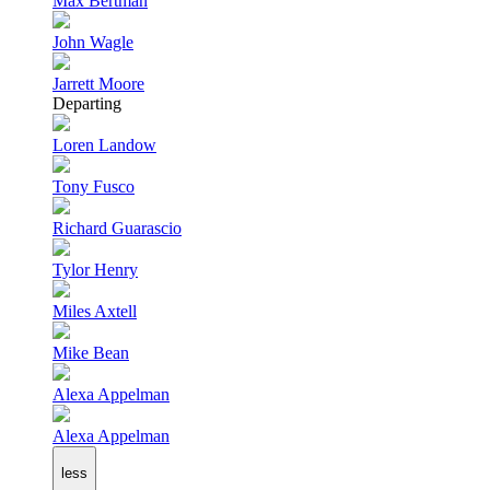
Max Bertman
John Wagle
Jarrett Moore
Departing
Loren Landow
Tony Fusco
Richard Guarascio
Tylor Henry
Miles Axtell
Mike Bean
Alexa Appelman
Alexa Appelman
less