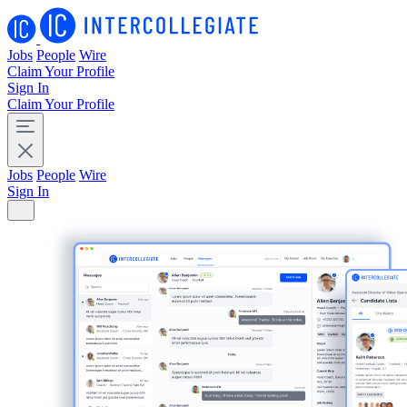
Jobs
People
Wire
Claim Your Profile
Sign In
Claim Your Profile
Jobs
People
Wire
Sign In