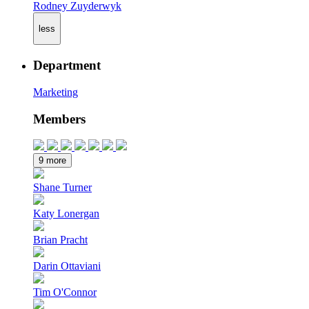
Rodney Zuyderwyk
less
Department
Marketing
Members
9 more
Shane Turner
Katy Lonergan
Brian Pracht
Darin Ottaviani
Tim O'Connor