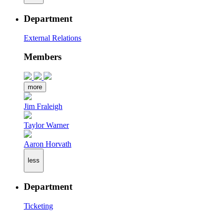
Department
External Relations
Members
more
Jim Fraleigh
Taylor Warner
Aaron Horvath
less
Department
Ticketing