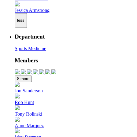
Jessica Armstrong
less
Department
Sports Medicine
Members
8 more
Jon Sanderson
Rob Hunt
Tony Rolinski
Anne Marquez