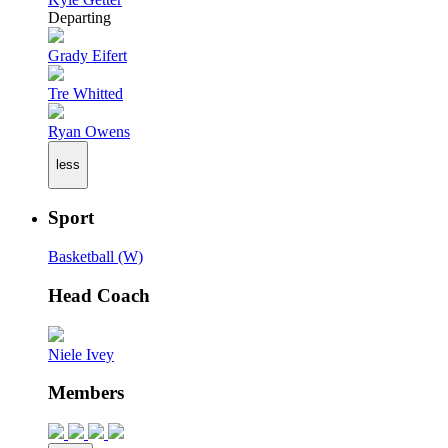
Departing
Grady Eifert
Tre Whitted
Ryan Owens
less
Sport
Basketball (W)
Head Coach
Niele Ivey
Members