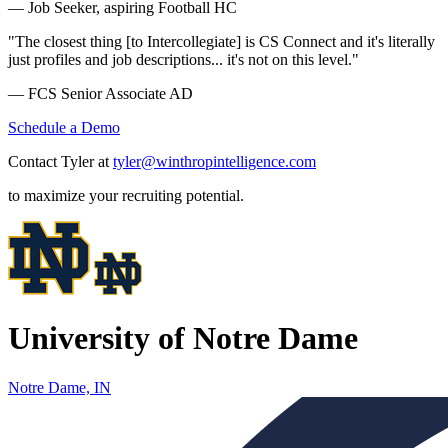
— Job Seeker, aspiring Football HC
"The closest thing [to Intercollegiate] is CS Connect and it's literally
just profiles and job descriptions... it's not on this level."
— FCS Senior Associate AD
Schedule a Demo
Contact Tyler at
tyler@winthropintelligence.com
to maximize your recruiting potential.
University of Notre Dame
Notre Dame, IN