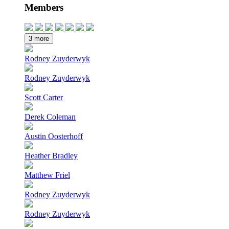
Members
3 more
Rodney Zuyderwyk
Rodney Zuyderwyk
Scott Carter
Derek Coleman
Austin Oosterhoff
Heather Bradley
Matthew Friel
Rodney Zuyderwyk
Rodney Zuyderwyk