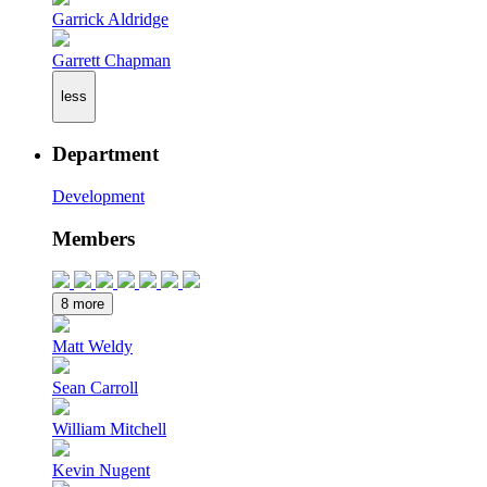
Garrick Aldridge
Garrett Chapman
less
Department
Development
Members
8 more
Matt Weldy
Sean Carroll
William Mitchell
Kevin Nugent