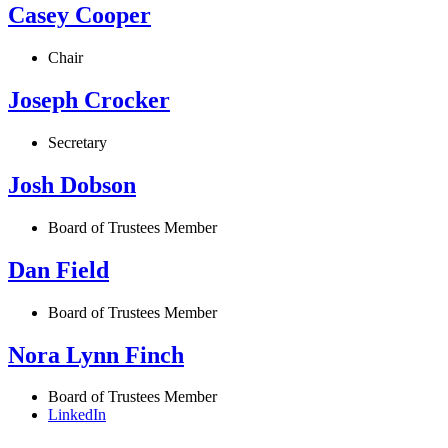
Casey Cooper
Chair
Joseph Crocker
Secretary
Josh Dobson
Board of Trustees Member
Dan Field
Board of Trustees Member
Nora Lynn Finch
Board of Trustees Member
LinkedIn