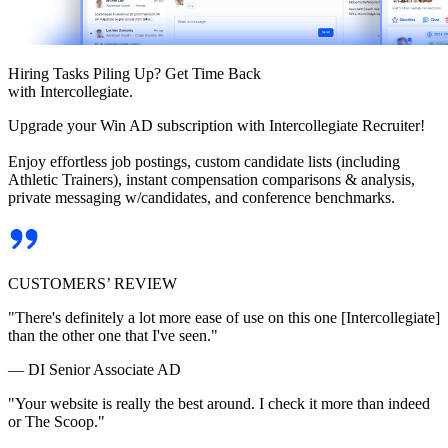
Hiring Tasks Piling Up? Get Time Back
with Intercollegiate.
Upgrade your Win AD subscription with Intercollegiate Recruiter!
Enjoy effortless job postings, custom candidate lists (including
Athletic Trainers), instant compensation comparisons & analysis,
private messaging w/candidates, and conference benchmarks.
CUSTOMERS’ REVIEW
"There's definitely a lot more ease of use on this one [Intercollegiate]
than the other one that I've seen."
— DI Senior Associate AD
"Your website is really the best around. I check it more than indeed
or The Scoop."