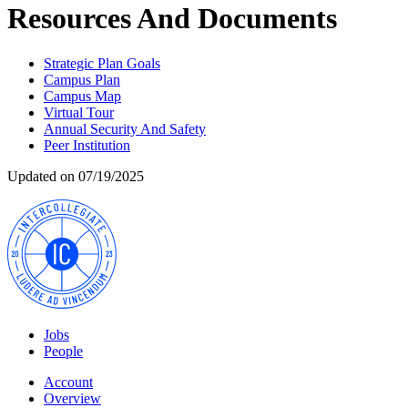
Resources And Documents
Strategic Plan Goals
Campus Plan
Campus Map
Virtual Tour
Annual Security And Safety
Peer Institution
Updated on 07/19/2025
Jobs
People
Account
Overview