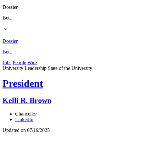
Dossier
Beta
Dossier
Beta
Jobs
People
Wire
University Leadership
State of the University
President
Kelli R. Brown
Chancellor
LinkedIn
Updated on 07/19/2025