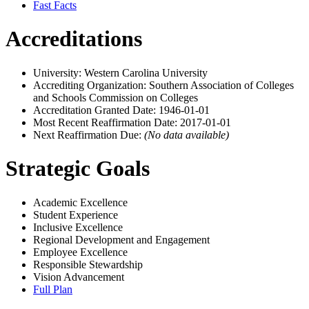
Fast Facts
Accreditations
University: Western Carolina University
Accrediting Organization: Southern Association of Colleges
and Schools Commission on Colleges
Accreditation Granted Date: 1946-01-01
Most Recent Reaffirmation Date: 2017-01-01
Next Reaffirmation Due:
(No data available)
Strategic Goals
Academic Excellence
Student Experience
Inclusive Excellence
Regional Development and Engagement
Employee Excellence
Responsible Stewardship
Vision Advancement
Full Plan