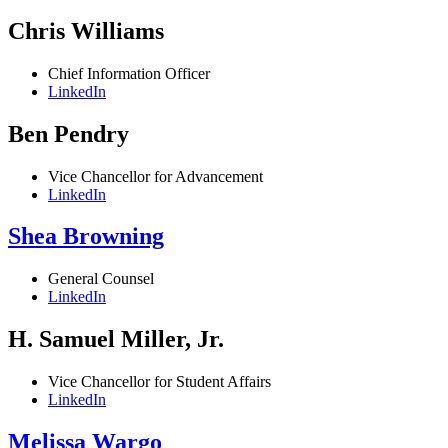
Chris Williams
Chief Information Officer
LinkedIn
Ben Pendry
Vice Chancellor for Advancement
LinkedIn
Shea Browning
General Counsel
LinkedIn
H. Samuel Miller, Jr.
Vice Chancellor for Student Affairs
LinkedIn
Melissa Wargo