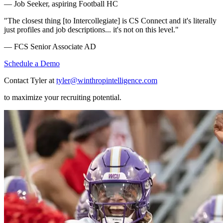
— Job Seeker, aspiring Football HC
"The closest thing [to Intercollegiate] is CS Connect and it's literally
just profiles and job descriptions... it's not on this level."
— FCS Senior Associate AD
Schedule a Demo
Contact Tyler at
tyler@winthropintelligence.com
to maximize your recruiting potential.