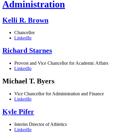
Administration
Kelli R. Brown
Chancellor
LinkedIn
Richard Starnes
Provost and Vice Chancellor for Academic Affairs
LinkedIn
Michael T. Byers
Vice Chancellor for Administration and Finance
LinkedIn
Kyle Pifer
Interim Director of Athletics
LinkedIn