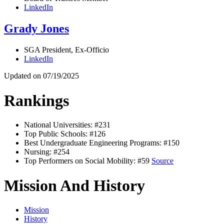
LinkedIn
Grady Jones
SGA President, Ex-Officio
LinkedIn
Updated on 07/19/2025
Rankings
National Universities: #231
Top Public Schools: #126
Best Undergraduate Engineering Programs: #150
Nursing: #254
Top Performers on Social Mobility: #59
Source
Mission And History
Mission
History