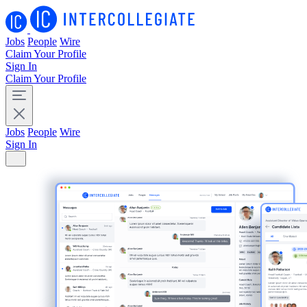
Jobs
People
Wire
Claim Your Profile
Sign In
Claim Your Profile
Jobs
People
Wire
Sign In