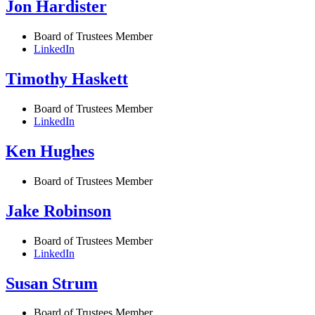
Jon Hardister
Board of Trustees Member
LinkedIn
Timothy Haskett
Board of Trustees Member
LinkedIn
Ken Hughes
Board of Trustees Member
Jake Robinson
Board of Trustees Member
LinkedIn
Susan Strum
Board of Trustees Member