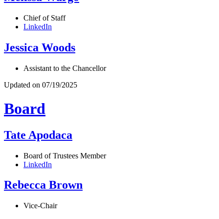
Chief of Staff
LinkedIn
Jessica Woods
Assistant to the Chancellor
Updated on 07/19/2025
Board
Tate Apodaca
Board of Trustees Member
LinkedIn
Rebecca Brown
Vice-Chair