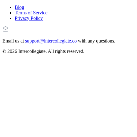
Blog
Terms of Service
Privacy Policy
Email us at
support@intercollegiate.co
with any questions.
© 2026 Intercollegiate. All rights reserved.