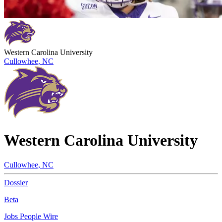
Western Carolina University
Cullowhee, NC
Western Carolina University
Cullowhee, NC
Dossier
Beta
Jobs
People
Wire