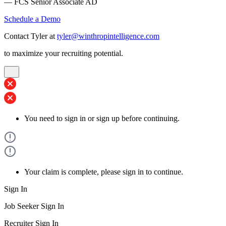
— FCS Senior Associate AD
Schedule a Demo
Contact Tyler at
tyler@winthropintelligence.com
to maximize your recruiting potential.
You need to sign in or sign up before continuing.
Your claim is complete, please sign in to continue.
Sign In
Job Seeker Sign In
Recruiter Sign In