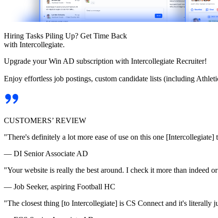
Hiring Tasks Piling Up? Get Time Back
with Intercollegiate.
Upgrade your Win AD subscription with Intercollegiate Recruiter!
Enjoy effortless job postings, custom candidate lists (including Athl
CUSTOMERS’ REVIEW
"There's definitely a lot more ease of use on this one [Intercollegiate] 
— DI Senior Associate AD
"Your website is really the best around. I check it more than indeed 
— Job Seeker, aspiring Football HC
"The closest thing [to Intercollegiate] is CS Connect and it's literally ju