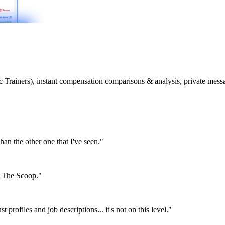
etic Trainers), instant compensation comparisons & analysis, private m
than the other one that I've seen."
or The Scoop."
st profiles and job descriptions... it's not on this level."