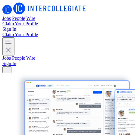
Jobs
People
Wire
Claim Your Profile
Sign In
Claim Your Profile
Jobs
People
Wire
Sign In