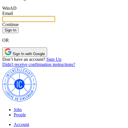
Win
AD
Email
Continue
OR
Sign In with Google
Don’t have an account?
Sign Up
Didn't receive confirmation instructions?
Jobs
People
Account