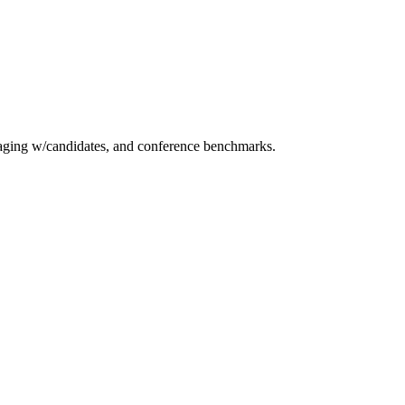
essaging w/candidates, and conference benchmarks.