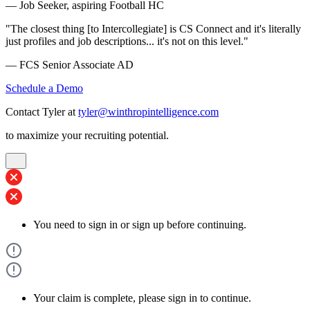
— Job Seeker, aspiring Football HC
"The closest thing [to Intercollegiate] is CS Connect and it's literally
just profiles and job descriptions... it's not on this level."
— FCS Senior Associate AD
Schedule a Demo
Contact Tyler at
tyler@winthropintelligence.com
to maximize your recruiting potential.
You need to sign in or sign up before continuing.
Your claim is complete, please sign in to continue.