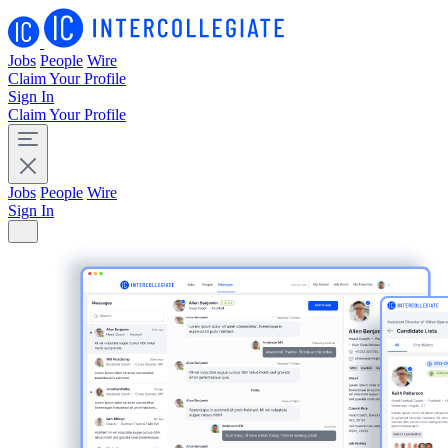
Jobs
People
Wire
Claim Your Profile
Sign In
Claim Your Profile
Jobs
People
Wire
Sign In