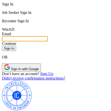
Sign In
Job Seeker Sign In
Recruiter Sign In
Win
AD
Email
Continue
OR
Sign In with Google
Don’t have an account?
Sign Up
Didn't receive confirmation instructions?