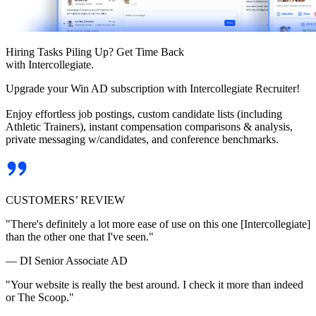
Hiring Tasks Piling Up? Get Time Back
with Intercollegiate.
Upgrade your Win AD subscription with Intercollegiate Recruiter!
Enjoy effortless job postings, custom candidate lists (including
Athletic Trainers), instant compensation comparisons & analysis,
private messaging w/candidates, and conference benchmarks.
CUSTOMERS’ REVIEW
"There's definitely a lot more ease of use on this one [Intercollegiate]
than the other one that I've seen."
— DI Senior Associate AD
"Your website is really the best around. I check it more than indeed
or The Scoop."