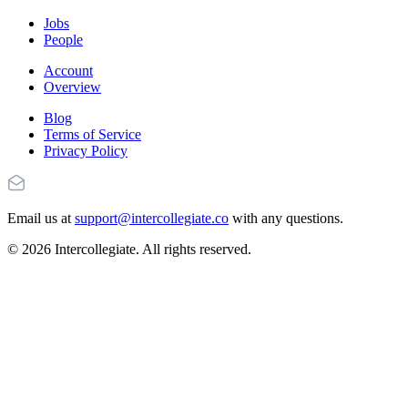
Jobs
People
Account
Overview
Blog
Terms of Service
Privacy Policy
Email us at
support@intercollegiate.co
with any questions.
© 2026 Intercollegiate. All rights reserved.