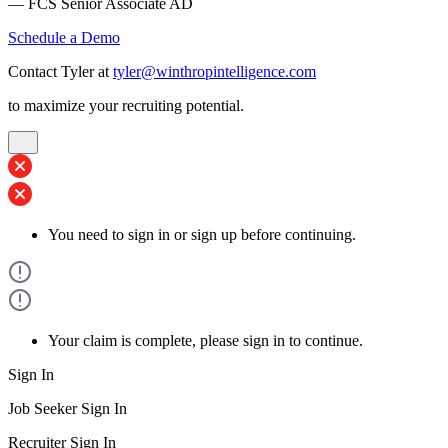
— FCS Senior Associate AD
Schedule a Demo
Contact Tyler at
tyler@winthropintelligence.com
to maximize your recruiting potential.
You need to sign in or sign up before continuing.
Your claim is complete, please sign in to continue.
Sign In
Job Seeker Sign In
Recruiter Sign In