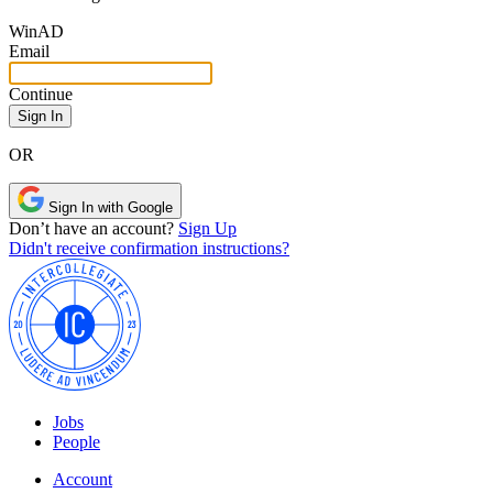
Win
AD
Email
Continue
OR
Sign In with Google
Don’t have an account?
Sign Up
Didn't receive confirmation instructions?
Jobs
People
Account