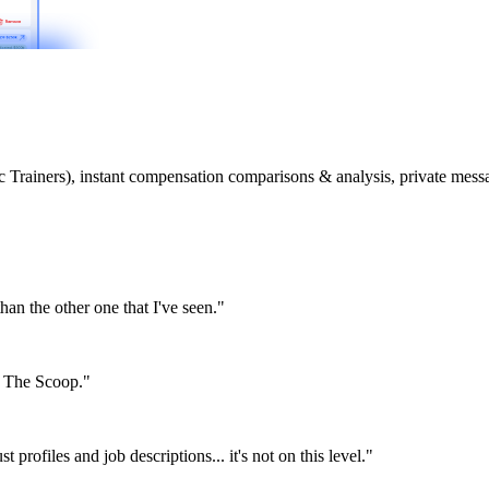
etic Trainers), instant compensation comparisons & analysis, private m
than the other one that I've seen."
or The Scoop."
st profiles and job descriptions... it's not on this level."