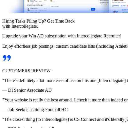
Hiring Tasks Piling Up? Get Time Back
with Intercollegiate.
Upgrade your Win AD subscription with Intercollegiate Recruiter!
Enjoy effortless job postings, custom candidate lists (including Athl
CUSTOMERS’ REVIEW
"There's definitely a lot more ease of use on this one [Intercollegiate] 
— DI Senior Associate AD
"Your website is really the best around. I check it more than indeed 
— Job Seeker, aspiring Football HC
"The closest thing [to Intercollegiate] is CS Connect and it's literally ju