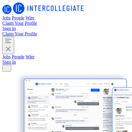
Jobs
People
Wire
Claim Your Profile
Sign In
Claim Your Profile
Jobs
People
Wire
Sign In