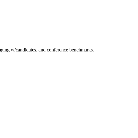
essaging w/candidates, and conference benchmarks.