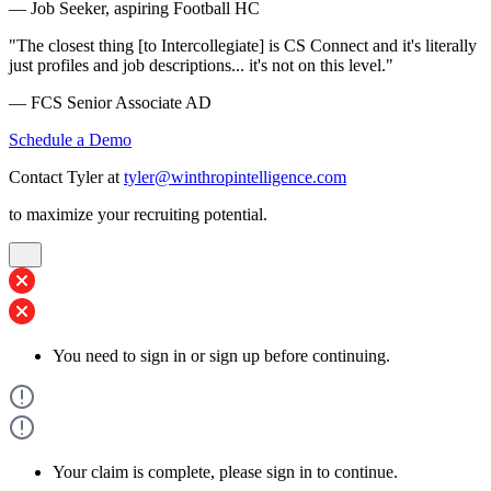
— Job Seeker, aspiring Football HC
"The closest thing [to Intercollegiate] is CS Connect and it's literally
just profiles and job descriptions... it's not on this level."
— FCS Senior Associate AD
Schedule a Demo
Contact Tyler at
tyler@winthropintelligence.com
to maximize your recruiting potential.
You need to sign in or sign up before continuing.
Your claim is complete, please sign in to continue.