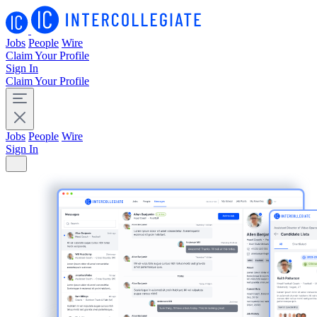
Jobs
People
Wire
Claim Your Profile
Sign In
Claim Your Profile
Jobs
People
Wire
Sign In