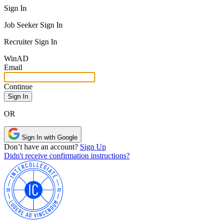
Sign In
Job Seeker Sign In
Recruiter Sign In
Win
AD
Email
Continue
OR
Sign In with Google
Don’t have an account?
Sign Up
Didn't receive confirmation instructions?