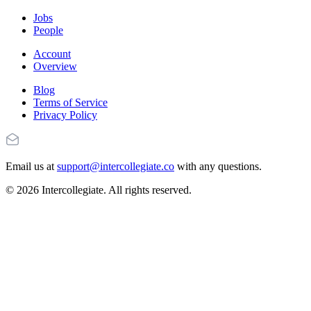
Jobs
People
Account
Overview
Blog
Terms of Service
Privacy Policy
Email us at
support@intercollegiate.co
with any questions.
© 2026 Intercollegiate. All rights reserved.