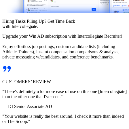
Hiring Tasks Piling Up? Get Time Back
with Intercollegiate.
Upgrade your Win AD subscription with Intercollegiate Recruiter!
Enjoy effortless job postings, custom candidate lists (including
Athletic Trainers), instant compensation comparisons & analysis,
private messaging w/candidates, and conference benchmarks.
CUSTOMERS’ REVIEW
"There's definitely a lot more ease of use on this one [Intercollegiate]
than the other one that I've seen."
— DI Senior Associate AD
"Your website is really the best around. I check it more than indeed
or The Scoop."