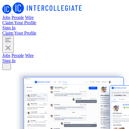
Jobs
People
Wire
Claim Your Profile
Sign In
Claim Your Profile
Jobs
People
Wire
Sign In