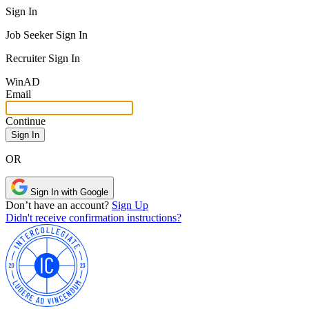
Sign In
Job Seeker Sign In
Recruiter Sign In
Win
AD
Email
Continue
OR
Sign In with Google
Don’t have an account?
Sign Up
Didn't receive confirmation instructions?