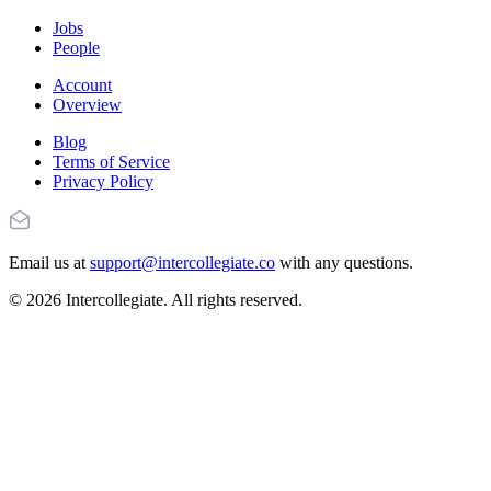
Jobs
People
Account
Overview
Blog
Terms of Service
Privacy Policy
Email us at
support@intercollegiate.co
with any questions.
© 2026 Intercollegiate. All rights reserved.