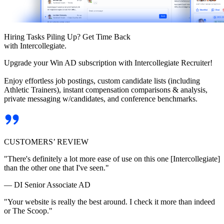
Hiring Tasks Piling Up? Get Time Back
with Intercollegiate.
Upgrade your Win AD subscription with Intercollegiate Recruiter!
Enjoy effortless job postings, custom candidate lists (including
Athletic Trainers), instant compensation comparisons & analysis,
private messaging w/candidates, and conference benchmarks.
CUSTOMERS’ REVIEW
"There's definitely a lot more ease of use on this one [Intercollegiate]
than the other one that I've seen."
— DI Senior Associate AD
"Your website is really the best around. I check it more than indeed
or The Scoop."