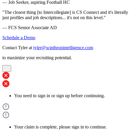
— Job Seeker, aspiring Football HC
"The closest thing [to Intercollegiate] is CS Connect and it's literally
just profiles and job descriptions... it's not on this level."
— FCS Senior Associate AD
Schedule a Demo
Contact Tyler at
tyler@winthropintelligence.com
to maximize your recruiting potential.
You need to sign in or sign up before continuing.
Your claim is complete, please sign in to continue.