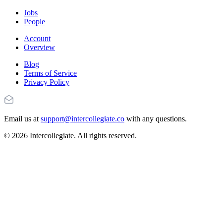
Jobs
People
Account
Overview
Blog
Terms of Service
Privacy Policy
Email us at
support@intercollegiate.co
with any questions.
© 2026 Intercollegiate. All rights reserved.