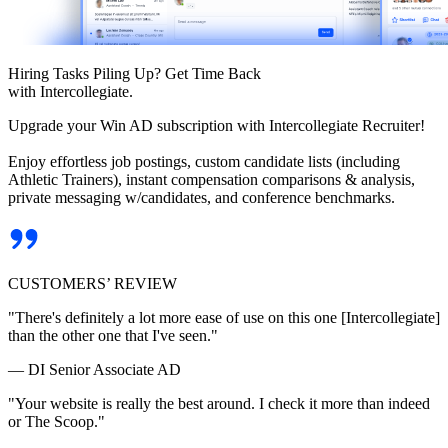
Hiring Tasks Piling Up? Get Time Back
with Intercollegiate.
Upgrade your Win AD subscription with Intercollegiate Recruiter!
Enjoy effortless job postings, custom candidate lists (including
Athletic Trainers), instant compensation comparisons & analysis,
private messaging w/candidates, and conference benchmarks.
CUSTOMERS’ REVIEW
"There's definitely a lot more ease of use on this one [Intercollegiate]
than the other one that I've seen."
— DI Senior Associate AD
"Your website is really the best around. I check it more than indeed
or The Scoop."