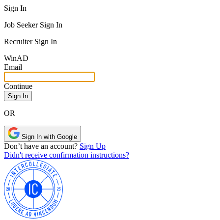
Sign In
Job Seeker Sign In
Recruiter Sign In
Win
AD
Email
Continue
OR
Sign In with Google
Don’t have an account?
Sign Up
Didn't receive confirmation instructions?