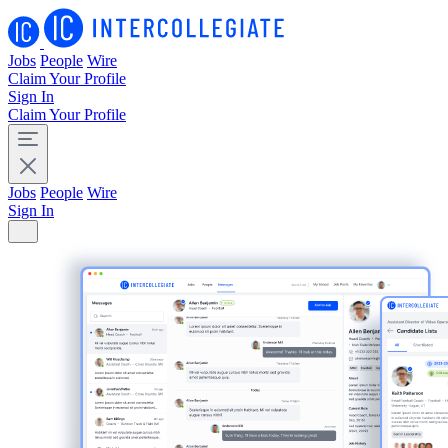
Jobs
People
Wire
Claim Your Profile
Sign In
Claim Your Profile
Jobs
People
Wire
Sign In