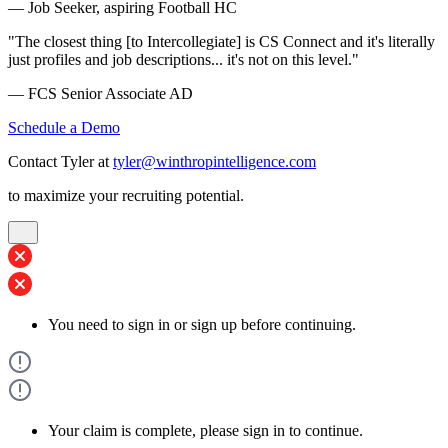
— Job Seeker, aspiring Football HC
"The closest thing [to Intercollegiate] is CS Connect and it's literally
just profiles and job descriptions... it's not on this level."
— FCS Senior Associate AD
Schedule a Demo
Contact Tyler at
tyler@winthropintelligence.com
to maximize your recruiting potential.
You need to sign in or sign up before continuing.
Your claim is complete, please sign in to continue.