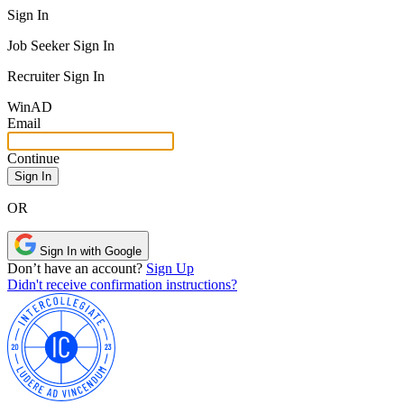
Sign In
Job Seeker Sign In
Recruiter Sign In
Win
AD
Email
Continue
OR
Sign In with Google
Don’t have an account?
Sign Up
Didn't receive confirmation instructions?