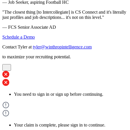
— Job Seeker, aspiring Football HC
"The closest thing [to Intercollegiate] is CS Connect and it's literally
just profiles and job descriptions... it's not on this level."
— FCS Senior Associate AD
Schedule a Demo
Contact Tyler at
tyler@winthropintelligence.com
to maximize your recruiting potential.
You need to sign in or sign up before continuing.
Your claim is complete, please sign in to continue.