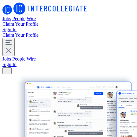
Jobs
People
Wire
Claim Your Profile
Sign In
Claim Your Profile
Jobs
People
Wire
Sign In