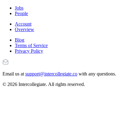
Jobs
People
Account
Overview
Blog
Terms of Service
Privacy Policy
Email us at
support@intercollegiate.co
with any questions.
© 2026 Intercollegiate. All rights reserved.