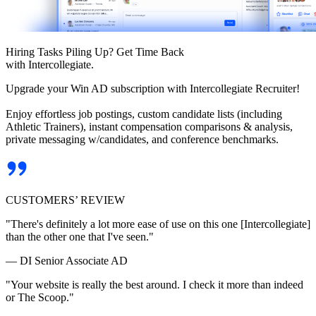
Hiring Tasks Piling Up? Get Time Back
with Intercollegiate.
Upgrade your Win AD subscription with Intercollegiate Recruiter!
Enjoy effortless job postings, custom candidate lists (including
Athletic Trainers), instant compensation comparisons & analysis,
private messaging w/candidates, and conference benchmarks.
CUSTOMERS’ REVIEW
"There's definitely a lot more ease of use on this one [Intercollegiate]
than the other one that I've seen."
— DI Senior Associate AD
"Your website is really the best around. I check it more than indeed
or The Scoop."