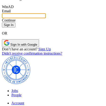
Win
AD
Email
Continue
OR
Sign In with Google
Don’t have an account?
Sign Up
Didn't receive confirmation instructions?
Jobs
People
Account