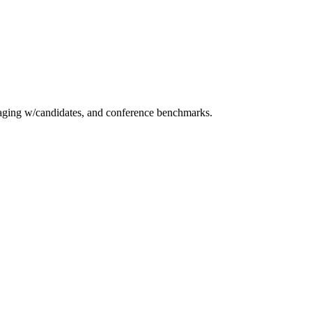
essaging w/candidates, and conference benchmarks.