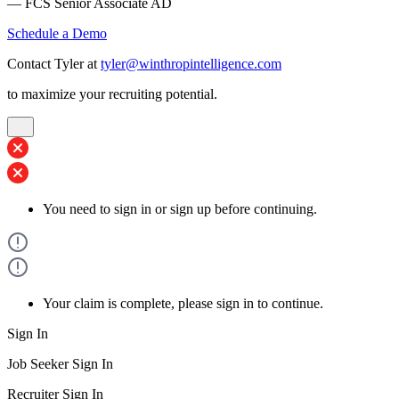
— FCS Senior Associate AD
Schedule a Demo
Contact Tyler at
tyler@winthropintelligence.com
to maximize your recruiting potential.
You need to sign in or sign up before continuing.
Your claim is complete, please sign in to continue.
Sign In
Job Seeker Sign In
Recruiter Sign In