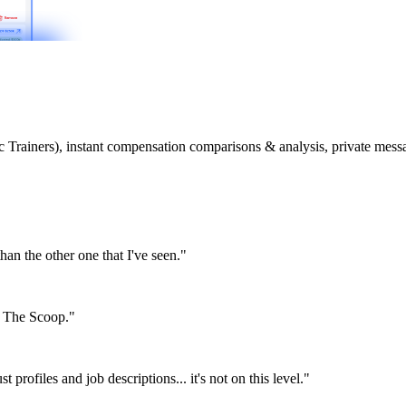
etic Trainers), instant compensation comparisons & analysis, private m
than the other one that I've seen."
or The Scoop."
st profiles and job descriptions... it's not on this level."