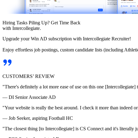
Hiring Tasks Piling Up? Get Time Back
with Intercollegiate.
Upgrade your Win AD subscription with Intercollegiate Recruiter!
Enjoy effortless job postings, custom candidate lists (including Athl
CUSTOMERS’ REVIEW
"There's definitely a lot more ease of use on this one [Intercollegiate] 
— DI Senior Associate AD
"Your website is really the best around. I check it more than indeed 
— Job Seeker, aspiring Football HC
"The closest thing [to Intercollegiate] is CS Connect and it's literally ju