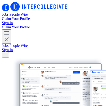
Jobs
People
Wire
Claim Your Profile
Sign In
Claim Your Profile
Jobs
People
Wire
Sign In