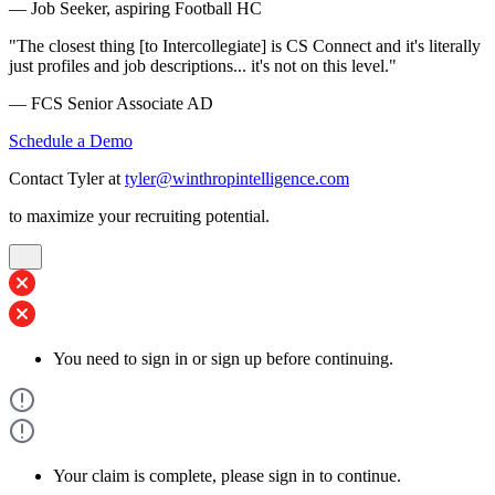
— Job Seeker, aspiring Football HC
"The closest thing [to Intercollegiate] is CS Connect and it's literally
just profiles and job descriptions... it's not on this level."
— FCS Senior Associate AD
Schedule a Demo
Contact Tyler at
tyler@winthropintelligence.com
to maximize your recruiting potential.
You need to sign in or sign up before continuing.
Your claim is complete, please sign in to continue.