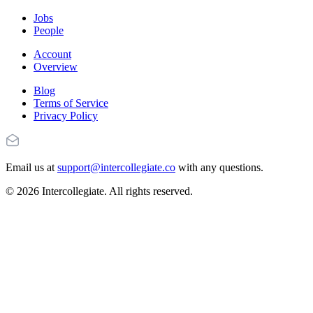
Jobs
People
Account
Overview
Blog
Terms of Service
Privacy Policy
Email us at
support@intercollegiate.co
with any questions.
© 2026 Intercollegiate. All rights reserved.