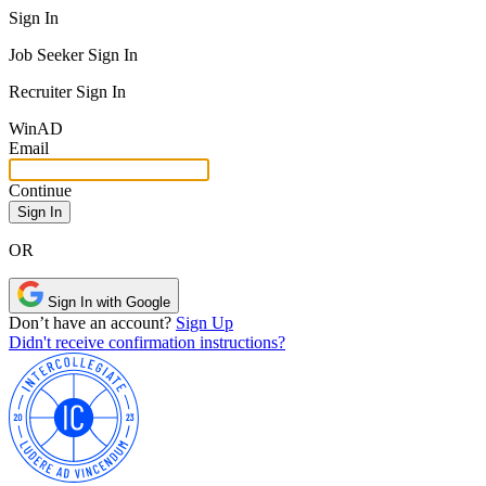
Sign In
Job Seeker Sign In
Recruiter Sign In
Win
AD
Email
Continue
OR
Sign In with Google
Don’t have an account?
Sign Up
Didn't receive confirmation instructions?