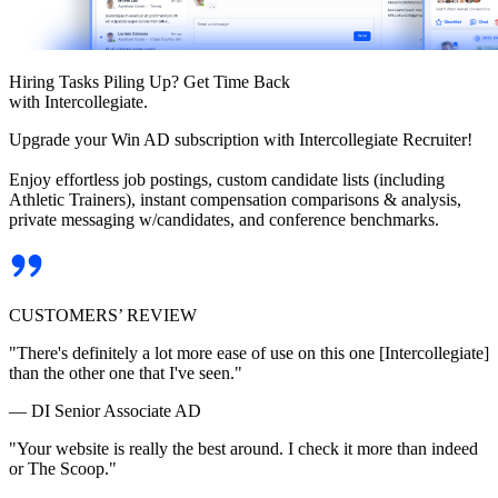
Hiring Tasks Piling Up? Get Time Back
with Intercollegiate.
Upgrade your Win AD subscription with Intercollegiate Recruiter!
Enjoy effortless job postings, custom candidate lists (including
Athletic Trainers), instant compensation comparisons & analysis,
private messaging w/candidates, and conference benchmarks.
CUSTOMERS’ REVIEW
"There's definitely a lot more ease of use on this one [Intercollegiate]
than the other one that I've seen."
— DI Senior Associate AD
"Your website is really the best around. I check it more than indeed
or The Scoop."