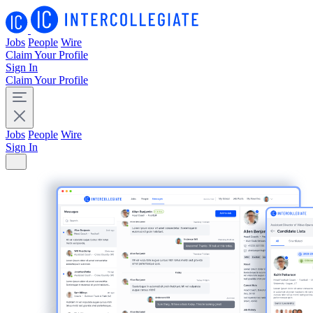
Jobs
People
Wire
Claim Your Profile
Sign In
Claim Your Profile
Jobs
People
Wire
Sign In