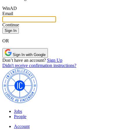
Win
AD
Email
Continue
OR
Sign In with Google
Don’t have an account?
Sign Up
Didn't receive confirmation instructions?
Jobs
People
Account