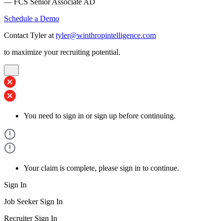
— FCS Senior Associate AD
Schedule a Demo
Contact Tyler at
tyler@winthropintelligence.com
to maximize your recruiting potential.
You need to sign in or sign up before continuing.
Your claim is complete, please sign in to continue.
Sign In
Job Seeker Sign In
Recruiter Sign In