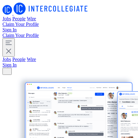
Jobs
People
Wire
Claim Your Profile
Sign In
Claim Your Profile
Jobs
People
Wire
Sign In