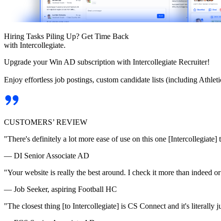
Hiring Tasks Piling Up? Get Time Back
with Intercollegiate.
Upgrade your Win AD subscription with Intercollegiate Recruiter!
Enjoy effortless job postings, custom candidate lists (including Athl
CUSTOMERS’ REVIEW
"There's definitely a lot more ease of use on this one [Intercollegiate] 
— DI Senior Associate AD
"Your website is really the best around. I check it more than indeed 
— Job Seeker, aspiring Football HC
"The closest thing [to Intercollegiate] is CS Connect and it's literally ju