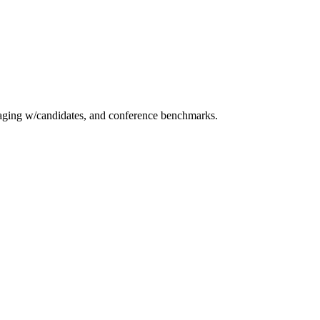
essaging w/candidates, and conference benchmarks.