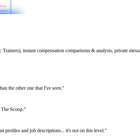
etic Trainers), instant compensation comparisons & analysis, private m
than the other one that I've seen."
or The Scoop."
st profiles and job descriptions... it's not on this level."