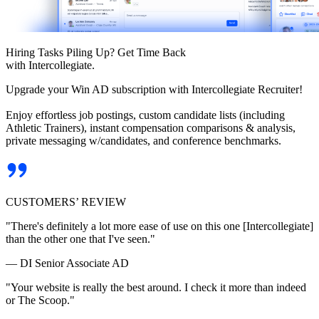
Hiring Tasks Piling Up? Get Time Back
with Intercollegiate.
Upgrade your Win AD subscription with Intercollegiate Recruiter!
Enjoy effortless job postings, custom candidate lists (including
Athletic Trainers), instant compensation comparisons & analysis,
private messaging w/candidates, and conference benchmarks.
CUSTOMERS’ REVIEW
"There's definitely a lot more ease of use on this one [Intercollegiate]
than the other one that I've seen."
— DI Senior Associate AD
"Your website is really the best around. I check it more than indeed
or The Scoop."