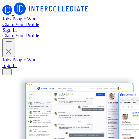
Jobs
People
Wire
Claim Your Profile
Sign In
Claim Your Profile
Jobs
People
Wire
Sign In