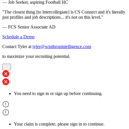
— Job Seeker, aspiring Football HC
"The closest thing [to Intercollegiate] is CS Connect and it's literally
just profiles and job descriptions... it's not on this level."
— FCS Senior Associate AD
Schedule a Demo
Contact Tyler at
tyler@winthropintelligence.com
to maximize your recruiting potential.
You need to sign in or sign up before continuing.
Your claim is complete, please sign in to continue.