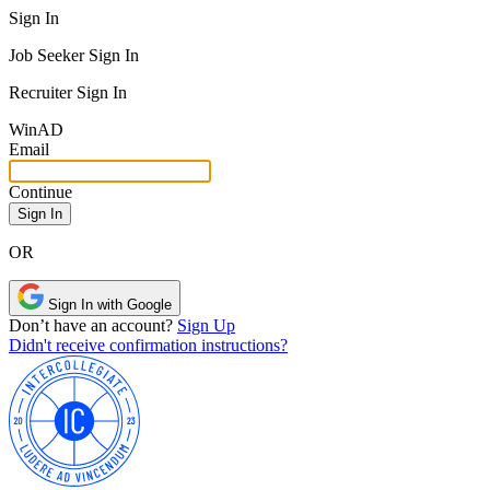
Sign In
Job Seeker Sign In
Recruiter Sign In
Win
AD
Email
Continue
OR
Sign In with Google
Don’t have an account?
Sign Up
Didn't receive confirmation instructions?