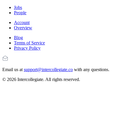
Jobs
People
Account
Overview
Blog
Terms of Service
Privacy Policy
Email us at
support@intercollegiate.co
with any questions.
© 2026 Intercollegiate. All rights reserved.